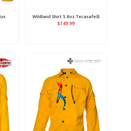
lus
Wildland Shirt 5.8oz Tecasafe®
$149.99
View