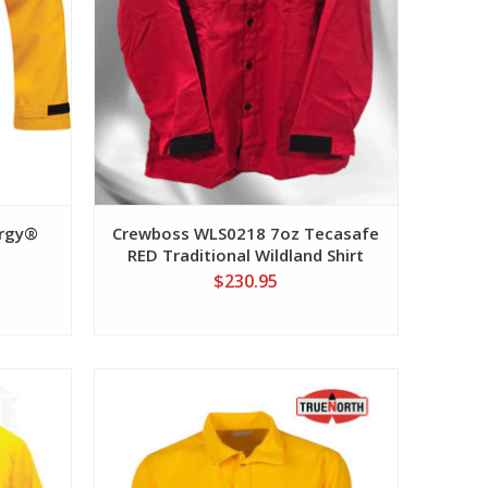
ergy®
Crewboss WLS0218 7oz Tecasafe
RED Traditional Wildland Shirt
$230.95
View