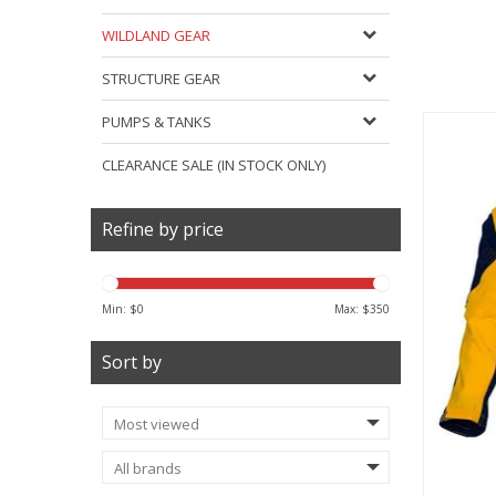
WILDLAND GEAR
STRUCTURE GEAR
PUMPS & TANKS
CLEARANCE SALE (IN STOCK ONLY)
Refine by price
Min: $
0
Max: $
350
Sort by