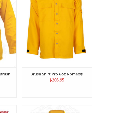
Brush
Brush Shirt Pro 6oz Nomex®
$205.95