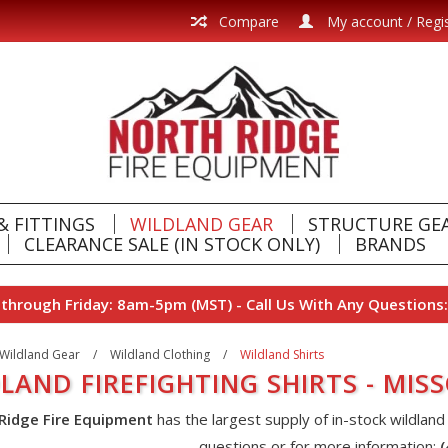
Compare
My account / Regi
& FITTINGS
WILDLAND GEAR
STRUCTURE GE
CLEARANCE SALE (IN STOCK ONLY)
BRANDS
hrough Friday: 8am-5pm (MST) - Call Us With Any Questions:
Wildland Gear
/
Wildland Clothing
/
Wildland Shirts
LAND FIREFIGHTING SHIRTS - MI
Ridge Fire Equipment
has the largest supply of in-stock wildland
questions or for more information: