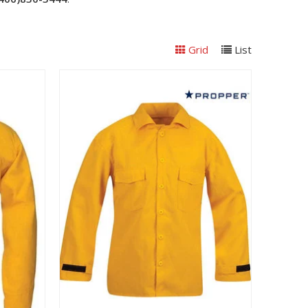
Grid
List
View