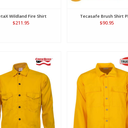
taX Wildland Fire Shirt
Tecasafe Brush Shirt P
$211.95
$90.95
View
View