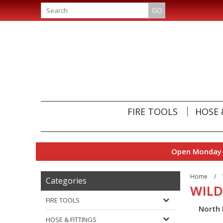
GO
FIRE TOOLS
HOSE 
Open Monday t
Home
/
Categories
WILD
FIRE TOOLS
North 
HOSE & FITTINGS