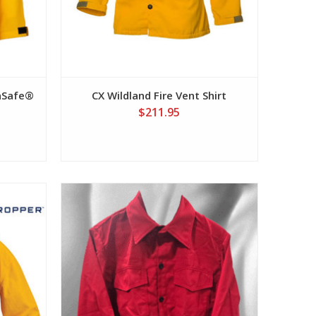
caSafe®
CX Wildland Fire Vent Shirt
$211.95
View