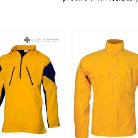
View
View