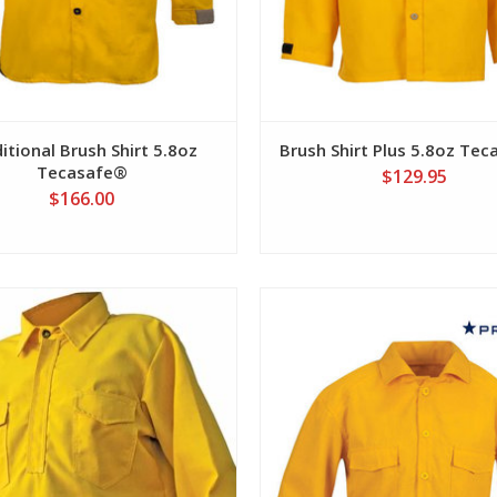
itional Brush Shirt 5.8oz
Brush Shirt Plus 5.8oz Te
Tecasafe®
$129.95
$166.00
View
View