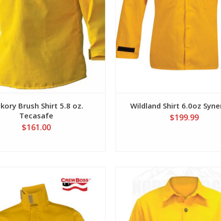
kory Brush Shirt 5.8 oz.
Wildland Shirt 6.0oz Syn
Tecasafe
$199.99
$161.00
View
View