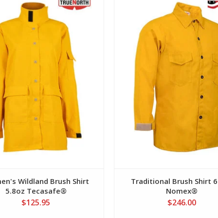
View
View
n's Wildland Brush Shirt
Traditional Brush Shirt 
5.8oz Tecasafe®
Nomex®
$125.95
$246.00