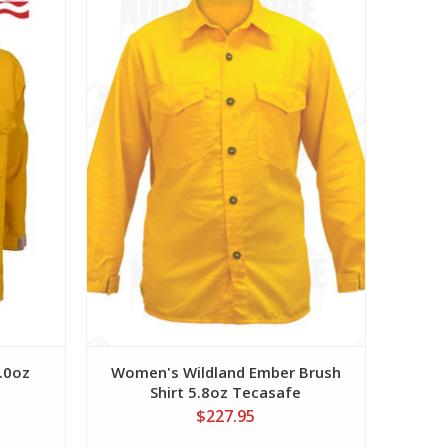
View
6.0oz
Women's Wildland Ember Brush
Shirt 5.8oz Tecasafe
$227.95