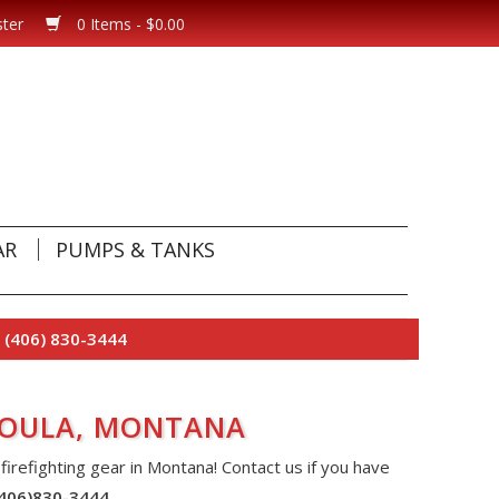
ster
0 Items - $0.00
AR
PUMPS & TANKS
 (406) 830-3444
SSOULA, MONTANA
 firefighting gear in Montana! Contact us if you have
(406)830-3444
.