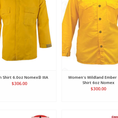
h Shirt 6.0oz Nomex® IIIA
Women's Wildland Ember 
Shirt 6oz Nomex
$306.00
$300.00