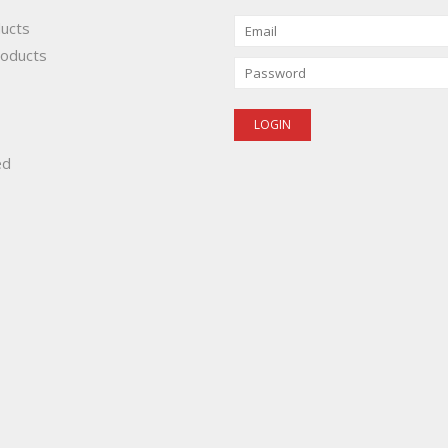
ducts
oducts
ed