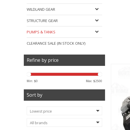
WILDLAND GEAR
STRUCTURE GEAR
PUMPS & TANKS
CLEARANCE SALE (IN STOCK ONLY)
Refine by price
Min: $
0
Max: $
2500
Sort by