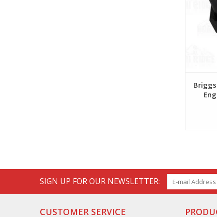
Briggs
Eng
SIGN UP FOR OUR NEWSLETTER:
CUSTOMER SERVICE
PRODU