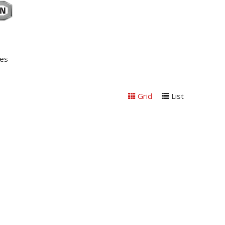
nes
Grid
List