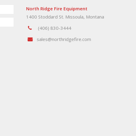
North Ridge Fire Equipment
1400 Stoddard St. Missoula, Montana
(406) 830-3444
sales@northridgefire.com