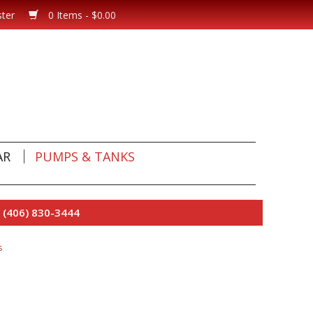
ster
0 Items - $0.00
AR
PUMPS & TANKS
 (406) 830-3444
s