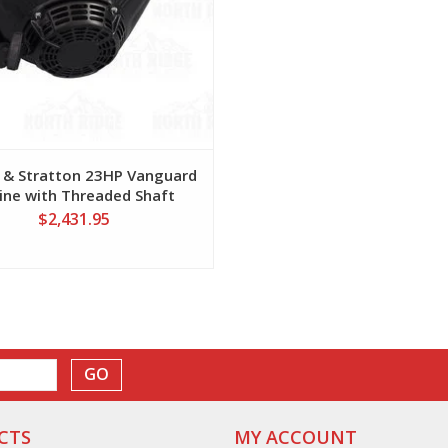
 & Stratton 23HP Vanguard
ine with Threaded Shaft
$2,431.95
GO
CTS
MY ACCOUNT