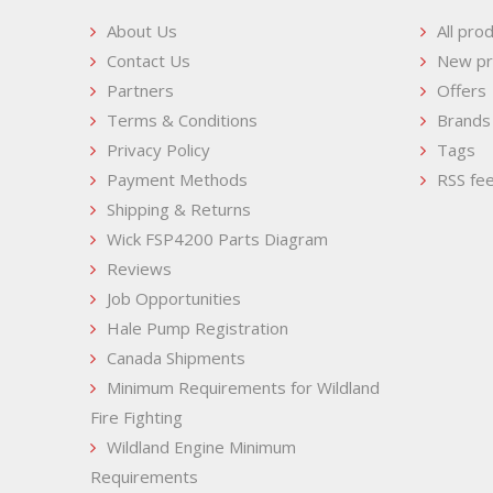
About Us
All pro
Contact Us
New pr
Partners
Offers
Terms & Conditions
Brands
Privacy Policy
Tags
Payment Methods
RSS fe
Shipping & Returns
Wick FSP4200 Parts Diagram
Reviews
Job Opportunities
Hale Pump Registration
Canada Shipments
Minimum Requirements for Wildland
Fire Fighting
Wildland Engine Minimum
Requirements