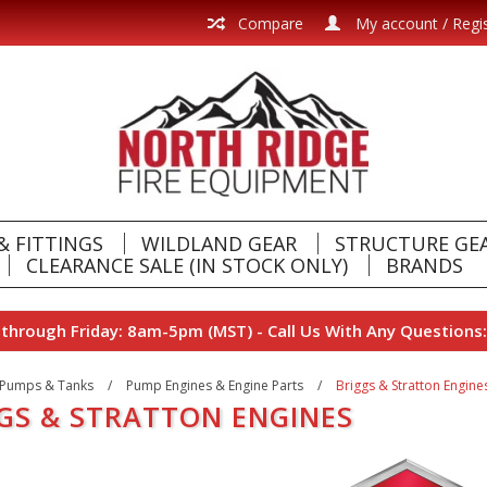
Compare
My account / Regi
& FITTINGS
WILDLAND GEAR
STRUCTURE GE
CLEARANCE SALE (IN STOCK ONLY)
BRANDS
hrough Friday: 8am-5pm (MST) - Call Us With Any Questions:
Pumps & Tanks
/
Pump Engines & Engine Parts
/
Briggs & Stratton Engine
GS & STRATTON ENGINES