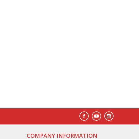
COMPANY INFORMATION