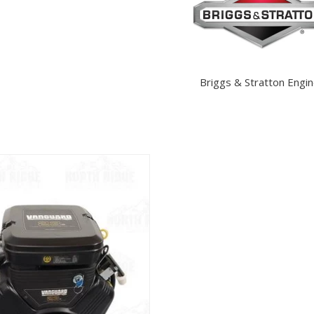
Briggs & Stratton Engi
View