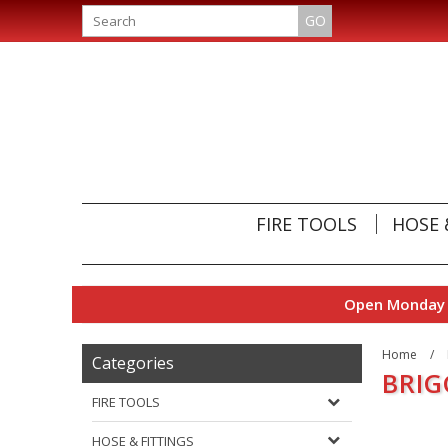
GO
FIRE TOOLS
HOSE 
Open Monday t
Home
/
Categories
BRIG
FIRE TOOLS
HOSE & FITTINGS