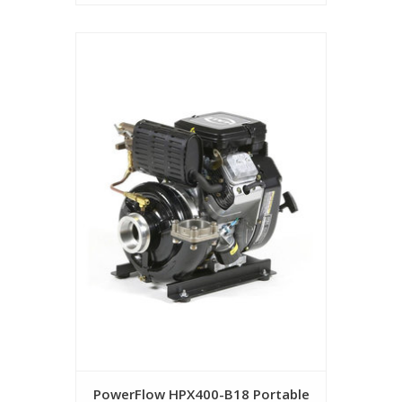
PowerFlow HPX400-B18 Portable