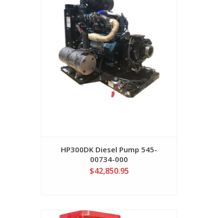
HP300DK Diesel Pump 545-
00734-000
$42,850.95