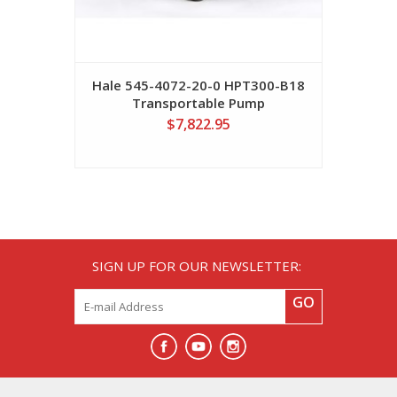
Hale 545-4072-20-0 HPT300-B18
Transportable Pump
$7,822.95
SIGN UP FOR OUR NEWSLETTER:
GO