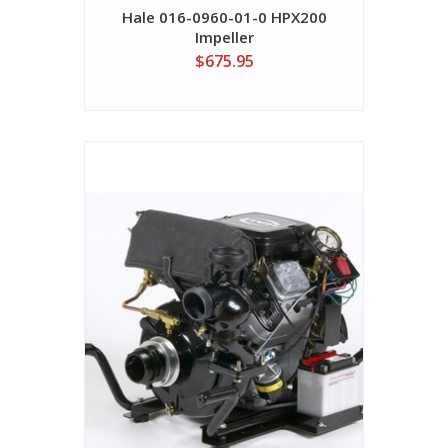
Hale 016-0960-01-0 HPX200
Impeller
$675.95