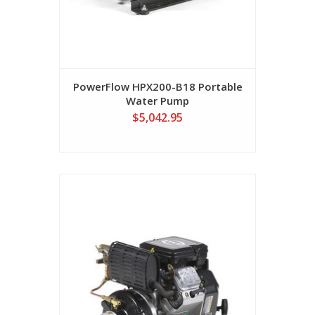
PowerFlow HPX200-B18 Portable
Water Pump
$5,042.95