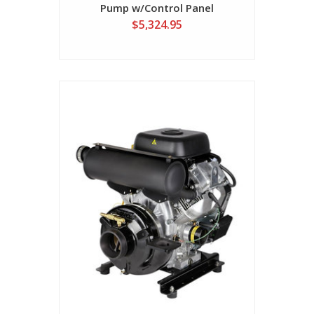
Pump w/Control Panel
$5,324.95