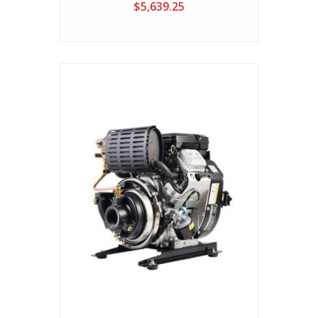
$5,639.25