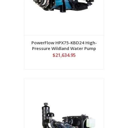
PowerFlow HPX75-KBD24 High-
Pressure Wildland Water Pump
$21,634.95