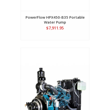
PowerFlow HPX450-B35 Portable
Water Pump
$7,911.95