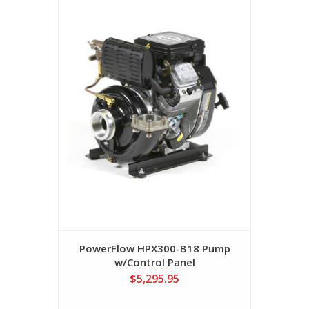
PowerFlow HPX300-B18 Pump
w/Control Panel
$5,295.95