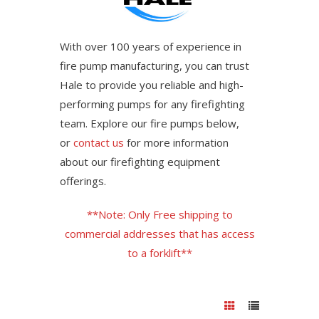
With over 100 years of experience in
fire pump manufacturing, you can trust
Hale to provide you reliable and high-
performing pumps for any firefighting
team. Explore our fire pumps below,
or
contact us
for more information
about our firefighting equipment
offerings.
**Note: Only Free shipping to
commercial addresses that has access
to a forklift**