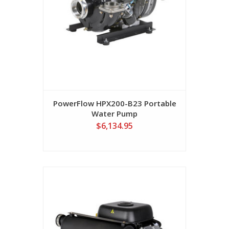
PowerFlow HPX200-B23 Portable
Water Pump
$6,134.95