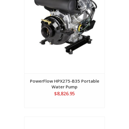
PowerFlow HPX275-B35 Portable
Water Pump
$8,826.95