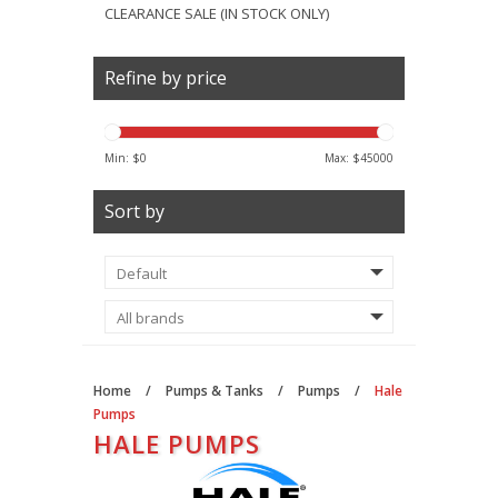
CLEARANCE SALE (IN STOCK ONLY)
Refine by price
Min: $
0
Max: $
45000
Sort by
Home
/
Pumps & Tanks
/
Pumps
/
Hale
Pumps
HALE PUMPS