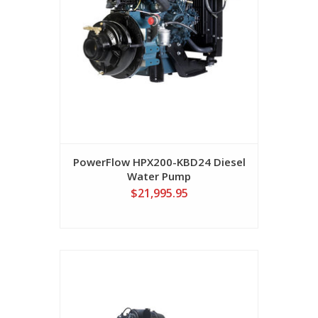
PowerFlow HPX200-KBD24 Diesel
Water Pump
$21,995.95