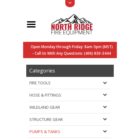
Open Monday through Friday: 8am-5pm (MST)
- Call Us With Any Questions: (406) 830-3444
Categories
FIRE TOOLS
HOSE & FITTINGS
WILDLAND GEAR
STRUCTURE GEAR
PUMPS & TANKS