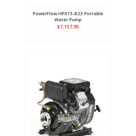
PowerFlow HPX75-B23 Portable
Water Pump
$7,157.95