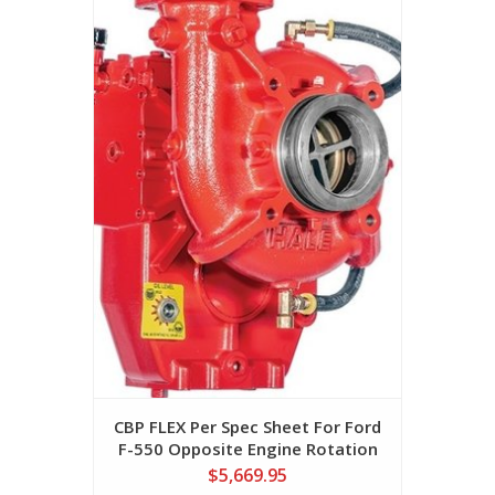
CBP FLEX Per Spec Sheet For Ford
F-550 Opposite Engine Rotation
$5,669.95