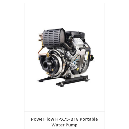
PowerFlow HPX75-B18 Portable
Water Pump