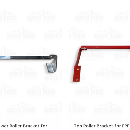
View
View
wer Roller Bracket for
Top Roller Bracket for EP