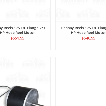
y Reels 12V DC Flange 2/3
Hannay Reels 12V DC Flan
HP Hose Reel Motor
HP Hose Reel Motor
$551.95
$546.95
View
View