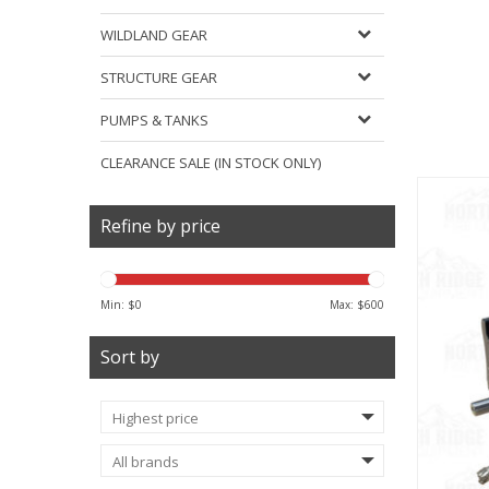
WILDLAND GEAR
STRUCTURE GEAR
PUMPS & TANKS
CLEARANCE SALE (IN STOCK ONLY)
Refine by price
Min: $
0
Max: $
600
Sort by