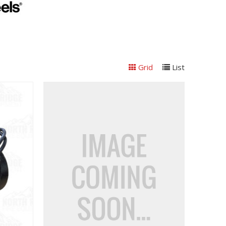
Grid
List
View