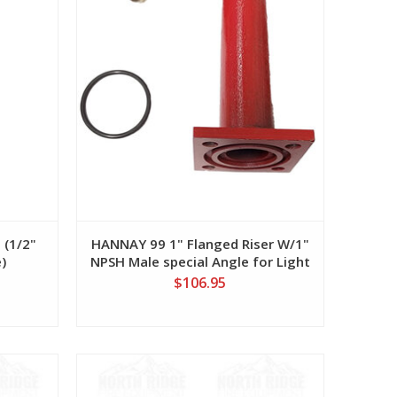
 (1/2"
HANNAY 99 1" Flanged Riser W/1"
)
NPSH Male special Angle for Light
Weight Booster Hose
$106.95
View