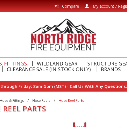
Compare
My account / Regi
& FITTINGS
WILDLAND GEAR
STRUCTURE GE
CLEARANCE SALE (IN STOCK ONLY)
BRANDS
hrough Friday: 8am-5pm (MST) - Call Us With Any Questions:
Hose & Fittings
/
Hose Reels
/
Hose Reel Parts
 REEL PARTS