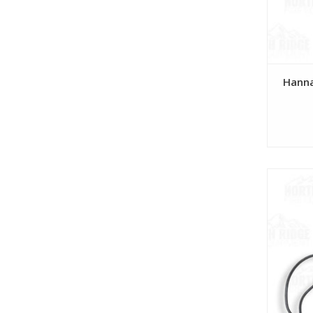
Hanna