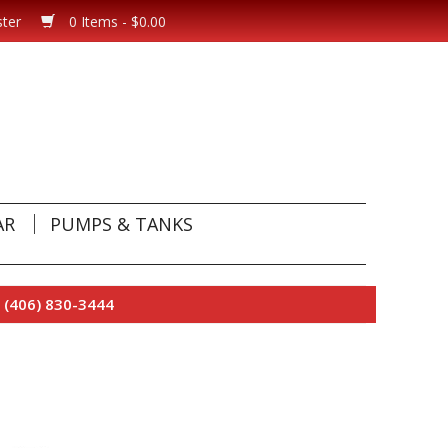
ster
0 Items - $0.00
AR
PUMPS & TANKS
 (406) 830-3444