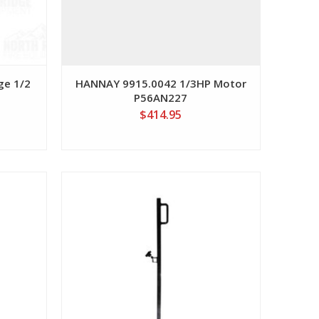
ge 1/2
HANNAY 9915.0042 1/3HP Motor
P56AN227
$414.95
View