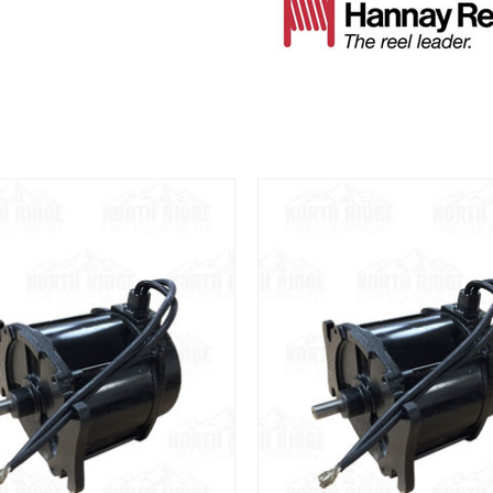
View
View