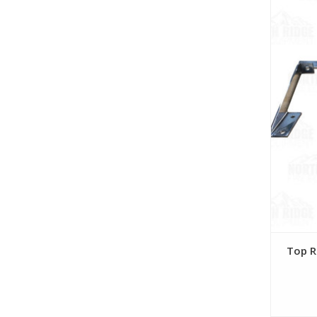
Top R