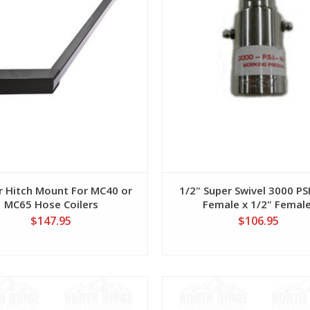
er Hitch Mount For MC40 or
1/2" Super Swivel 3000 PSI
MC65 Hose Coilers
Female x 1/2" Female
$147.95
$106.95
View
View