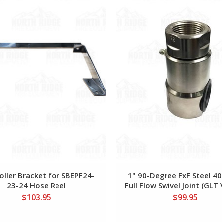
oller Bracket for SBEPF24-
1" 90-Degree FxF Steel 40
23-24 Hose Reel
Full Flow Swivel Joint (GLT
$103.95
$99.95