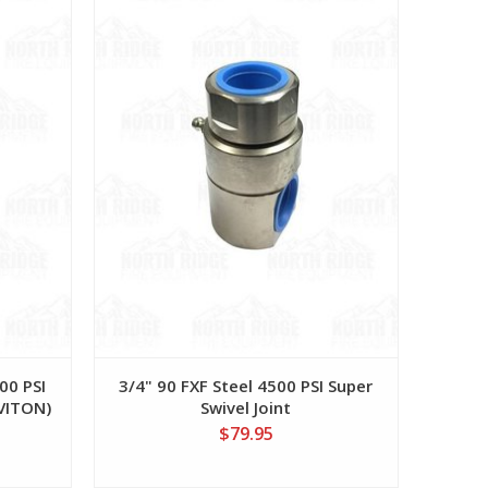
00 PSI
3/4" 90 FXF Steel 4500 PSI Super
 VITON)
Swivel Joint
$79.95