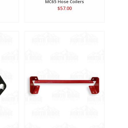
MC65 Hose Coilers
$57.00
View