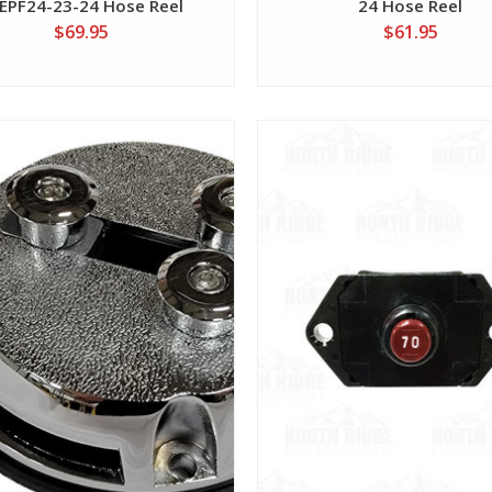
EPF24-23-24 Hose Reel
24 Hose Reel
$69.95
$61.95
View
View