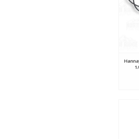
Hanna
1