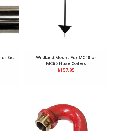
ler Set
Wildland Mount For MC40 or
MC65 Hose Coilers
$157.95
View