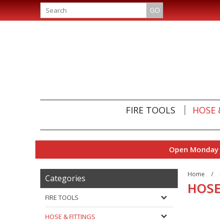
GO
FIRE TOOLS
HOSE 
Open Monday t
Home
/
Categories
HOSE
FIRE TOOLS
HOSE & FITTINGS