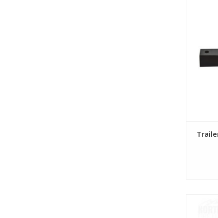
Trail