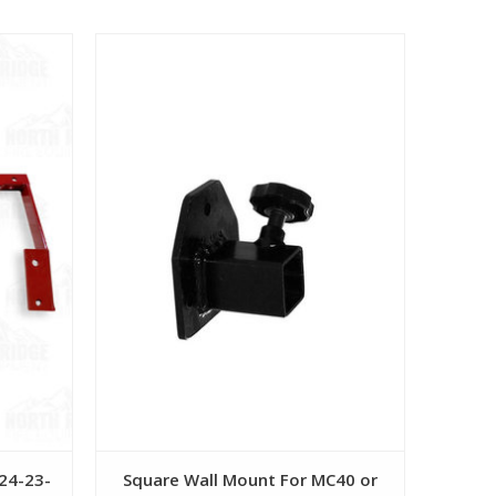
View
F24-23-
Square Wall Mount For MC40 or