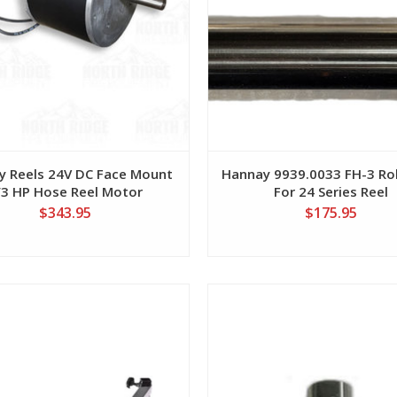
y Reels 24V DC Face Mount
Hannay 9939.0033 FH-3 Rol
/3 HP Hose Reel Motor
For 24 Series Reel
$343.95
$175.95
View
View