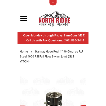
Open Monday through Friday: 8am-5pm (MST)
- Call Us With Any Questions: (406) 830-3444
Home
/
Hannay Hose Reel 1" 90-Degree FxF
Steel 4000 PSI Full Flow Swivel Joint (GLT
VITON)