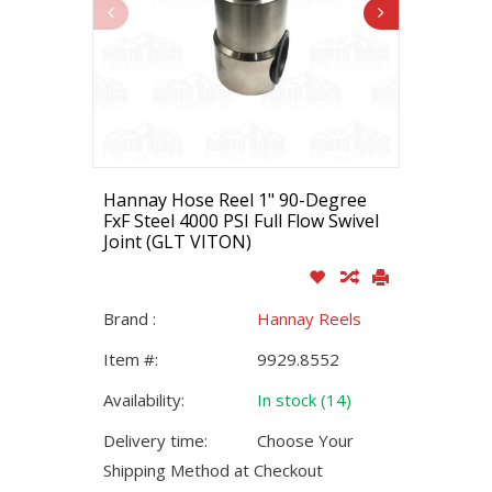
Hannay Hose Reel 1" 90-Degree
FxF Steel 4000 PSI Full Flow Swivel
Joint (GLT VITON)
Brand :
Hannay Reels
Item #:
9929.8552
Availability:
In stock (14)
Delivery time:
Choose Your
Shipping Method at Checkout