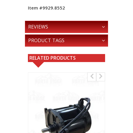
Item #9929.8552
REVIEWS
PRODUCT TAGS
RELATED PRODUCTS