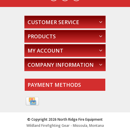
CUSTOMER SERVICE
PRODUCTS
MY ACCOUNT
COMPANY INFORMATION
PAYMENT METHODS
© Copyright 2026 North Ridge Fire Equipment
Wildland Firefighting Gear - Missoula, Montana