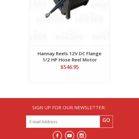
Hannay Reels 12V DC Flange
Hannay 
1/2 HP Hose Reel Motor
Mount 1/3
$546.95
SIGN UP FOR OUR NEWSLETTER:
GO