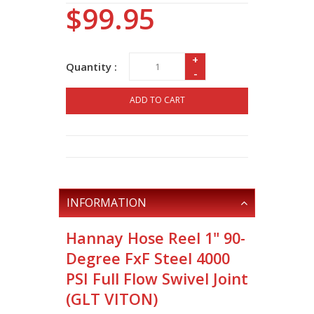
$99.95
+
Quantity :
-
ADD TO CART
INFORMATION
Hannay Hose Reel 1" 90-
Degree FxF Steel 4000
PSI Full Flow Swivel Joint
(GLT VITON)