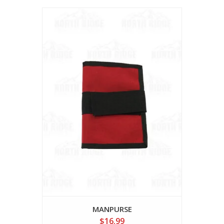
MANPURSE
$16.99