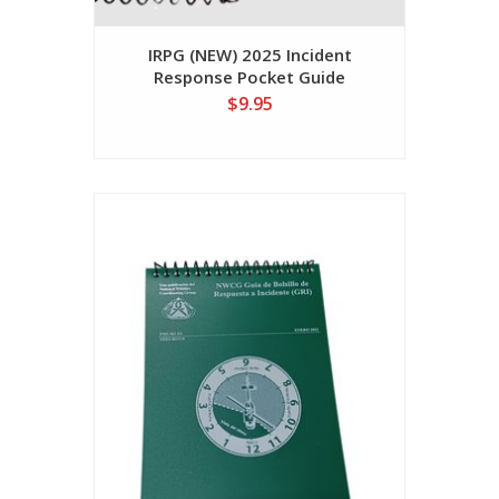
IRPG (NEW) 2025 Incident
Response Pocket Guide
NFES001077
$9.95