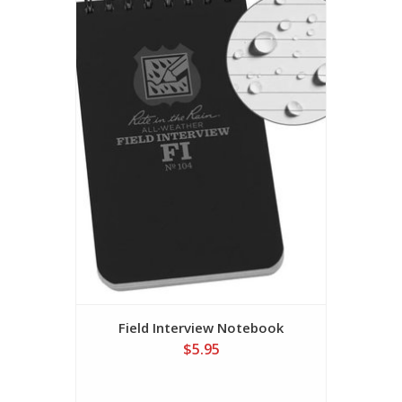
Field Interview Notebook
$5.95