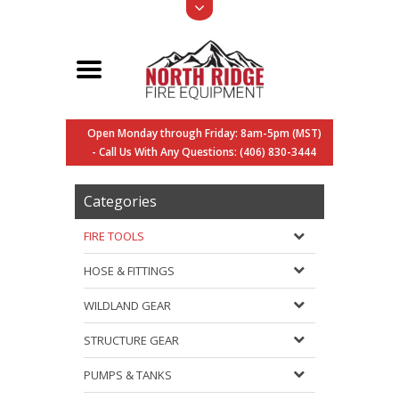
Open Monday through Friday: 8am-5pm (MST)
- Call Us With Any Questions: (406) 830-3444
Categories
FIRE TOOLS
HOSE & FITTINGS
WILDLAND GEAR
STRUCTURE GEAR
PUMPS & TANKS