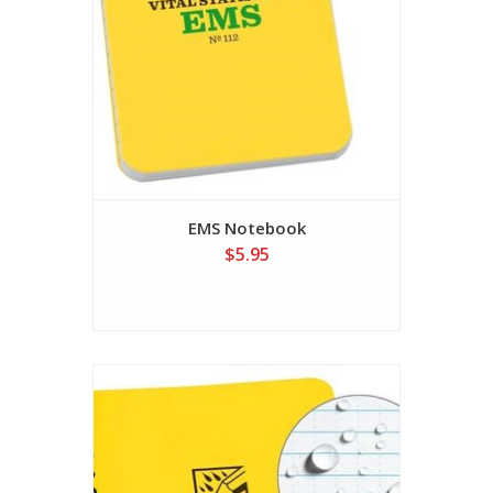
EMS Notebook
$5.95