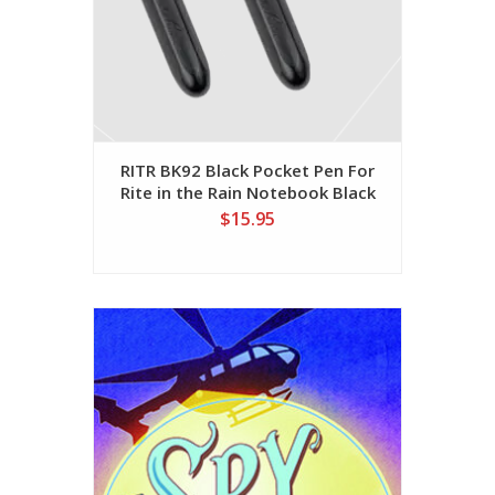
RITR BK92 Black Pocket Pen For
Rite in the Rain Notebook Black
Ink
$15.95