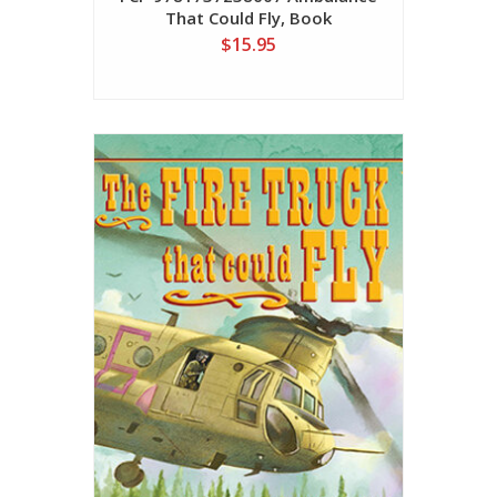
That Could Fly, Book
$15.95