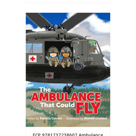
FCP 9781737238607 Ambulance