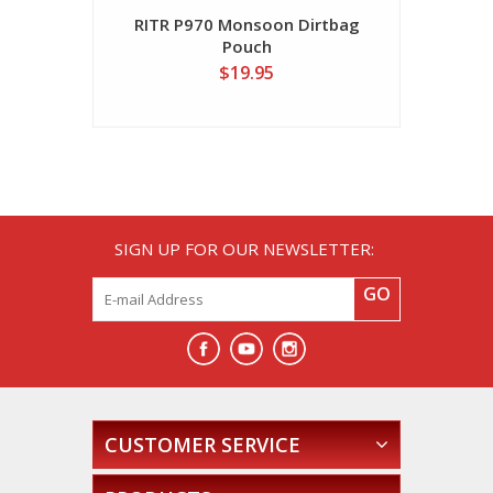
RITR P970 Monsoon Dirtbag
Pouch
$19.95
SIGN UP FOR OUR NEWSLETTER:
GO
CUSTOMER SERVICE