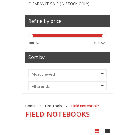
CLEARANCE SALE (IN STOCK ONLY)
Refine by price
Min: $
0
Max: $
20
Sort by
Home
/
Fire Tools
/
Field Notebooks
FIELD NOTEBOOKS