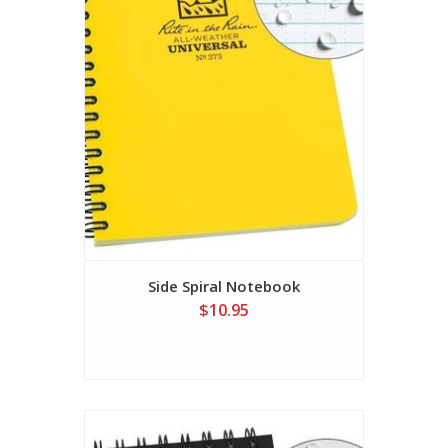
Side Spiral Notebook
$10.95