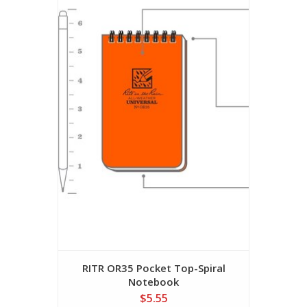
RITR OR35 Pocket Top-Spiral
Notebook
$5.55