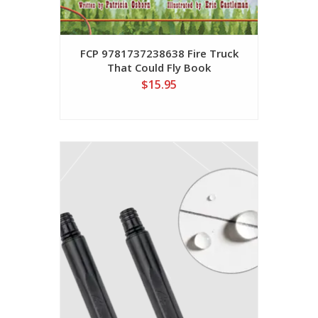
FCP 9781737238638 Fire Truck
That Could Fly Book
$15.95