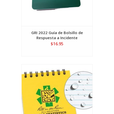
GRI 2022 Guía de Bolsillo de
Respuesta a Incidente
$16.95