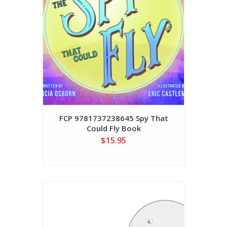
FCP 9781737238645 Spy That
Could Fly Book
$15.95