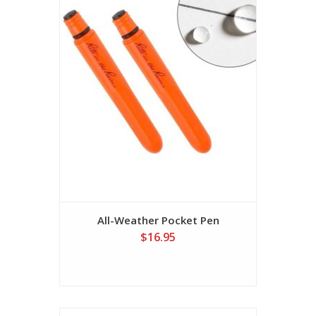
All-Weather Pocket Pen
$16.95