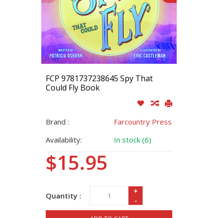
FCP 9781737238645 Spy That
Could Fly Book
Brand :
Farcountry Press
Availability:
In stock (6)
$15.95
+
Quantity :
-