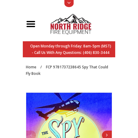
Open Monday through Friday: 8am-5pm (MST)
- Call Us With Any Questions: (406) 830-3444
Home
/
FCP 9781737238645 Spy That Could
Fly Book