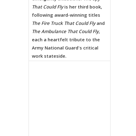
That Could Fly
is her third book,
following award-winning titles
The Fire Truck That Could Fly
and
The Ambulance That Could Fly
,
each a heartfelt tribute to the
Army National Guard's critical
work stateside.
Eric
Castleman
enchanti
illustrati
breathe li
into every
page,
capturing
forest an