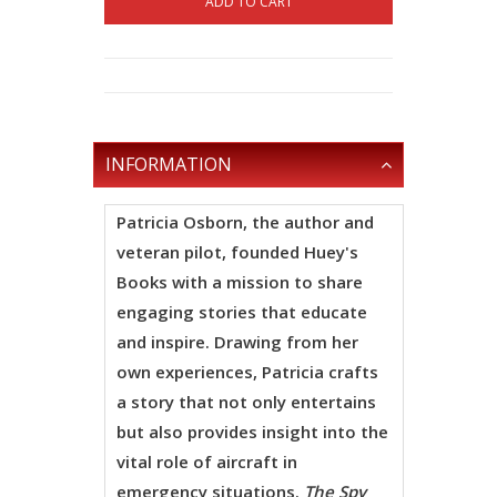
ADD TO CART
INFORMATION
Patricia Osborn
, the author and
veteran pilot, founded Huey's
Books with a mission to share
engaging stories that educate
and inspire. Drawing from her
own experiences, Patricia crafts
a story that not only entertains
but also provides insight into the
vital role of aircraft in
emergency situations.
The Spy