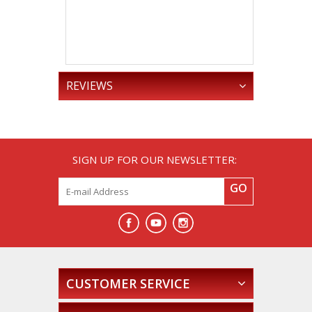
Year,
The 
Truck Tha
Could Fly
.
REVIEWS
SIGN UP FOR OUR NEWSLETTER:
GO
CUSTOMER SERVICE