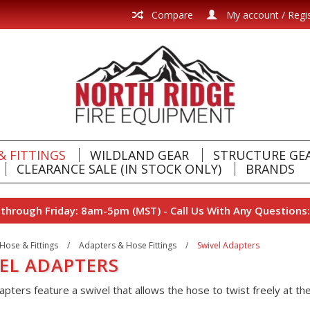
Compare
My account / Regi
& FITTINGS
WILDLAND GEAR
STRUCTURE GE
CLEARANCE SALE (IN STOCK ONLY)
BRANDS
hrough Friday: 8am-5pm (MST) - Call Us With Any Questions:
Hose & Fittings
/
Adapters & Hose Fittings
/
Swivel Adapters
EL ADAPTERS
pters feature a swivel that allows the hose to twist freely at the