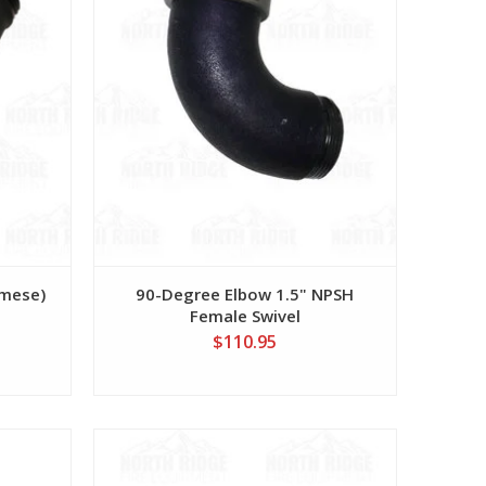
amese)
90-Degree Elbow 1.5" NPSH
Female Swivel
$110.95
View