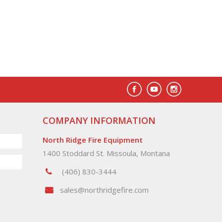
COMPANY INFORMATION
North Ridge Fire Equipment
1400 Stoddard St. Missoula, Montana
(406) 830-3444
sales@northridgefire.com