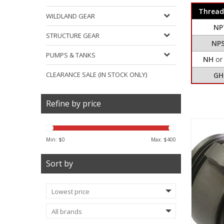
Thread
WILDLAND GEAR
NP
STRUCTURE GEAR
NP
PUMPS & TANKS
NH
o
CLEARANCE SALE (IN STOCK ONLY)
GH
Refine by price
Min: $
0
Max: $
400
Sort by