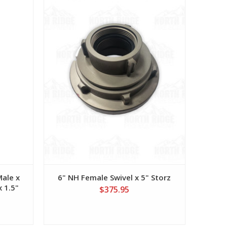
Male x
6" NH Female Swivel x 5" Storz
x 1.5"
$375.95
e Port