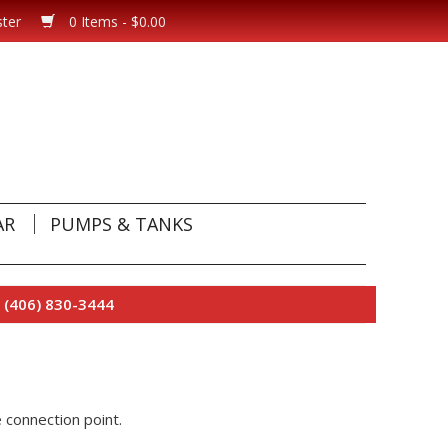
ster
0 Items - $0.00
AR
PUMPS & TANKS
 (406) 830-3444
 connection point.