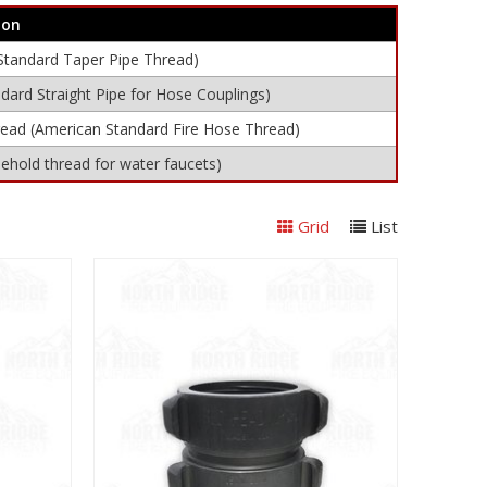
ion
Standard Taper Pipe Thread)
dard Straight Pipe for Hose Couplings)
read (American Standard Fire Hose Thread)
hold thread for water faucets)
Grid
List
View