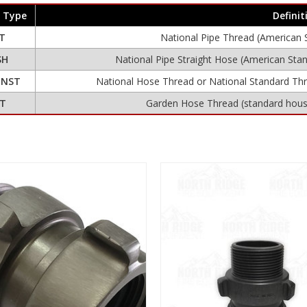
 Type
Definit
T
National Pipe Thread (American 
SH
National Pipe Straight Hose (American Stan
r
NST
National Hose Thread or National Standard Th
T
Garden Hose Thread (standard house
View
View