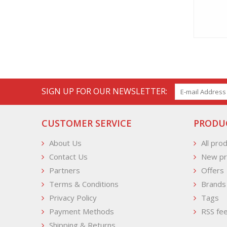
SIGN UP FOR OUR NEWSLETTER:
CUSTOMER SERVICE
PRODU
About Us
All pro
Contact Us
New pr
Partners
Offers
Terms & Conditions
Brands
Privacy Policy
Tags
Payment Methods
RSS fe
Shipping & Returns