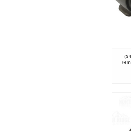
(5
Fema