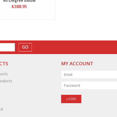
90-Degree Elbow
$388.95
GO
CTS
MY ACCOUNT
ducts
oducts
ed