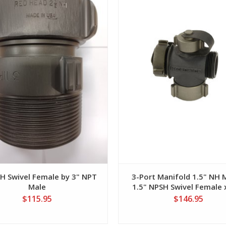
NH Swivel Female by 3" NPT
3-Port Manifold 1.5" NH 
Male
1.5" NPSH Swivel Female 
NH Male with 1" NPSH Sid
$115.95
$146.95