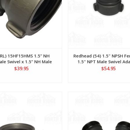
4RL) 15HF15HMS 1.5” NH
Redhead (54) 1.5" NPSH Fe
le Swivel x 1.5” NH Male
1.5" NPT Male Swivel Ad
$39.95
$54.95
View
View