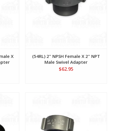
male X
(54RL) 2" NPSH Female X 2" NPT
apter
Male Swivel Adapter
$62.95
View