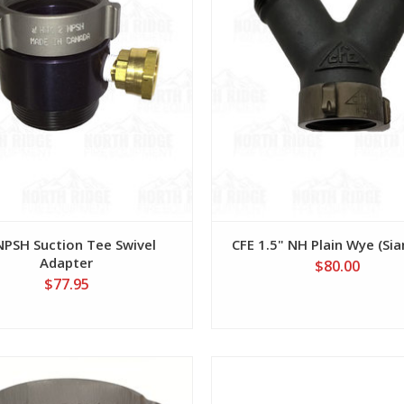
NPSH Suction Tee Swivel
CFE 1.5" NH Plain Wye (Si
Adapter
$80.00
$77.95
View
View