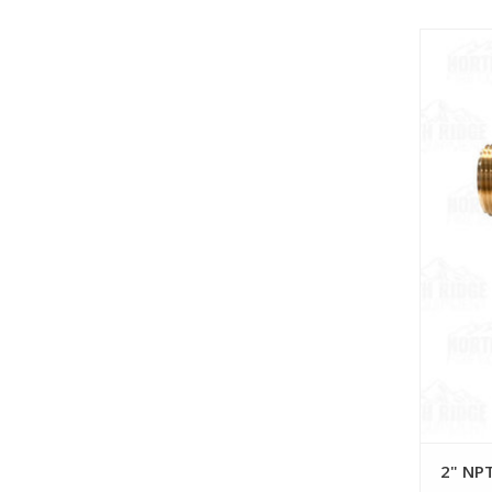
2" NPT