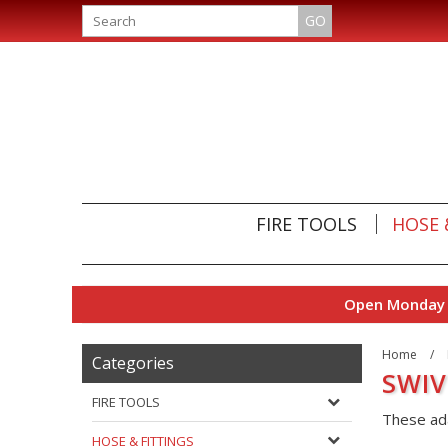
GO
FIRE TOOLS
HOSE 
Open Monday t
Home
/
Categories
SWIV
FIRE TOOLS
These ada
HOSE & FITTINGS