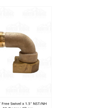
View
 Free Swivel x 1.5" NST/NH