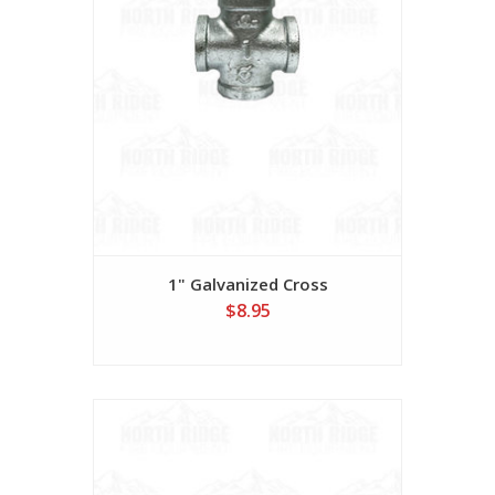
1" Galvanized Cross
$8.95