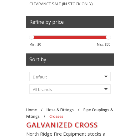
CLEARANCE SALE (IN STOCK ONLY)
Refine by price
Min: $
0
Max: $
30
Sort by
Home
/
Hose & Fittings
/
Pipe Couplings &
Fittings
/
Crosses
GALVANIZED CROSS
North Ridge Fire Equipment stocks a