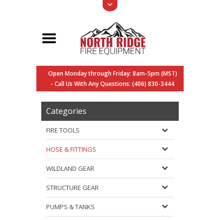
Open Monday through Friday: 8am-5pm (MST)
- Call Us With Any Questions: (406) 830-3444
Categories
FIRE TOOLS
HOSE & FITTINGS
WILDLAND GEAR
STRUCTURE GEAR
PUMPS & TANKS