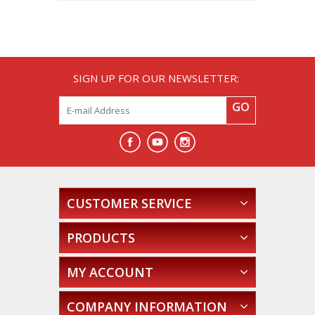
SIGN UP FOR OUR NEWSLETTER:
GO
CUSTOMER SERVICE
PRODUCTS
MY ACCOUNT
COMPANY INFORMATION