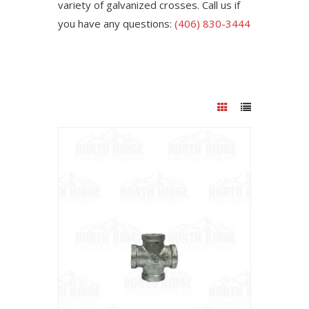
variety of galvanized crosses. Call us if
you have any questions:
(406) 830-3444