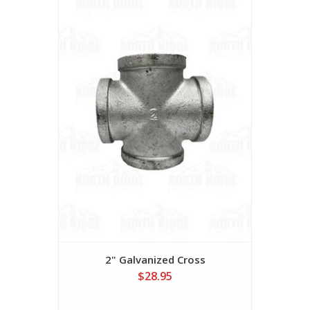
2" Galvanized Cross
$28.95