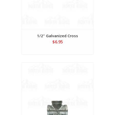
1/2" Galvanized Cross
$6.95