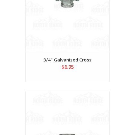
3/4" Galvanized Cross
$6.95