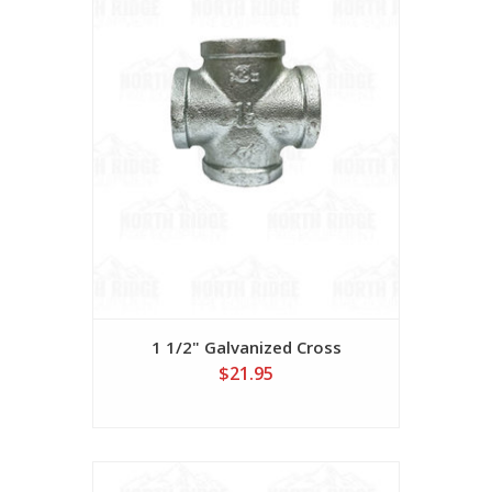
1 1/2" Galvanized Cross
$21.95