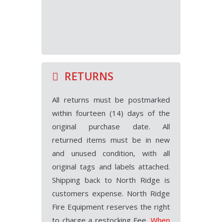
RETURNS
All returns must be postmarked
within fourteen (14) days of the
original purchase date. All
returned items must be in new
and unused condition, with all
original tags and labels attached.
Shipping back to North Ridge is
customers expense. North Ridge
Fire Equipment reserves the right
to charge a restocking Fee.
When