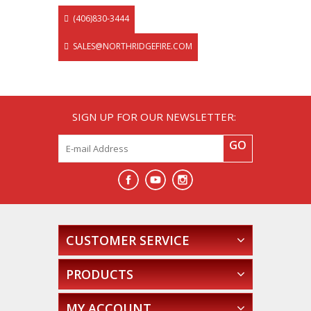
(406)830-3444
SALES@NORTHRIDGEFIRE.COM
SIGN UP FOR OUR NEWSLETTER:
GO
CUSTOMER SERVICE
PRODUCTS
MY ACCOUNT