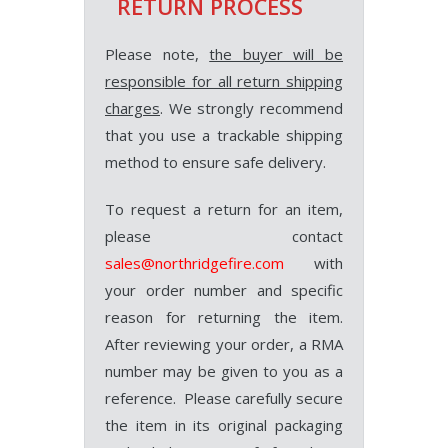
RETURN PROCESS
Please note,
the buyer will be
responsible for all return shipping
charges
. We strongly recommend
that you use a trackable shipping
method to ensure safe delivery.
To request a return for an item,
please contact
sales@northridgefire.com
with
your order number and specific
reason for returning the item.
After reviewing your order, a RMA
number may be given to you as a
reference. Please carefully secure
the item in its original packaging