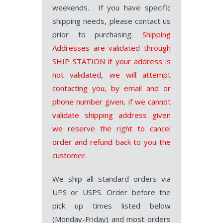
weekends. If you have specific
shipping needs, please contact us
prior to purchasing.
Shipping
Addresses are validated through
SHIP STATION if your address is
not validated, we will attempt
contacting you, by email and or
phone number given, if we cannot
validate shipping address given
we reserve the right to cancel
order and refund back to you the
customer.
We ship all standard orders via
UPS or USPS. Order before the
pick up times listed below
(Monday-Friday) and most orders