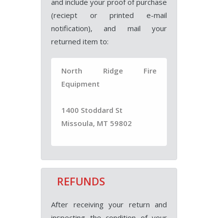
and include your proof of purchase
(reciept or printed e-mail
notification), and mail your
returned item to:
North Ridge Fire
Equipment
1400 Stoddard St
Missoula, MT 59802
REFUNDS
After receiving your return and
inspecting the condition of your