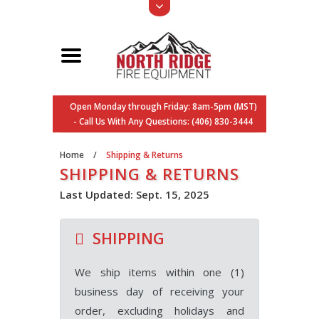
Open Monday through Friday: 8am-5pm (MST)
- Call Us With Any Questions: (406) 830-3444
Home
/
Shipping & Returns
SHIPPING & RETURNS
Last Updated: Sept. 15, 2025
SHIPPING
We ship items within one (1)
business day of receiving your
order, excluding holidays and