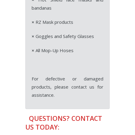
bandanas
×
RZ Mask products
×
Goggles and Safety Glasses
×
All Mop-Up Hoses
For defective or damaged
products, please contact us for
assistance.
QUESTIONS? CONTACT
US TODAY: