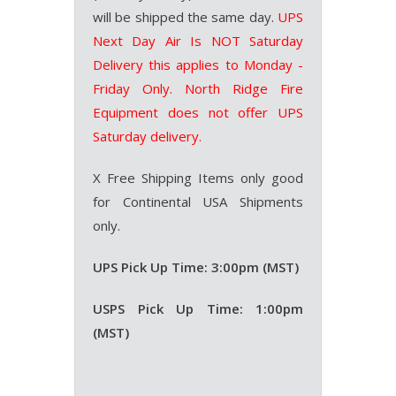
will be shipped the same day.
UPS
Next Day Air Is NOT Saturday
Delivery this applies to Monday -
Friday Only.
North Ridge Fire
Equipment does not offer UPS
Saturday delivery.
X Free Shipping Items only good
for Continental USA Shipments
only.
UPS Pick Up Time: 3:00pm (MST)
USPS Pick Up Time: 1:00pm
(MST)