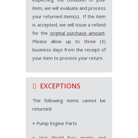
item, we will evaluate and process
your returned item(s). If the item
is accepted, we will issue a refund
for the
original purchase amount
.
Please allow up to three (3)
business days from the receipt of
your item to process your return.
EXCEPTIONS
The following items cannot be
returned:
×
Pump Engine Parts
×
Hot Shield face masks and