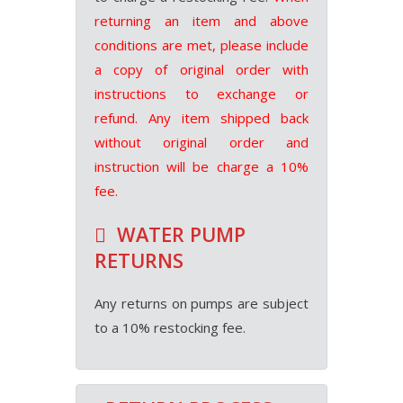
returning an item and above
conditions are met, please include
a copy of original order with
instructions to exchange or
refund. Any item shipped back
without original order and
instruction will be charge a 10%
fee.
WATER PUMP
RETURNS
Any returns on pumps are subject
to a 10% restocking fee.