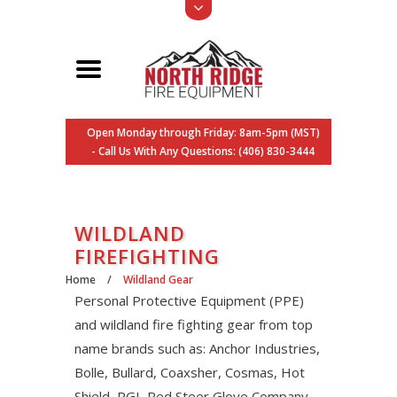
Open Monday through Friday: 8am-5pm (MST)
- Call Us With Any Questions: (406) 830-3444
WILDLAND
FIREFIGHTING
Home
/
Wildland Gear
Personal Protective Equipment (PPE)
and wildland fire fighting gear from top
name brands such as: Anchor Industries,
Bolle, Bullard, Coaxsher, Cosmas, Hot
Shield, PGI, Red Steer Glove Company,