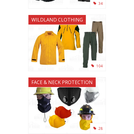
34
WILDLAND CLOTHING
104
FACE & NECK PROTECTION
28