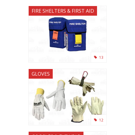
FIRE SHELTERS & FIRST AID
13
GLOVES
12