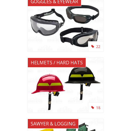
GOGGLES & EYEWEAR
22
HELMETS / HARD HATS
18
SAWYER & LOGGING