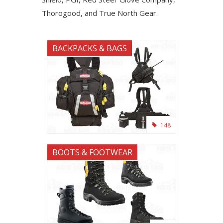
Thorogood, and True North Gear.
BACKPACKS & BAGS
148
BOOTS & FOOTWEAR