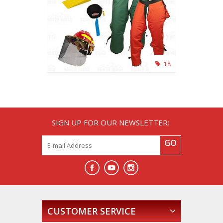
18
SIGN UP FOR OUR NEWSLETTER:
GO
CUSTOMER SERVICE