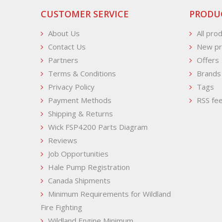
CUSTOMER SERVICE
PRODU
About Us
All pro
Contact Us
New pr
Partners
Offers
Terms & Conditions
Brands
Privacy Policy
Tags
Payment Methods
RSS fe
Shipping & Returns
Wick FSP4200 Parts Diagram
Reviews
Job Opportunities
Hale Pump Registration
Canada Shipments
Minimum Requirements for Wildland
Fire Fighting
Wildland Engine Minimum