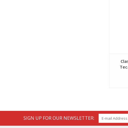
Cla
Tec
SIGN UP FOR OUR NEWSLETTER: