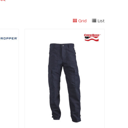
Grid
List
View