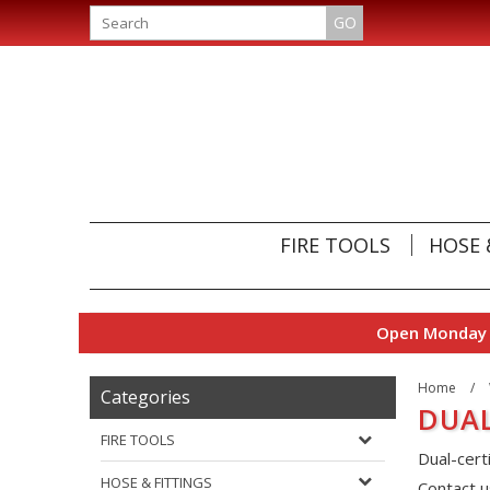
GO
FIRE TOOLS
HOSE 
Open Monday t
Home
/
Categories
DUAL
FIRE TOOLS
Dual-cert
HOSE & FITTINGS
Contact u