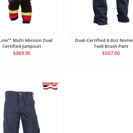
eLine™ Multi Mission Dual
Dual-Certified 6.8oz Nome
Certified Jumpsuit
Twill Brush Pant
$869.95
$507.00
View