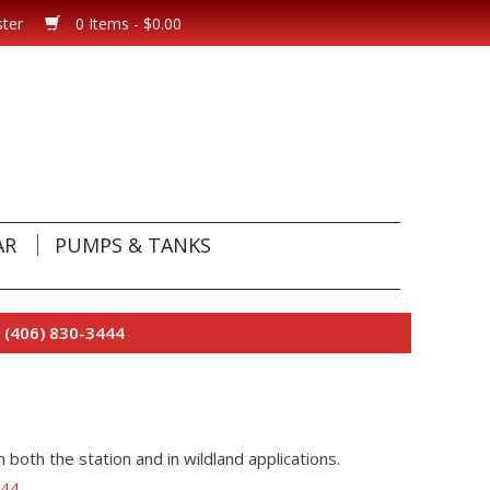
ster
0 Items - $0.00
AR
PUMPS & TANKS
 (406) 830-3444
n both the station and in wildland applications.
444
.