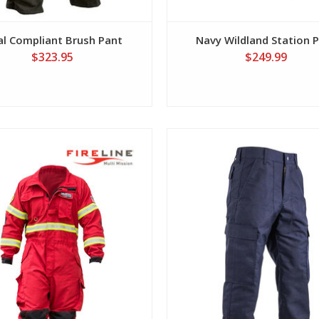
l Compliant Brush Pant
Navy Wildland Station 
$323.95
$249.99
View
View