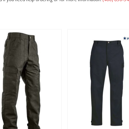
View
View