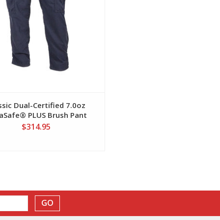
ssic Dual-Certified 7.0oz
aSafe® PLUS Brush Pant
$314.95
GO