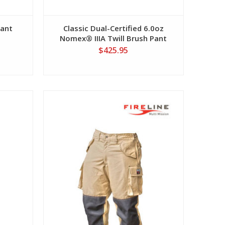
Pant
Classic Dual-Certified 6.0oz
Nomex® IIIA Twill Brush Pant
$425.95
View