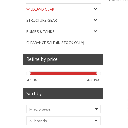
WILDLAND GEAR
STRUCTURE GEAR
PUMPS & TANKS
CLEARANCE SALE (IN STOCK ONLY)
Refine by price
Min: $
0
Max: $
900
Sort by