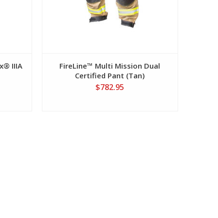
x® IIIA
FireLine™ Multi Mission Dual
Certified Pant (Tan)
$782.95