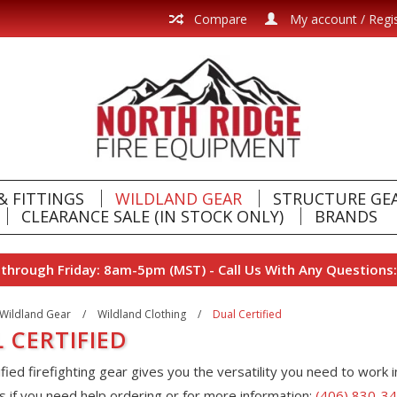
Compare
My account / Regi
& FITTINGS
WILDLAND GEAR
STRUCTURE GE
CLEARANCE SALE (IN STOCK ONLY)
BRANDS
hrough Friday: 8am-5pm (MST) - Call Us With Any Questions:
Wildland Gear
/
Wildland Clothing
/
Dual Certified
 CERTIFIED
ified firefighting gear gives you the versatility you need to work i
s if you need help ordering or for more information:
(406) 830-3