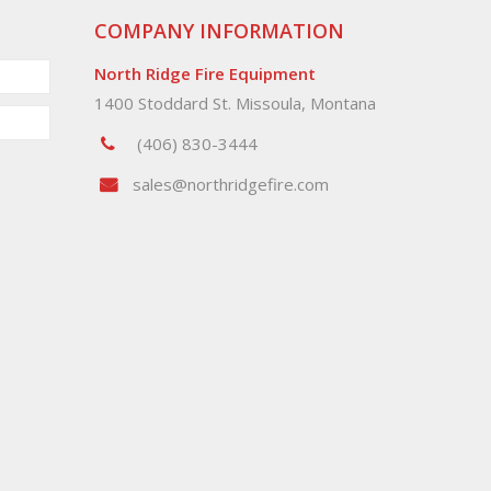
COMPANY INFORMATION
North Ridge Fire Equipment
1400 Stoddard St. Missoula, Montana
(406) 830-3444
sales@northridgefire.com