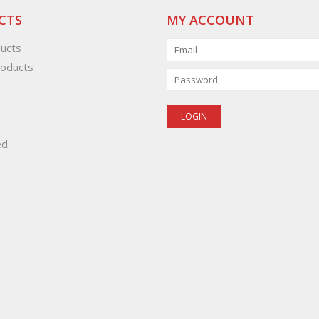
CTS
MY ACCOUNT
ducts
oducts
ed