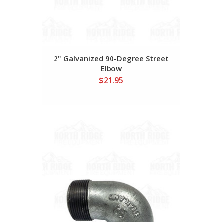
2" Galvanized 90-Degree Street
Elbow
$21.95