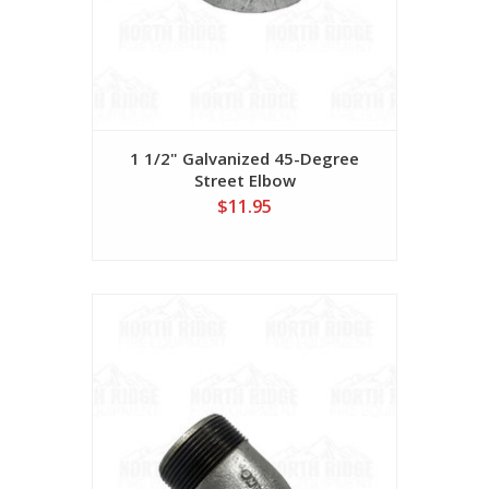
1 1/2" Galvanized 45-Degree
Street Elbow
$11.95