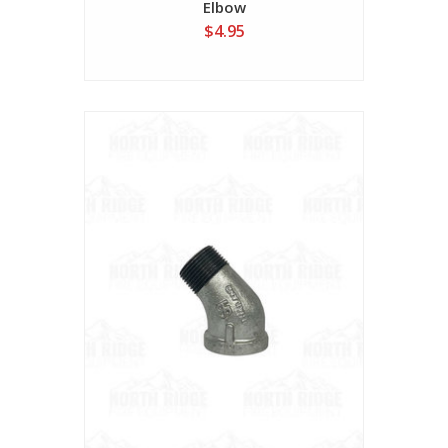
Elbow
$4.95