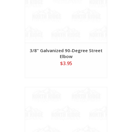
3/8" Galvanized 90-Degree Street
Elbow
$3.95