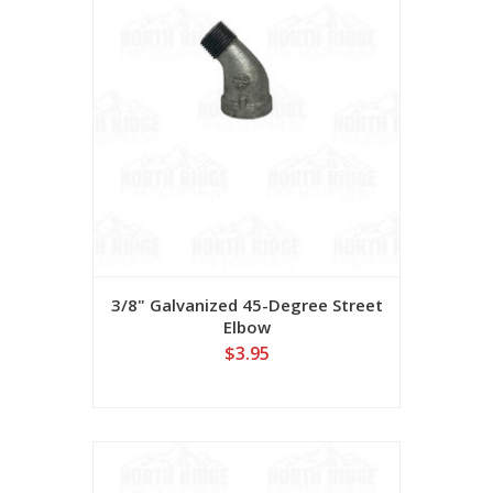
3/8" Galvanized 45-Degree Street
Elbow
$3.95