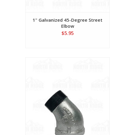
1" Galvanized 45-Degree Street
Elbow
$5.95