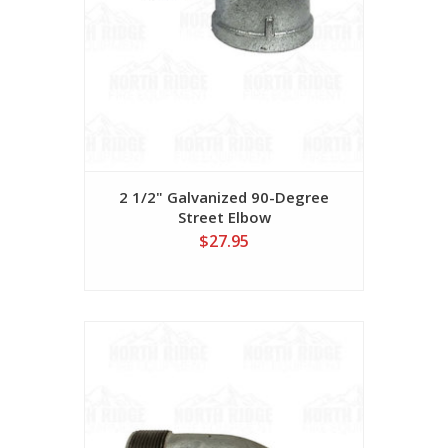
2 1/2" Galvanized 90-Degree
Street Elbow
$27.95