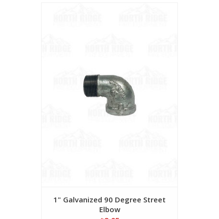
1" Galvanized 90 Degree Street
Elbow