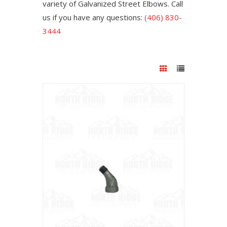
variety of Galvanized Street Elbows. Call
us if you have any questions:
(406) 830-
3444