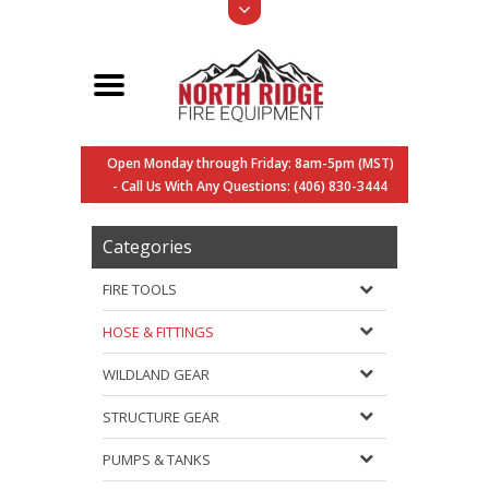
Open Monday through Friday: 8am-5pm (MST)
- Call Us With Any Questions: (406) 830-3444
Categories
FIRE TOOLS
HOSE & FITTINGS
WILDLAND GEAR
STRUCTURE GEAR
PUMPS & TANKS