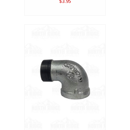
$3.95