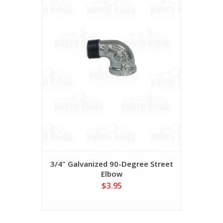
3/4" Galvanized 90-Degree Street
Elbow
$3.95