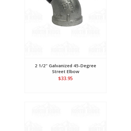
2 1/2" Galvanized 45-Degree
Street Elbow
$33.95