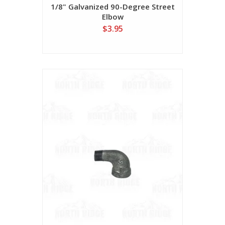
1/8" Galvanized 90-Degree Street
Elbow
$3.95