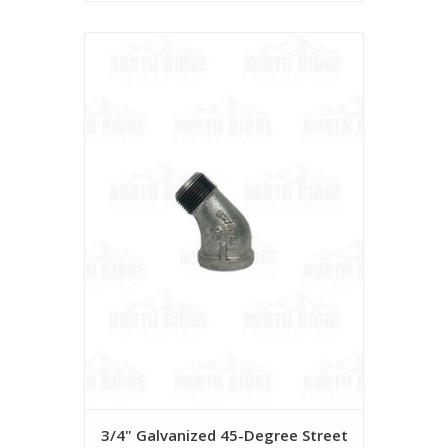
3/4" Galvanized 45-Degree Street