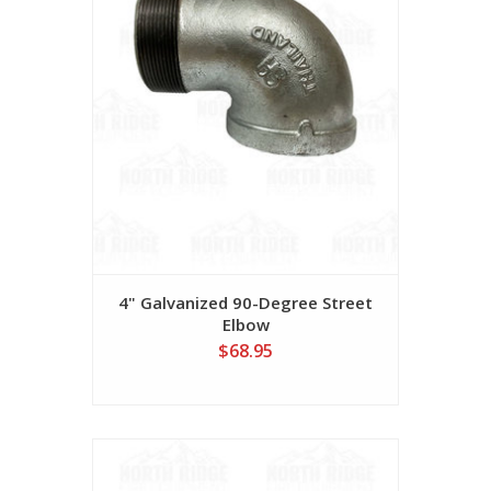
4" Galvanized 90-Degree Street
Elbow
$68.95