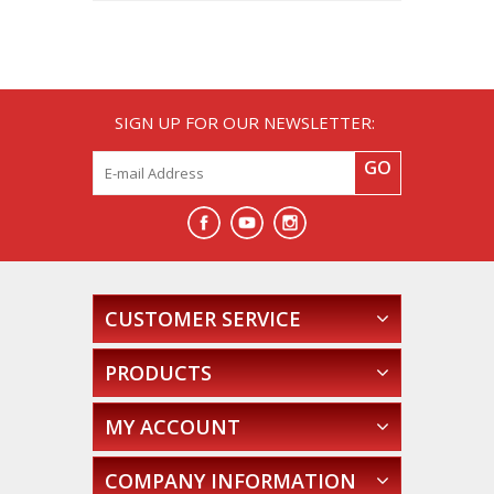
SIGN UP FOR OUR NEWSLETTER:
GO
CUSTOMER SERVICE
PRODUCTS
MY ACCOUNT
COMPANY INFORMATION