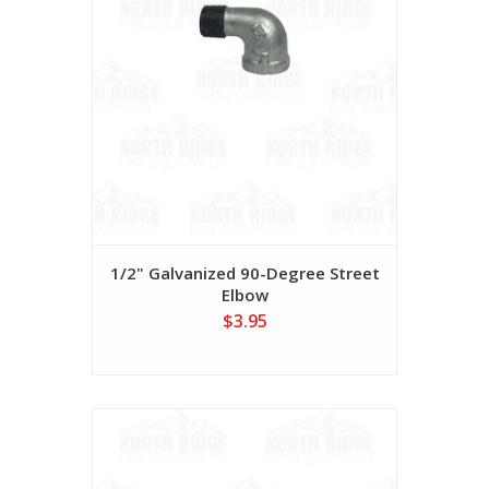
1/2" Galvanized 90-Degree Street
Elbow
$3.95