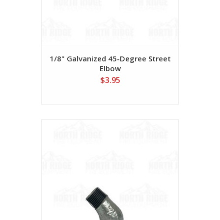
1/8" Galvanized 45-Degree Street
Elbow
$3.95