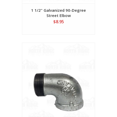
1 1/2" Galvanized 90-Degree
Street Elbow
$8.95