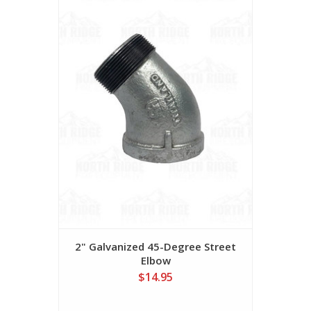
2" Galvanized 45-Degree Street
Elbow
$14.95