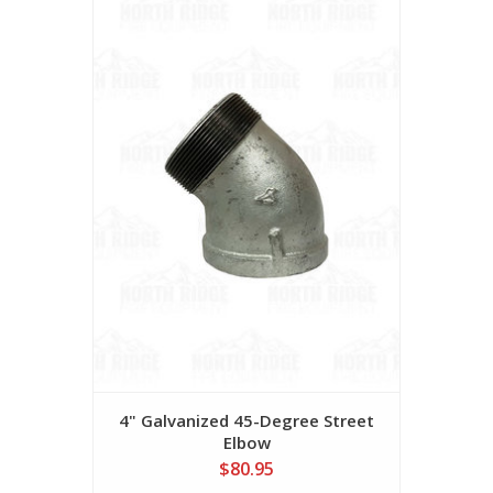
4" Galvanized 45-Degree Street
Elbow
$80.95