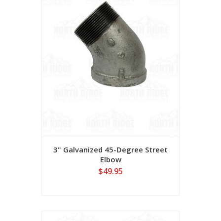
3" Galvanized 45-Degree Street
Elbow
$49.95