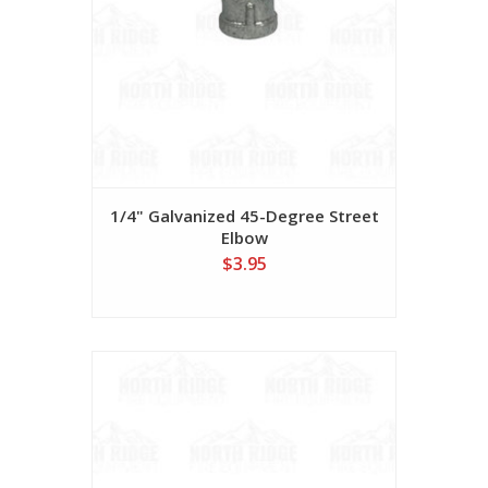
1/4" Galvanized 45-Degree Street
Elbow
$3.95