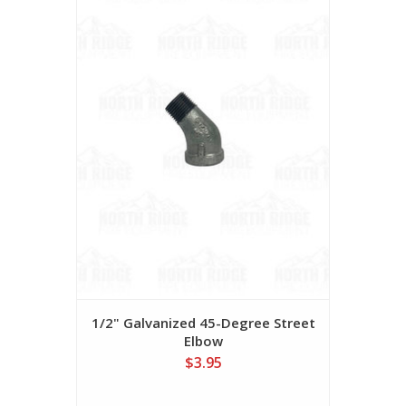
1/2" Galvanized 45-Degree Street
Elbow
$3.95