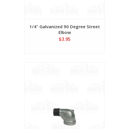
1/4" Galvanized 90 Degree Street
Elbow
$3.95