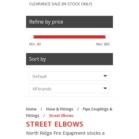
CLEARANCE SALE (IN STOCK ONLY)
Refine by price
Min: $
0
Max: $
85
Sort by
Home
/
Hose & Fittings
/
Pipe Couplings &
Fittings
/
Street Elbows
STREET ELBOWS
North Ridge Fire Equipment stocks a