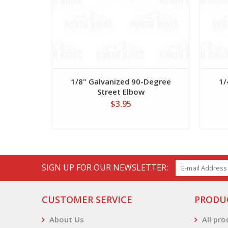
1/8" Galvanized 90-Degree
1/
Street Elbow
$3.95
SIGN UP FOR OUR NEWSLETTER:
CUSTOMER SERVICE
PRODU
About Us
All pr