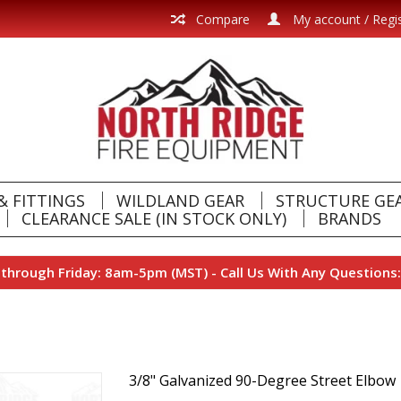
Compare
My account / Regi
& FITTINGS
WILDLAND GEAR
STRUCTURE GE
CLEARANCE SALE (IN STOCK ONLY)
BRANDS
hrough Friday: 8am-5pm (MST) - Call Us With Any Questions:
3/8" Galvanized 90-Degree Street Elbow