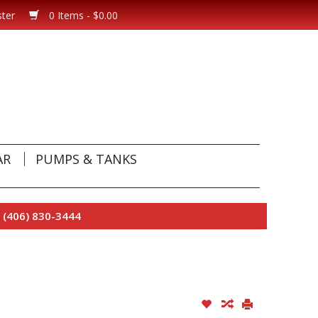
ster
0 Items - $0.00
AR
PUMPS & TANKS
 (406) 830-3444