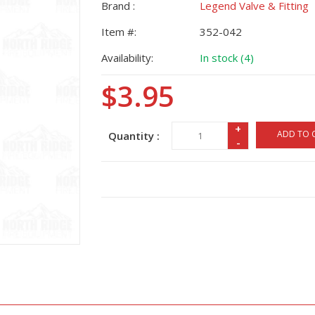
Brand :
Legend Valve & Fitting
Item #:
352-042
Availability:
In stock (4)
$3.95
+
ADD TO 
Quantity :
-