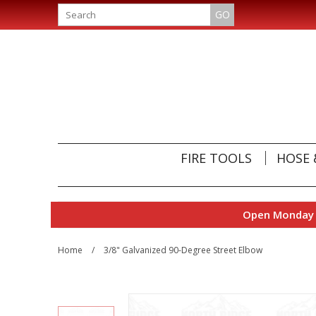
GO
FIRE TOOLS
HOSE 
Open Monday t
Home
/
3/8" Galvanized 90-Degree Street Elbow