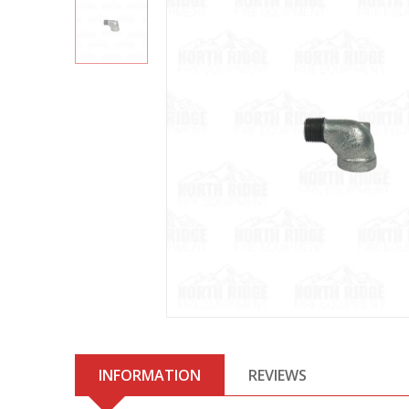
INFORMATION
REVIEWS