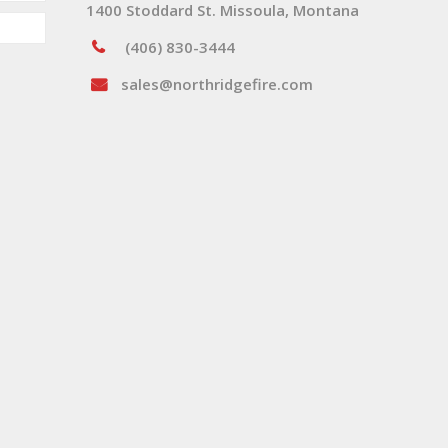
1400 Stoddard St. Missoula, Montana
(406) 830-3444
sales@northridgefire.com