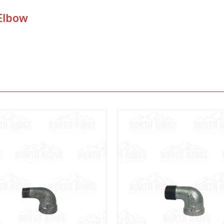
 Elbow
View
View