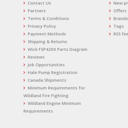
Contact Us
New pr
Partners
Offers
Terms & Conditions
Brands
Privacy Policy
Tags
Payment Methods
RSS fe
Shipping & Returns
Wick FSP4200 Parts Diagram
Reviews
Job Opportunities
Hale Pump Registration
Canada Shipments
Minimum Requirements for
Wildland Fire Fighting
Wildland Engine Minimum
Requirements