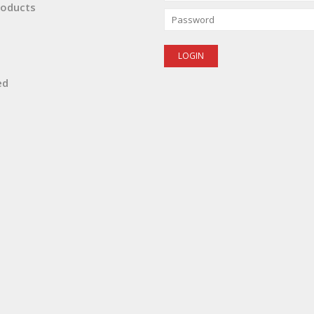
oducts
ed