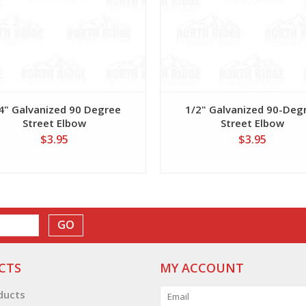
4" Galvanized 90 Degree
1/2" Galvanized 90-Deg
Street Elbow
Street Elbow
$3.95
$3.95
GO
CTS
MY ACCOUNT
oducts