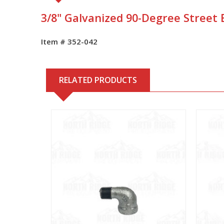
3/8" Galvanized 90-Degree Street
Item # 352-042
RELATED PRODUCTS
View