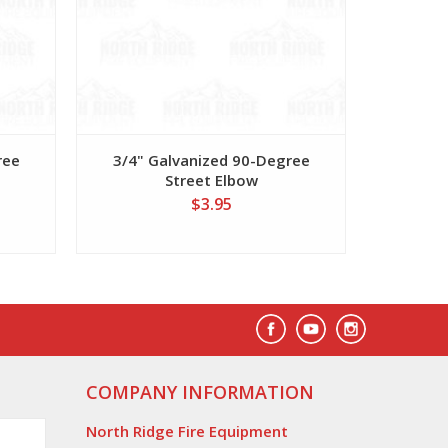
ree
3/4" Galvanized 90-Degree
1" Galva
Street Elbow
$3.95
COMPANY INFORMATION
North Ridge Fire Equipment