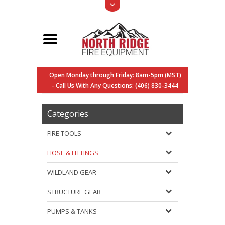
Open Monday through Friday: 8am-5pm (MST)
- Call Us With Any Questions: (406) 830-3444
Categories
FIRE TOOLS
HOSE & FITTINGS
WILDLAND GEAR
STRUCTURE GEAR
PUMPS & TANKS