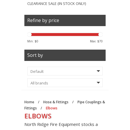
CLEARANCE SALE (IN STOCK ONLY)
Refine by price
Min: $
0
Max: $
70
Sort by
Home
/
Hose & Fittings
/
Pipe Couplings &
Fittings
/
Elbows
ELBOWS
North Ridge Fire Equipment stocks a