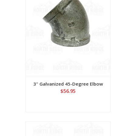
3" Galvanized 45-Degree Elbow
$56.95