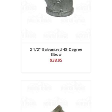
2 1/2" Galvanized 45-Degree
Elbow
$38.95