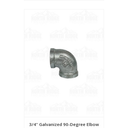
3/4" Galvanized 90-Degree Elbow