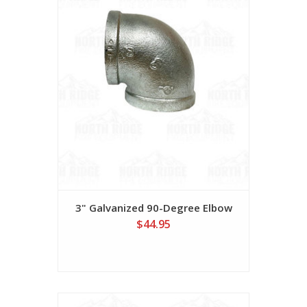
3" Galvanized 90-Degree Elbow
$44.95