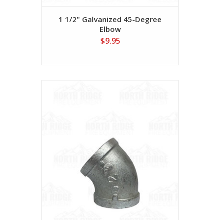
1 1/2" Galvanized 45-Degree
Elbow
$9.95