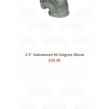
2.5" Galvanized 90-Degree Elbow
$35.95