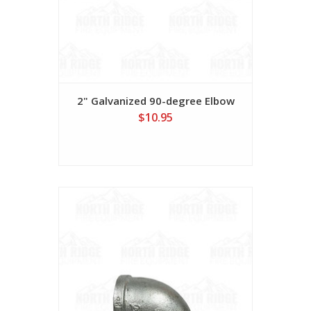
2" Galvanized 90-degree Elbow
$10.95