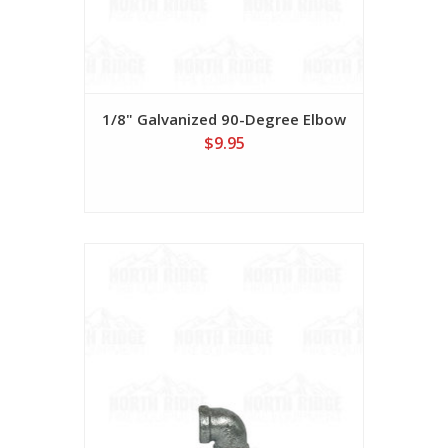
1/8" Galvanized 90-Degree Elbow
$9.95