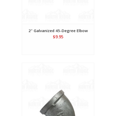
2" Galvanized 45-Degree Elbow
$9.95