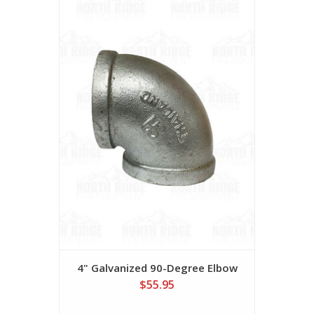
4" Galvanized 90-Degree Elbow
$55.95