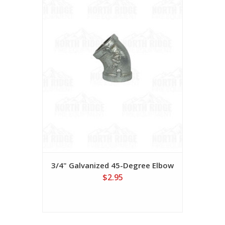
3/4" Galvanized 45-Degree Elbow
$2.95