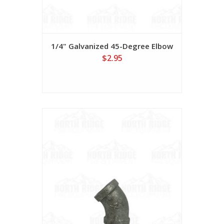
1/4" Galvanized 45-Degree Elbow
$2.95