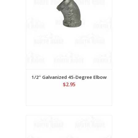
1/2" Galvanized 45-Degree Elbow
$2.95