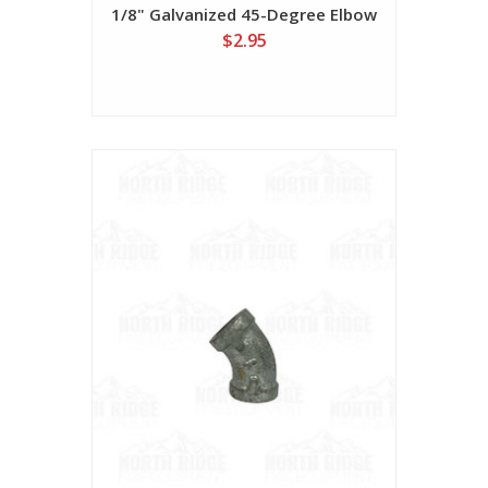
1/8" Galvanized 45-Degree Elbow
$2.95