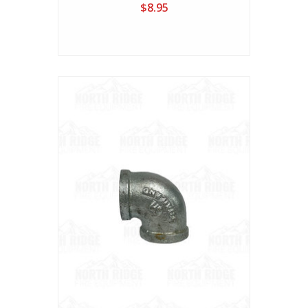
$8.95