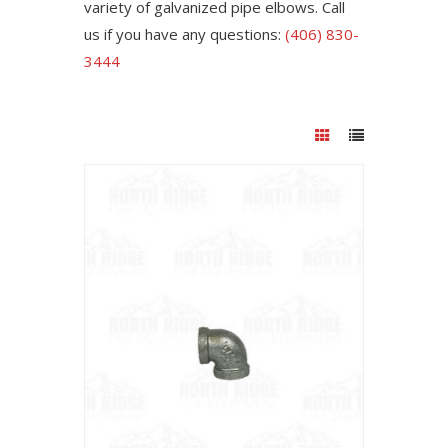
variety of galvanized pipe elbows. Call
us if you have any questions:
(406) 830-
3444