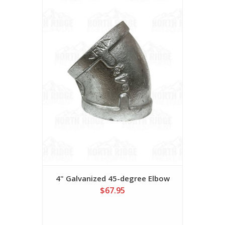
4" Galvanized 45-degree Elbow
$67.95