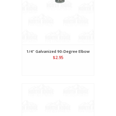
1/4" Galvanized 90-Degree Elbow
$2.95