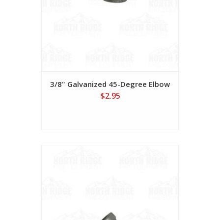
3/8" Galvanized 45-Degree Elbow
$2.95