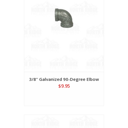
3/8" Galvanized 90-Degree Elbow
$9.95