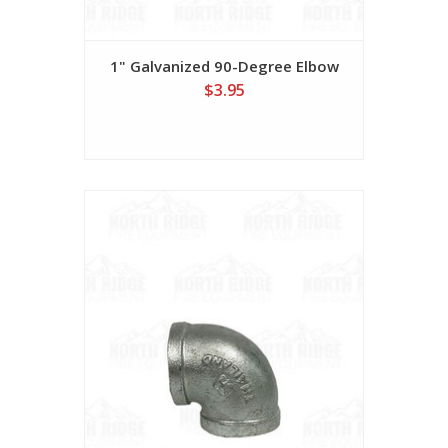
1" Galvanized 90-Degree Elbow
$3.95