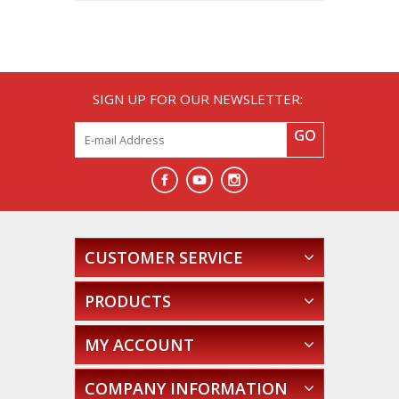
SIGN UP FOR OUR NEWSLETTER:
GO
CUSTOMER SERVICE
PRODUCTS
MY ACCOUNT
COMPANY INFORMATION