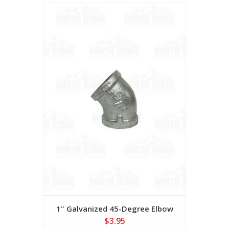
1" Galvanized 45-Degree Elbow
$3.95