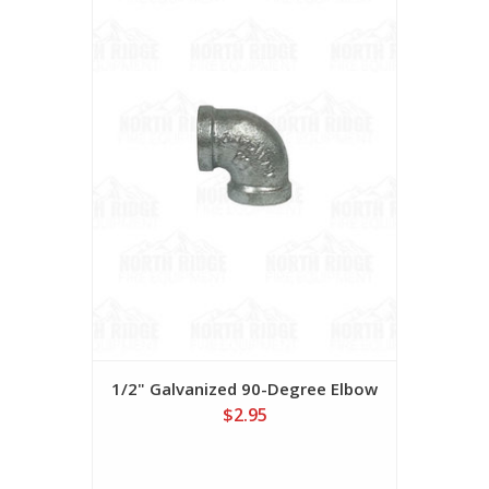
1/2" Galvanized 90-Degree Elbow
$2.95