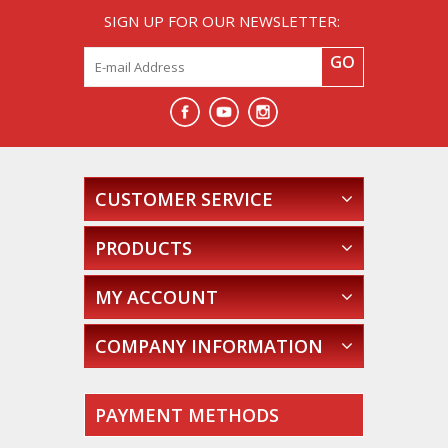
SIGN UP FOR OUR NEWSLETTER:
GO
CUSTOMER SERVICE
PRODUCTS
MY ACCOUNT
COMPANY INFORMATION
PAYMENT METHODS