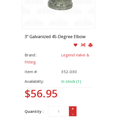
3" Galvanized 45-Degree Elbow
Brand :
Legend Valve &
Fitting
Item #:
352-030
Availability:
In stock (1)
$56.95
+
Quantity :
-