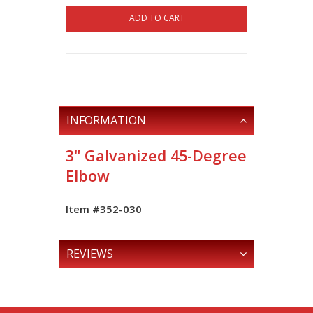
ADD TO CART
INFORMATION
3" Galvanized 45-Degree
Elbow
Item #352-030
REVIEWS