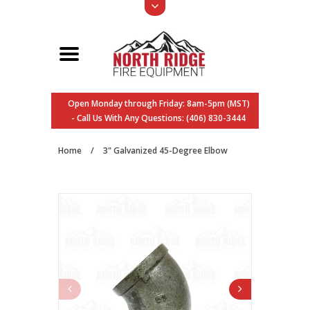
Open Monday through Friday: 8am-5pm (MST)
- Call Us With Any Questions: (406) 830-3444
Home
/
3" Galvanized 45-Degree Elbow