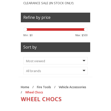
CLEARANCE SALE (IN STOCK ONLY)
Refine by price
Min: $
0
Max: $
500
Sort by
Home
/
Fire Tools
/
Vehicle Accessories
/
Wheel Chocs
WHEEL CHOCS