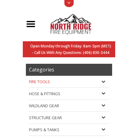
Open Monday through Friday: 8am-5pm (MST)
- Call Us With Any Questions: (406) 830-3444
Categories
FIRE TOOLS
HOSE & FITTINGS
WILDLAND GEAR
STRUCTURE GEAR
PUMPS & TANKS