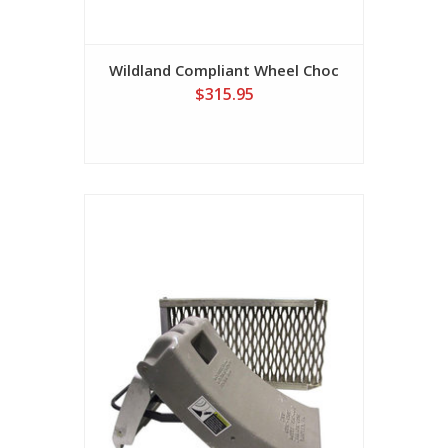
Wildland Compliant Wheel Choc
$315.95