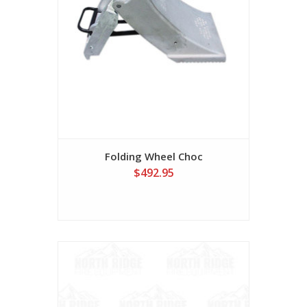
Folding Wheel Choc
$492.95