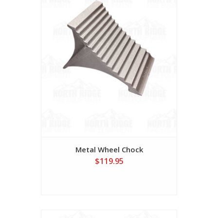
Metal Wheel Chock
$119.95