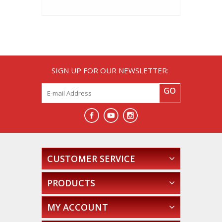
SIGN UP FOR OUR NEWSLETTER:
GO
CUSTOMER SERVICE
PRODUCTS
MY ACCOUNT