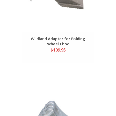
Wildland Adapter for Folding
Wheel Choc
$109.95