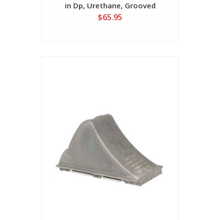
in Dp, Urethane, Grooved
$65.95