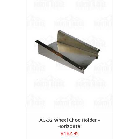
AC-32 Wheel Choc Holder -
Horizontal
$162.95