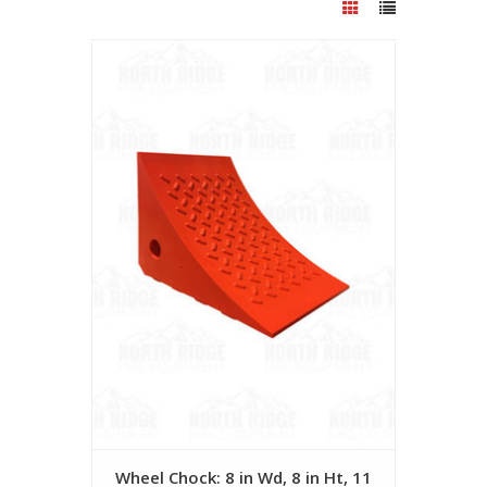
Wheel Chock: 8 in Wd, 8 in Ht, 11