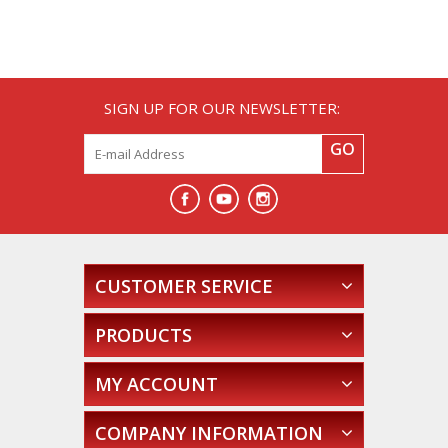
SIGN UP FOR OUR NEWSLETTER:
GO
CUSTOMER SERVICE
PRODUCTS
MY ACCOUNT
COMPANY INFORMATION