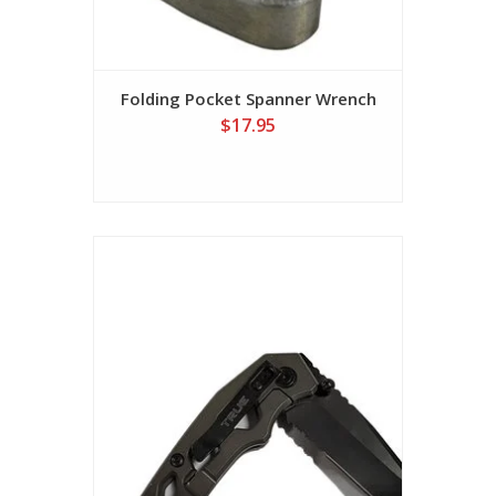
Folding Pocket Spanner Wrench
$17.95