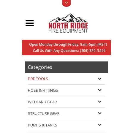
Open Monday through Friday: 8am-5pm (MST)
- Call Us With Any Questions: (406) 830-3444
Categories
FIRE TOOLS
HOSE & FITTINGS
WILDLAND GEAR
STRUCTURE GEAR
PUMPS & TANKS