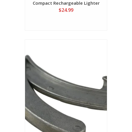
Compact Rechargeable Lighter
$24.99