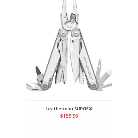
Leatherman SURGE®
$159.95