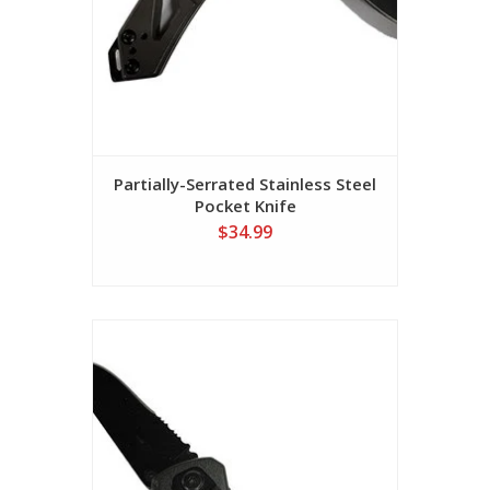
Partially-Serrated Stainless Steel
Pocket Knife
$34.99