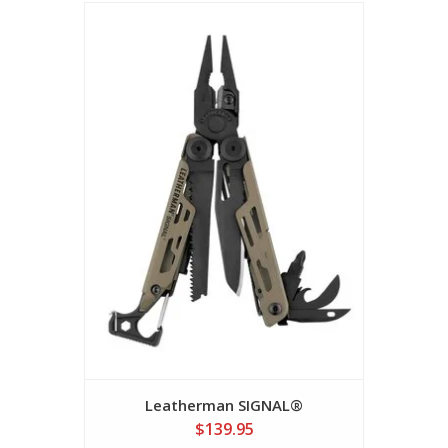
Leatherman SIGNAL®
$139.95