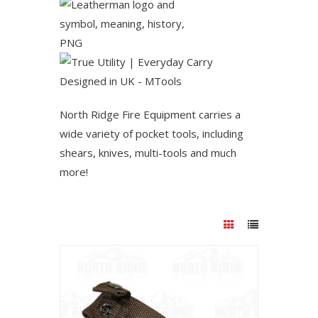
North Ridge Fire Equipment carries a
wide variety of pocket tools, including
shears, knives, multi-tools and much
more!