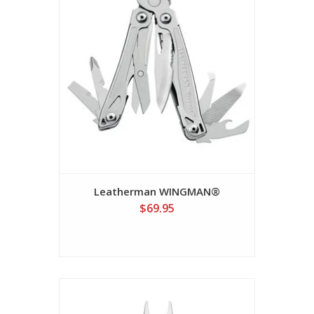
Leatherman WINGMAN®
$69.95