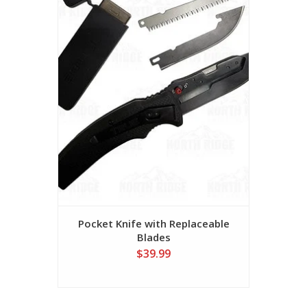
Pocket Knife with Replaceable
Blades
$39.99