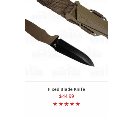
Fixed Blade Knife
$44.99