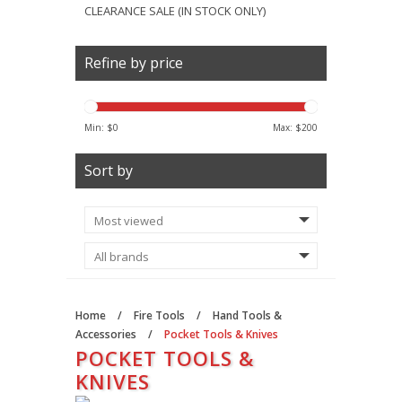
CLEARANCE SALE (IN STOCK ONLY)
Refine by price
Min: $
0
Max: $
200
Sort by
Home
/
Fire Tools
/
Hand Tools &
Accessories
/
Pocket Tools & Knives
POCKET TOOLS &
KNIVES