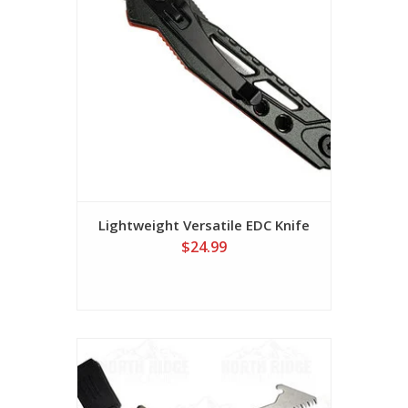
Lightweight Versatile EDC Knife
$24.99