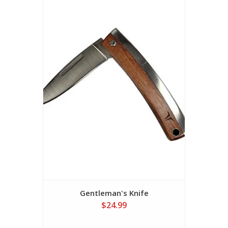
Gentleman's Knife
$24.99