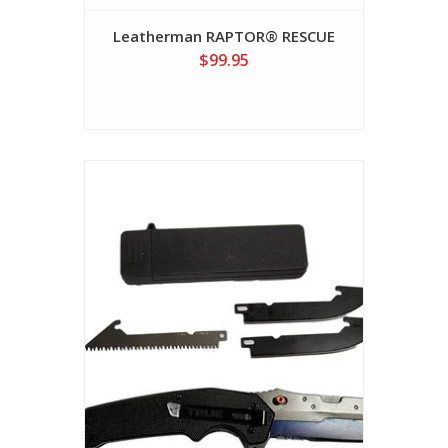
Leatherman RAPTOR® RESCUE
$99.95