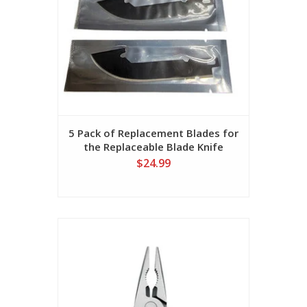
5 Pack of Replacement Blades for
the Replaceable Blade Knife
$24.99