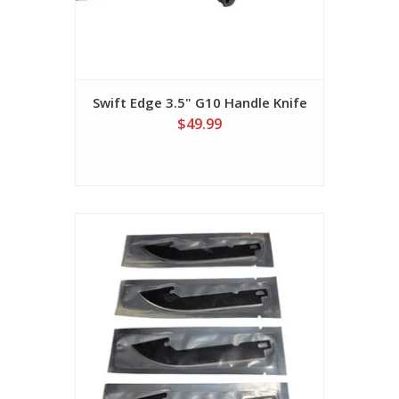
Swift Edge 3.5" G10 Handle Knife
$49.99