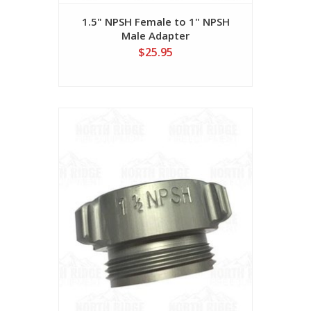
1.5" NPSH Female to 1" NPSH
Male Adapter
$25.95