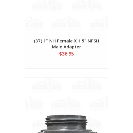
(37) 1" NH Female X 1.5" NPSH
Male Adapter
$36.95