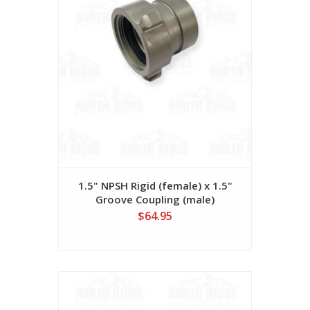
1.5" NPSH Rigid (female) x 1.5"
Groove Coupling (male)
$64.95