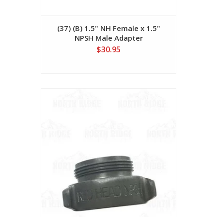
(37) (B) 1.5" NH Female x 1.5"
NPSH Male Adapter
$30.95