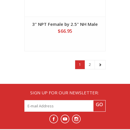
3" NPT Female by 2.5" NH Male
$66.95
1
2
SIGN UP FOR OUR NEWSLETTER:
GO