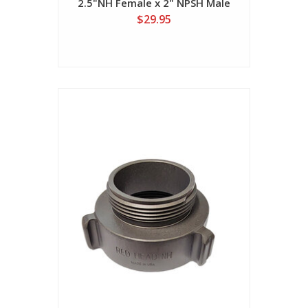
2.5"NH Female x 2" NPSH Male
$29.95