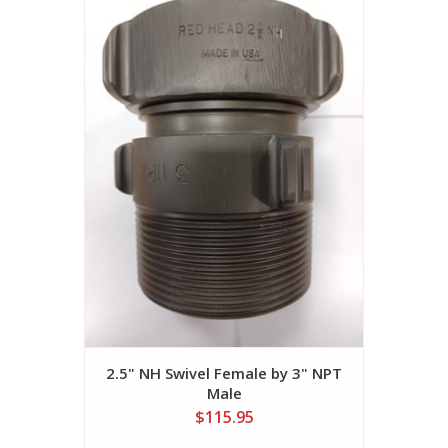
2.5" NH Swivel Female by 3" NPT
Male
$115.95