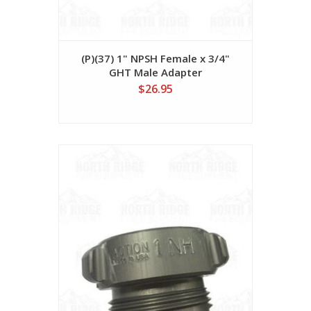
(P)(37) 1" NPSH Female x 3/4"
GHT Male Adapter
$26.95