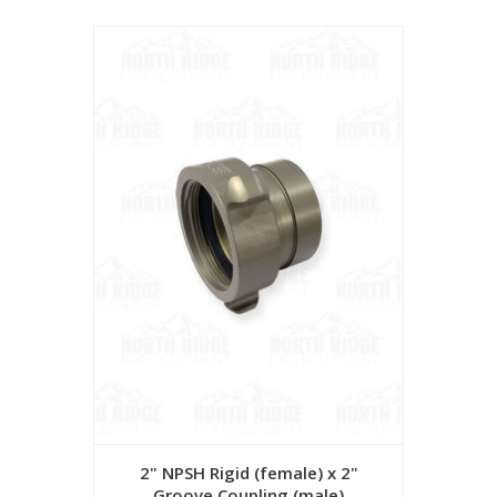
2" NPSH Rigid (female) x 2"
Groove Coupling (male)