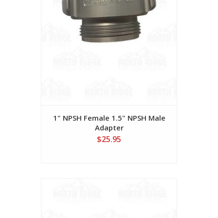
1" NPSH Female 1.5" NPSH Male
Adapter
$25.95