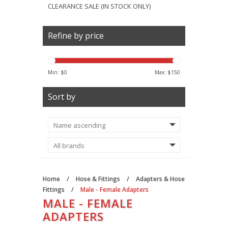
CLEARANCE SALE (IN STOCK ONLY)
Refine by price
Min: $
0
Max: $
150
Sort by
Home
/
Hose & Fittings
/
Adapters & Hose
Fittings
/
Male - Female Adapters
MALE - FEMALE
ADAPTERS