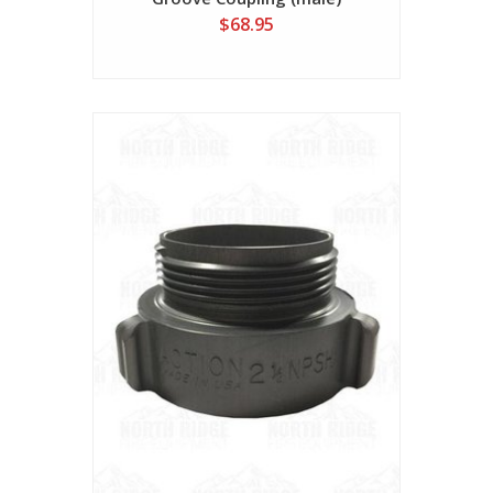
$68.95