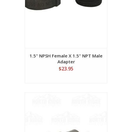
1.5" NPSH Female X 1.5" NPT Male
Adapter
$23.95