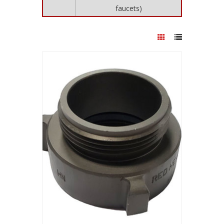
faucets)