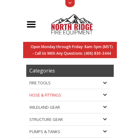
Open Monday through Friday: 8am-5pm (MST)
- Call Us With Any Questions: (406) 830-3444
Categories
FIRE TOOLS
HOSE & FITTINGS
WILDLAND GEAR
STRUCTURE GEAR
PUMPS & TANKS