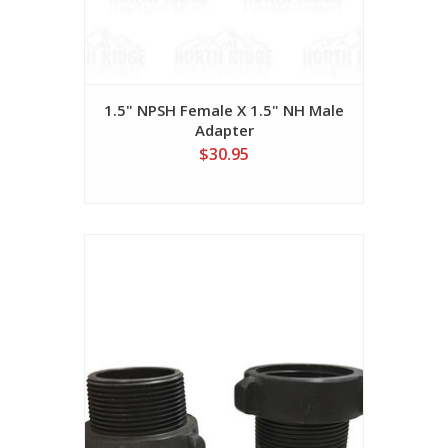
1.5" NPSH Female X 1.5" NH Male
Adapter
$30.95