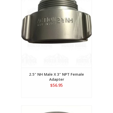
2.5" NH Male X 3" NPT Female
Adapter
$56.95