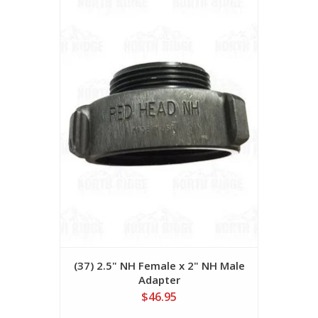
(37) 2.5" NH Female x 2" NH Male
Adapter
$46.95