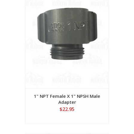
1" NPT Female X 1" NPSH Male
Adapter
$22.95