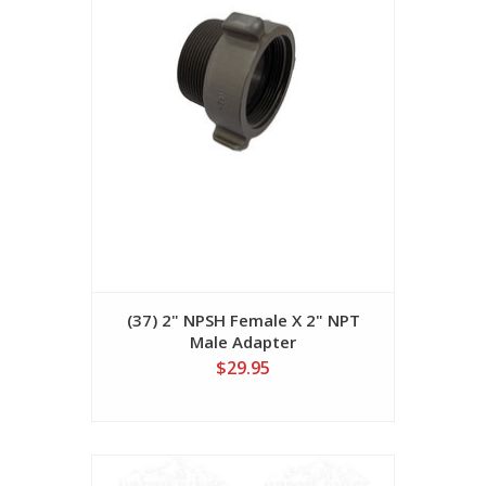
(37) 2" NPSH Female X 2" NPT
Male Adapter
$29.95