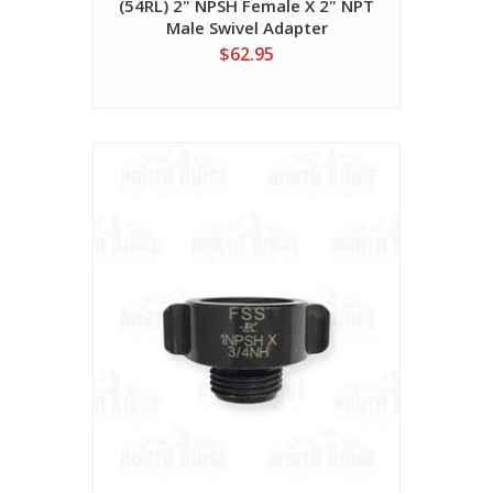
(54RL) 2" NPSH Female X 2" NPT
Male Swivel Adapter
$62.95