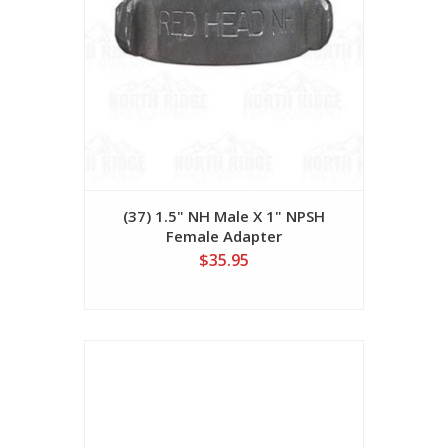
(37) 1.5" NH Male X 1" NPSH
Female Adapter
$35.95