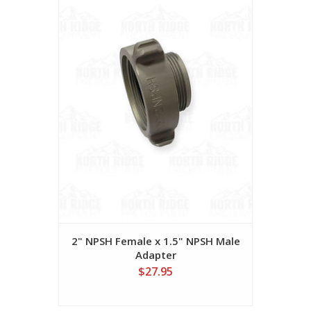
2" NPSH Female x 1.5" NPSH Male
Adapter
$27.95