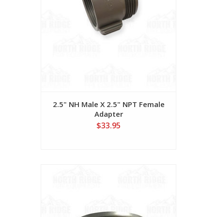
2.5" NH Male X 2.5" NPT Female
Adapter
$33.95