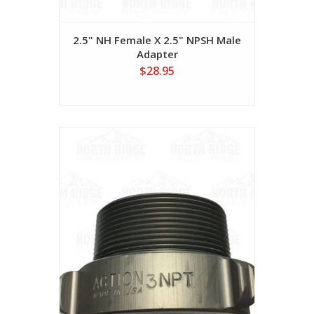
2.5" NH Female X 2.5" NPSH Male
Adapter
$28.95