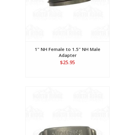
1" NH Female to 1.5" NH Male
Adapter
$25.95