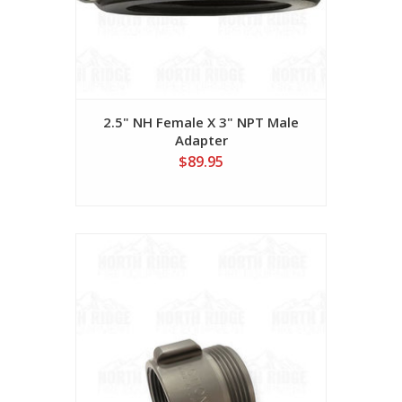
2.5" NH Female X 3" NPT Male
Adapter
$89.95