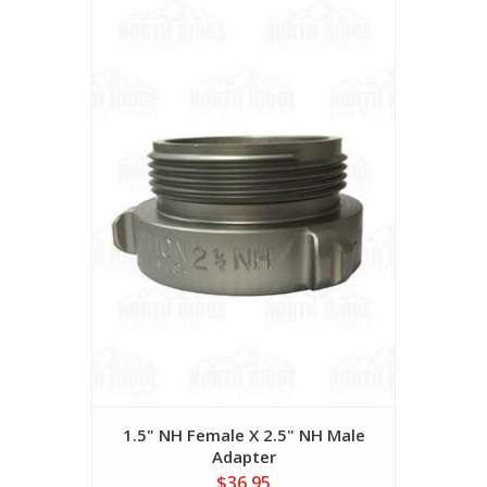
1.5" NH Female X 2.5" NH Male
Adapter
$36.95