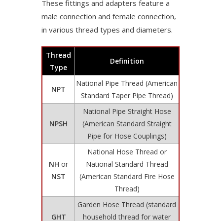
These fittings and adapters feature a
male connection and female connection,
in various thread types and diameters.
Thread
Definition
Type
National Pipe Thread (American
NPT
Standard Taper Pipe Thread)
National Pipe Straight Hose
NPSH
(American Standard Straight
Pipe for Hose Couplings)
National Hose Thread or
NH
or
National Standard Thread
NST
(American Standard Fire Hose
Thread)
Garden Hose Thread (standard
GHT
household thread for water