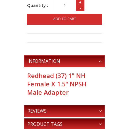
+
Quantity :
-
ADD TO CART
INFORMATION
Redhead (37) 1" NH
Female X 1.5" NPSH
Male Adapter
REVIEWS
PRODUCT TAGS