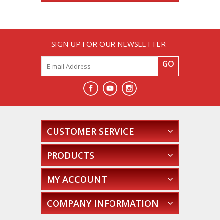
SIGN UP FOR OUR NEWSLETTER:
GO
CUSTOMER SERVICE
PRODUCTS
MY ACCOUNT
COMPANY INFORMATION