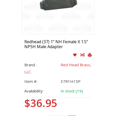
Redhead (37) 1" NH Female X 1.5"
NPSH Male Adapter
Brand :
Red Head Brass,
LLC.
Item #:
37R1H15P
Availability:
In stock (19)
$36.95