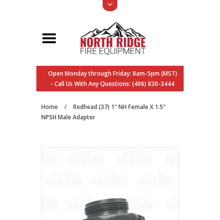
Open Monday through Friday: 8am-5pm (MST)
- Call Us With Any Questions: (406) 830-3444
Home
/
Redhead (37) 1" NH Female X 1.5"
NPSH Male Adapter