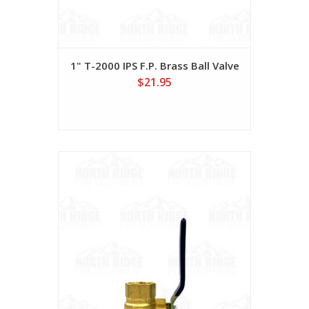
1" T-2000 IPS F.P. Brass Ball Valve
$21.95