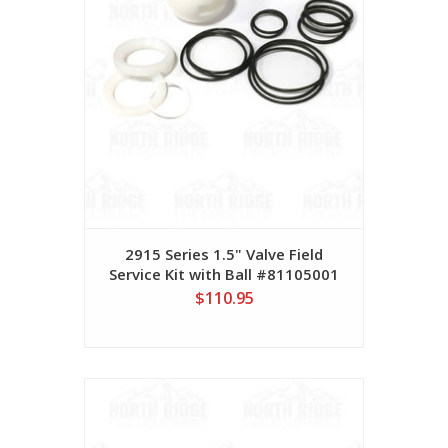
2915 Series 1.5" Valve Field
Service Kit with Ball #81105001
$110.95