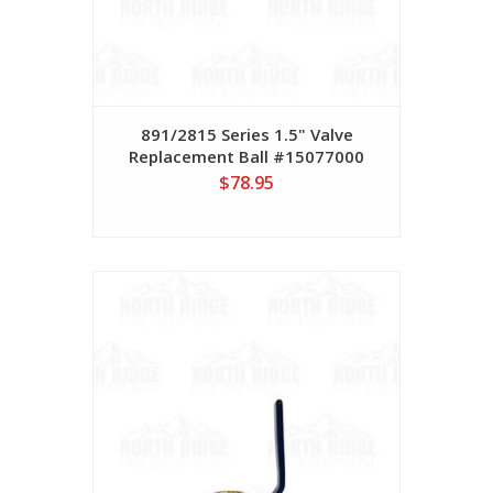
891/2815 Series 1.5" Valve
Replacement Ball #15077000
$78.95