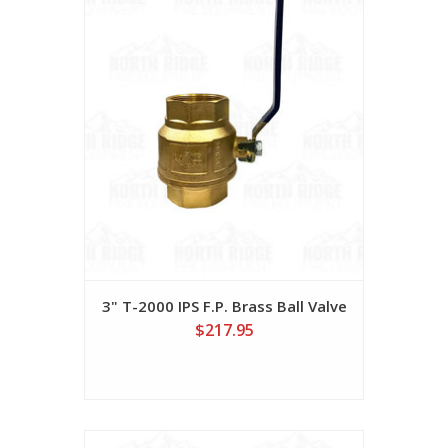
3" T-2000 IPS F.P. Brass Ball Valve
$217.95