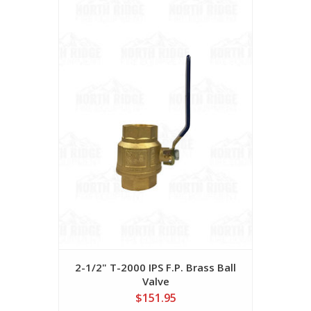
2-1/2" T-2000 IPS F.P. Brass Ball
Valve
$151.95