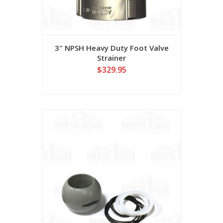
3" NPSH Heavy Duty Foot Valve
Strainer
$329.95