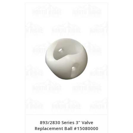
893/2830 Series 3" Valve
Replacement Ball #15080000