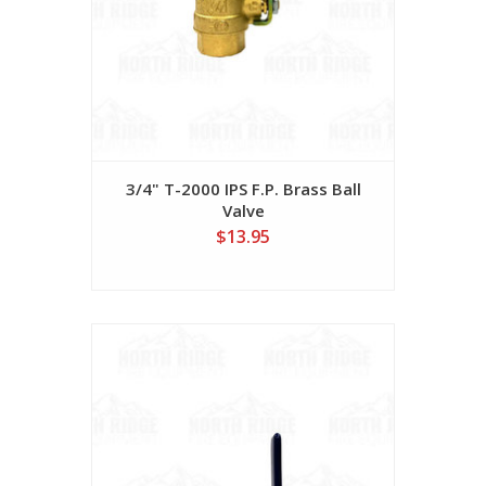
3/4" T-2000 IPS F.P. Brass Ball
Valve
$13.95