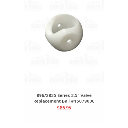
896/2825 Series 2.5" Valve
Replacement Ball #15079000
$86.95