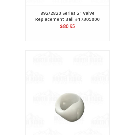
892/2820 Series 2" Valve
Replacement Ball #17305000
$80.95