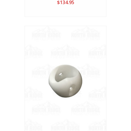
$134.95