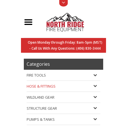
Open Monday through Friday: 8am-5pm (MST)
- Call Us With Any Questions: (406) 830-3444
Categories
FIRE TOOLS
HOSE & FITTINGS
WILDLAND GEAR
STRUCTURE GEAR
PUMPS & TANKS