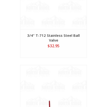
3/4" T-712 Stainless Steel Ball
Valve
$32.95