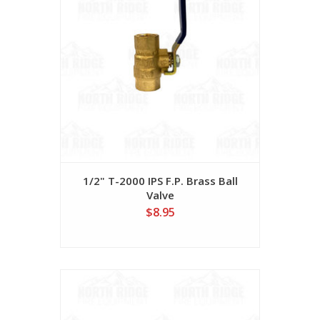
1/2" T-2000 IPS F.P. Brass Ball
Valve
$8.95