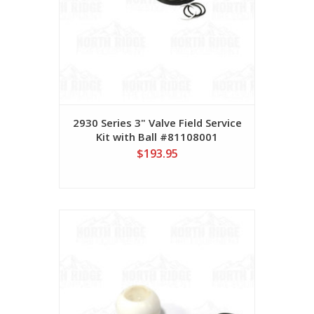
2930 Series 3" Valve Field Service
Kit with Ball #81108001
$193.95