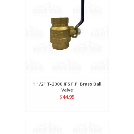
1 1/2" T-2000 IPS F.P. Brass Ball
Valve
$44.95