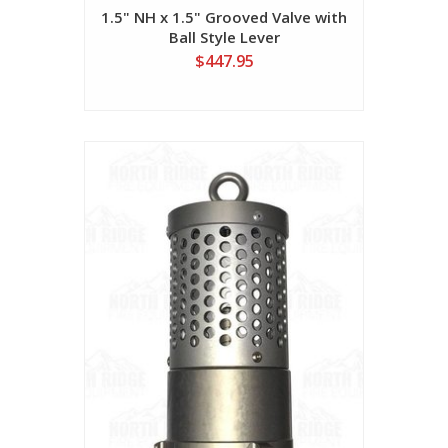
1.5" NH x 1.5" Grooved Valve with
Ball Style Lever
$447.95