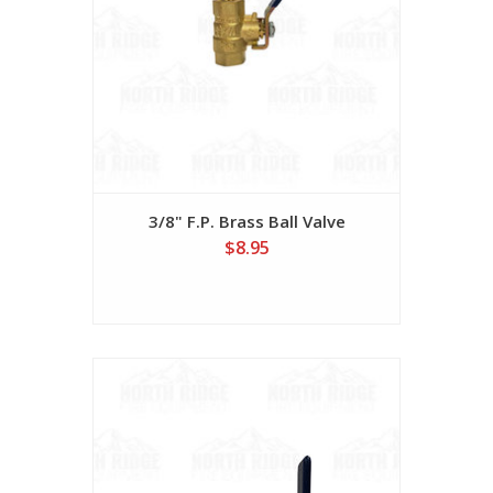
3/8" F.P. Brass Ball Valve
$8.95