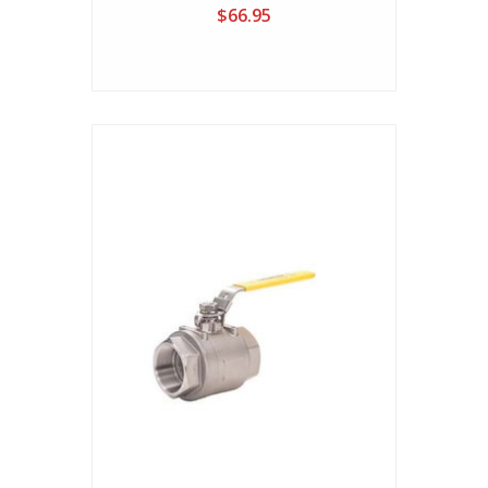
$66.95