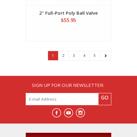
2" Full-Port Poly Ball Valve
$55.95
1
2
3
4
5
SIGN UP FOR OUR NEWSLETTER:
GO