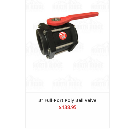
3" Full-Port Poly Ball Valve
$138.95