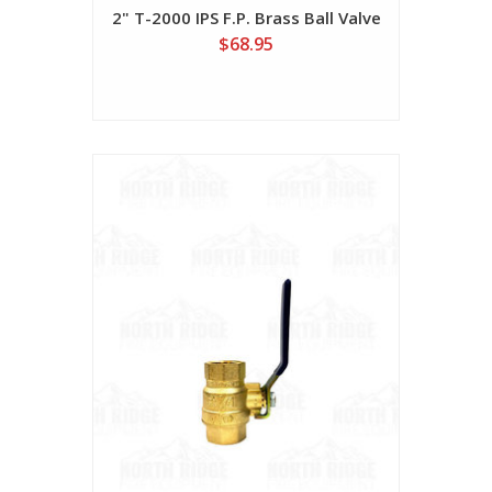
2" T-2000 IPS F.P. Brass Ball Valve
$68.95