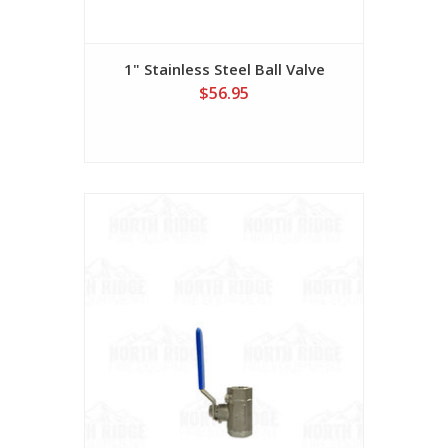
1" Stainless Steel Ball Valve
$56.95