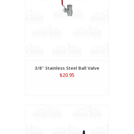
3/8" Stainless Steel Ball Valve
$20.95