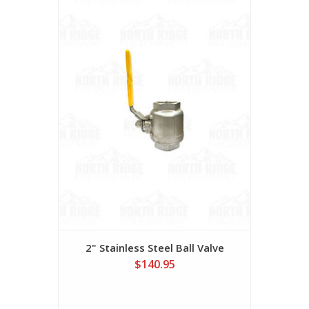
2" Stainless Steel Ball Valve
$140.95