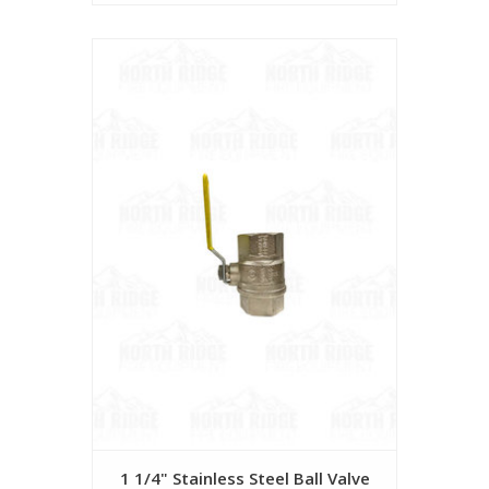
1 1/4" Stainless Steel Ball Valve