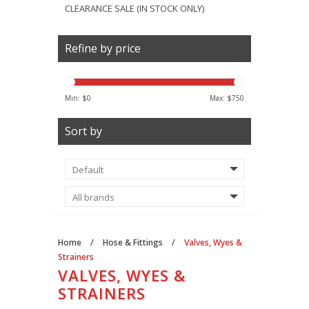
CLEARANCE SALE (IN STOCK ONLY)
Refine by price
Min: $
0
Max: $
750
Sort by
Home
/
Hose & Fittings
/
Valves, Wyes &
Strainers
VALVES, WYES &
STRAINERS