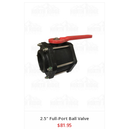
2.5" Full-Port Ball Valve
$81.95