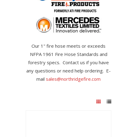
Our 1" fire hose meets or exceeds
NFPA 1961 Fire Hose Standards and
forestry specs. Contact us if you have
any questions or need help ordering. E-
mail
sales@northridgefire.com