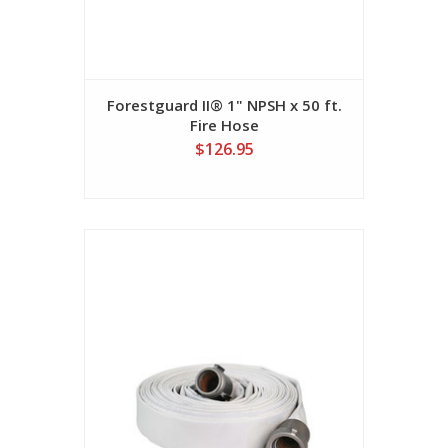
Forestguard II® 1" NPSH x 50 ft.
Fire Hose
$126.95