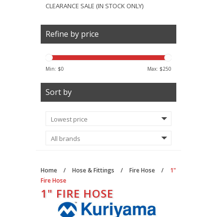
CLEARANCE SALE (IN STOCK ONLY)
Refine by price
Min: $
0
Max: $
250
Sort by
Home
/
Hose & Fittings
/
Fire Hose
/
1"
Fire Hose
1" FIRE HOSE