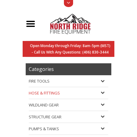
Open Monday through Friday: 8am-5pm (MST)
- Call Us With Any Questions: (406) 830-3444
Categories
FIRE TOOLS
HOSE & FITTINGS
WILDLAND GEAR
STRUCTURE GEAR
PUMPS & TANKS