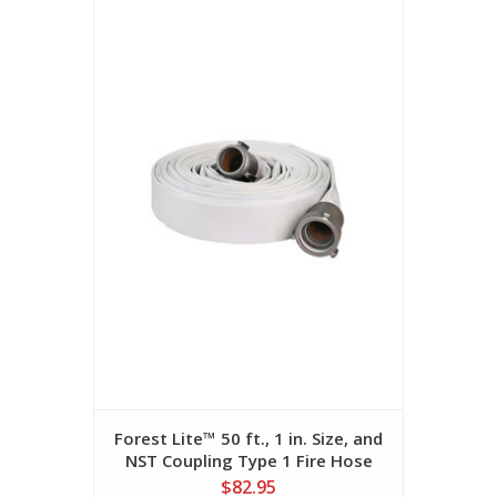
Forest Lite™ 50 ft., 1 in. Size, and
NST Coupling Type 1 Fire Hose
$82.95