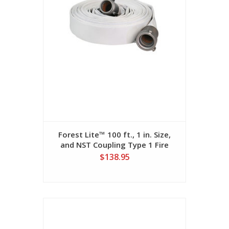
Forest Lite™ 100 ft., 1 in. Size,
and NST Coupling Type 1 Fire
Hose
$138.95