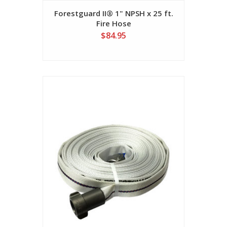
Forestguard II® 1" NPSH x 25 ft.
Fire Hose
$84.95