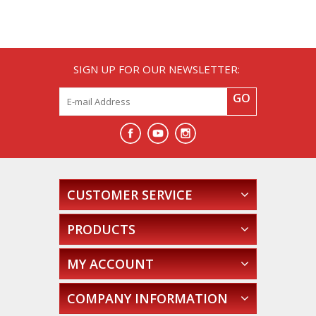
SIGN UP FOR OUR NEWSLETTER:
GO
CUSTOMER SERVICE
PRODUCTS
MY ACCOUNT
COMPANY INFORMATION