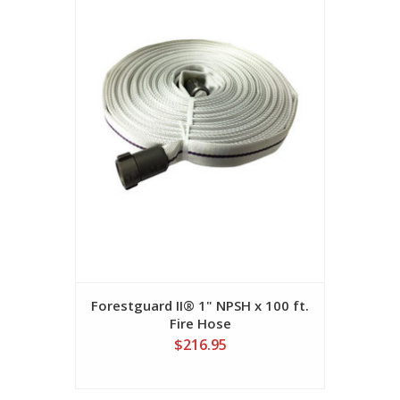
Forestguard II® 1" NPSH x 100 ft.
Fire Hose
$216.95