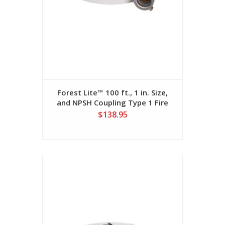
Forest Lite™ 100 ft., 1 in. Size,
and NPSH Coupling Type 1 Fire
Hose
$138.95