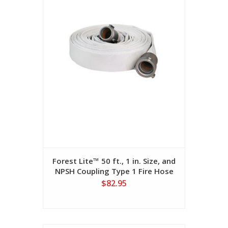
Forest Lite™ 50 ft., 1 in. Size, and
NPSH Coupling Type 1 Fire Hose
$82.95