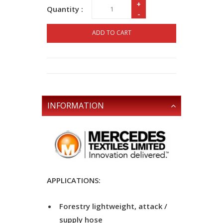
+
Quantity :
-
ADD TO CART
INFORMATION
APPLICATIONS:
Forestry lightweight, attack /
supply hose