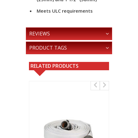
Meets ULC requirements
REVIEWS
PRODUCT TAGS
RELATED PRODUCTS