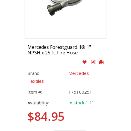
Mercedes Forestguard II® 1"
NPSH x 25 ft. Fire Hose
Brand :
Mercedes
Textiles
Item #:
175100251
Availability:
In stock (11)
$84.95