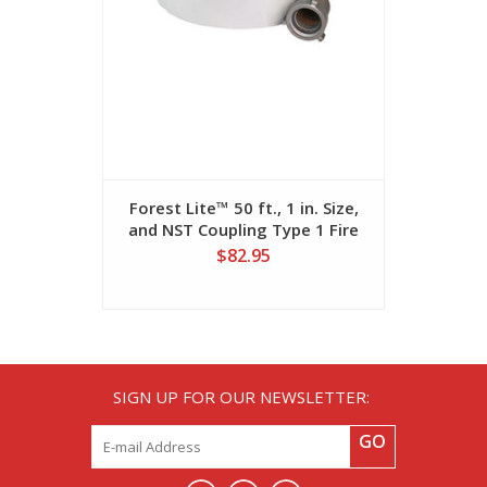
Forest Lite™ 50 ft., 1 in. Size,
Forest Lit
and NST Coupling Type 1 Fire
and NPSH 
Hose
$82.95
SIGN UP FOR OUR NEWSLETTER:
GO