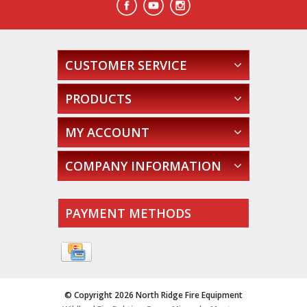
CUSTOMER SERVICE
PRODUCTS
MY ACCOUNT
COMPANY INFORMATION
PAYMENT METHODS
© Copyright 2026 North Ridge Fire Equipment