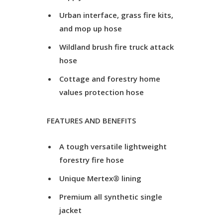
Urban interface, grass fire kits,
and mop up hose
Wildland brush fire truck attack
hose
Cottage and forestry home
values protection hose
FEATURES AND BENEFITS
A tough versatile lightweight
forestry fire hose
Unique Mertex® lining
Premium all synthetic single
jacket