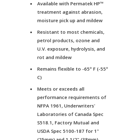
Available with Permatek HP™
treatment against abrasion,
moisture pick up and mildew
Resistant to most chemicals,
petrol products, ozone and
U.V. exposure, hydrolysis, and
rot and mildew
Remains flexible to -65º F (-55º
C)
Meets or exceeds all
performance requirements of
NFPA 1961, Underwriters'
Laboratories of Canada Spec
S518.1, Factory Mutual and
USDA Spec 5100-187 for 1"
(25mm) and 1 1/2" (38mm)