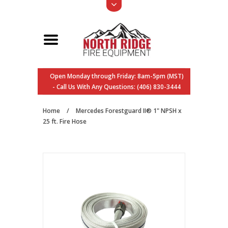
Open Monday through Friday: 8am-5pm (MST)
- Call Us With Any Questions: (406) 830-3444
Home
/
Mercedes Forestguard II® 1" NPSH x
25 ft. Fire Hose