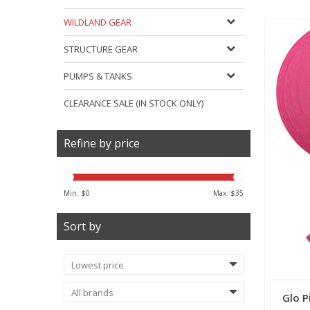
WILDLAND GEAR
STRUCTURE GEAR
PUMPS & TANKS
CLEARANCE SALE (IN STOCK ONLY)
Refine by price
Min: $
0
Max: $
35
Sort by
Glo P