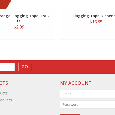
range Flagging Tape, 150-
Flagging Tape Dispen
ft.
$16.95
$2.99
GO
CTS
MY ACCOUNT
ducts
oducts