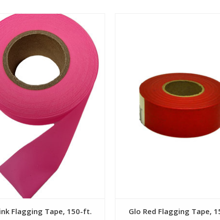
View
View
ink Flagging Tape, 150-ft.
Glo Red Flagging Tape, 1