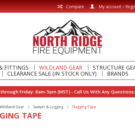
Compare
My account / Regi
& FITTINGS
WILDLAND GEAR
STRUCTURE GE
CLEARANCE SALE (IN STOCK ONLY)
BRANDS
hrough Friday: 8am-5pm (MST) - Call Us With Any Questions:
Wildland Gear
/
Sawyer & Logging
/
Flagging Tape
GING TAPE