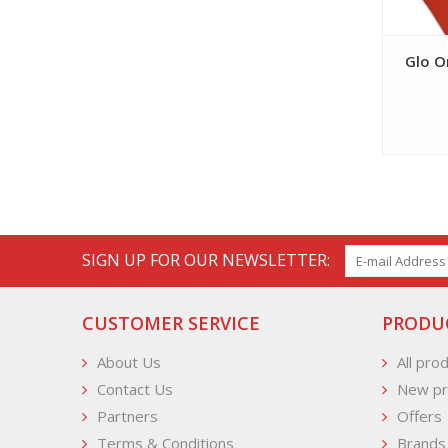
Glo O
SIGN UP FOR OUR NEWSLETTER:
CUSTOMER SERVICE
PRODU
About Us
All pro
Contact Us
New pr
Partners
Offers
Terms & Conditions
Brands