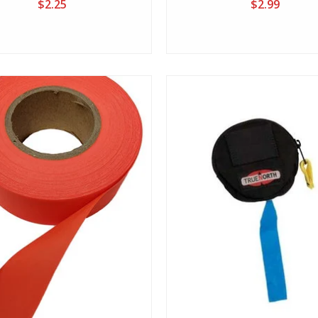
$2.25
$2.99
View
View