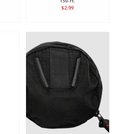
150-ft.
$2.99
View