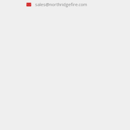
sales@northridgefire.com