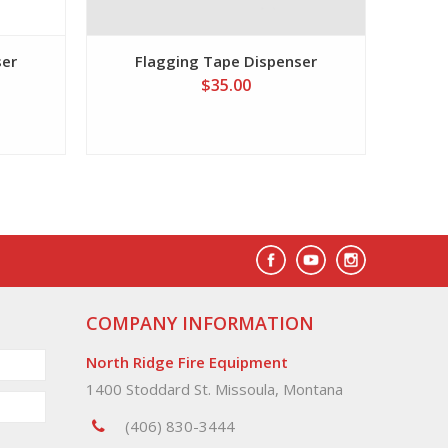
ser
Flagging Tape Dispenser
$35.00
COMPANY INFORMATION
North Ridge Fire Equipment
1400 Stoddard St. Missoula, Montana
(406) 830-3444