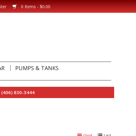
ster
0 Items - $0.00
AR
PUMPS & TANKS
 (406) 830-3444
Grid
List