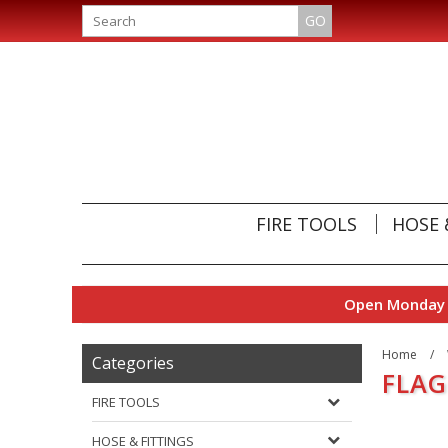
GO
FIRE TOOLS
HOSE 
Open Monday t
Home
/
Categories
FLAG
FIRE TOOLS
HOSE & FITTINGS