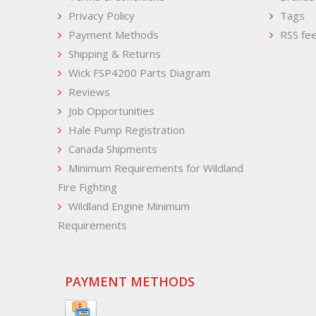
Privacy Policy
Tags
Payment Methods
RSS fe
Shipping & Returns
Wick FSP4200 Parts Diagram
Reviews
Job Opportunities
Hale Pump Registration
Canada Shipments
Minimum Requirements for Wildland
Fire Fighting
Wildland Engine Minimum
Requirements
PAYMENT METHODS