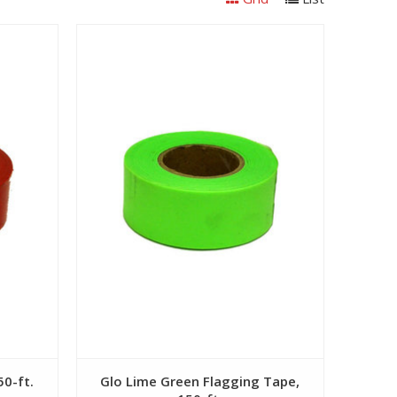
View
50-ft.
Glo Lime Green Flagging Tape,