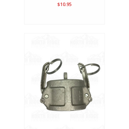
$10.95