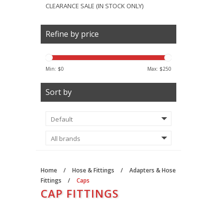
CLEARANCE SALE (IN STOCK ONLY)
Refine by price
Min: $
0
Max: $
250
Sort by
Home
/
Hose & Fittings
/
Adapters & Hose
Fittings
/
Caps
CAP FITTINGS