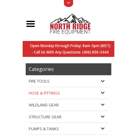
Open Monday through Friday: 8am-5pm (MST)
- Call Us With Any Questions: (406) 830-3444
Categories
FIRE TOOLS
HOSE & FITTINGS
WILDLAND GEAR
STRUCTURE GEAR
PUMPS & TANKS