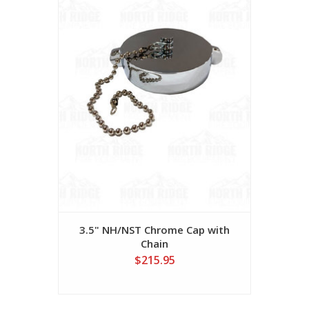
3.5" NH/NST Chrome Cap with
Chain
$215.95