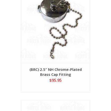
(BRC) 2.5" NH Chrome-Plated
Brass Cap Fitting
$95.95