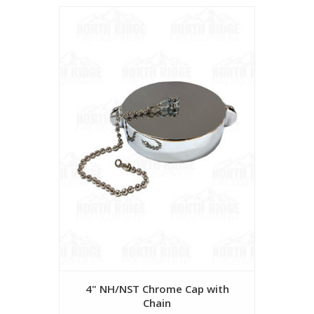
4" NH/NST Chrome Cap with
Chain