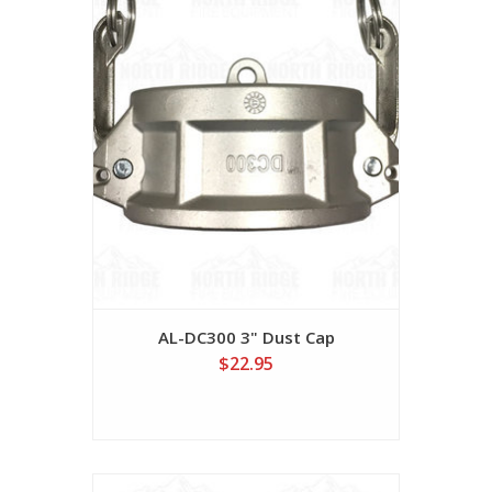
AL-DC300 3" Dust Cap
$22.95