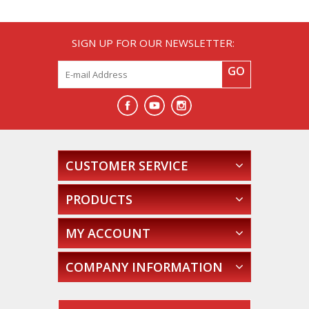
SIGN UP FOR OUR NEWSLETTER:
GO
CUSTOMER SERVICE
PRODUCTS
MY ACCOUNT
COMPANY INFORMATION