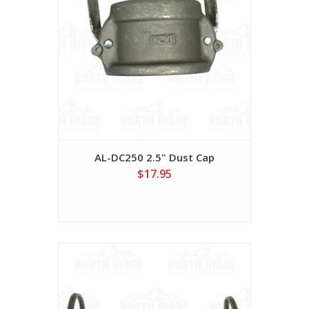
AL-DC250 2.5" Dust Cap
$17.95