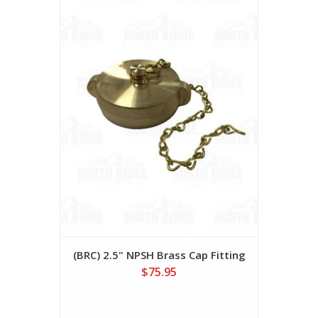
(BRC) 2.5" NPSH Brass Cap Fitting
$75.95