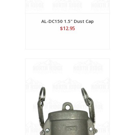
AL-DC150 1.5" Dust Cap
$12.95