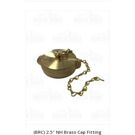
(BRC) 2.5" NH Brass Cap Fitting