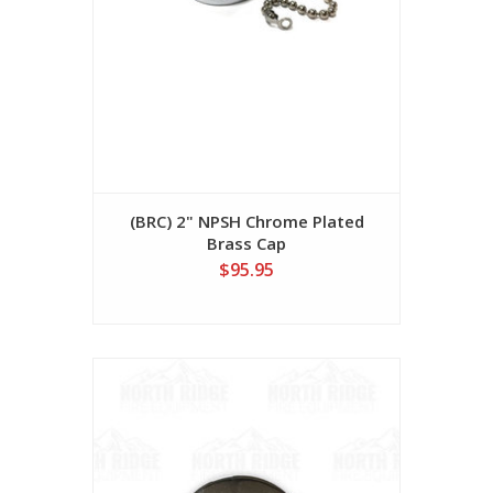
(BRC) 2" NPSH Chrome Plated
Brass Cap
$95.95