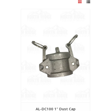
AL-DC100 1" Dust Cap