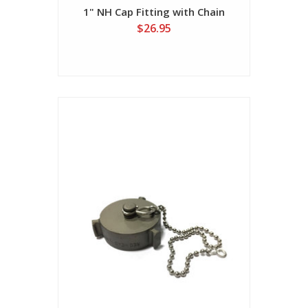
1" NH Cap Fitting with Chain
$26.95