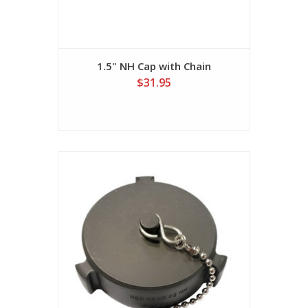
1.5" NH Cap with Chain
$31.95