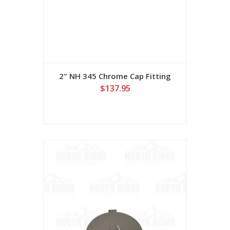
2" NH 345 Chrome Cap Fitting
$137.95