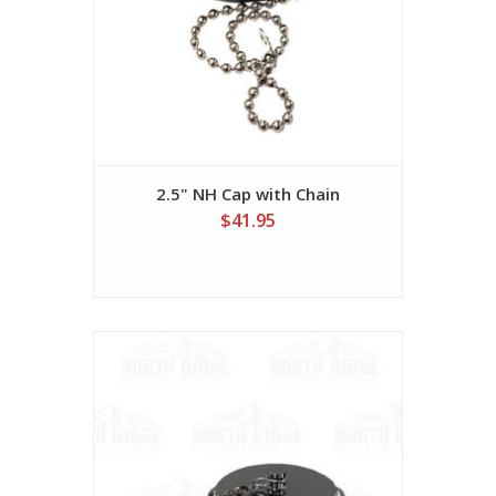
2.5" NH Cap with Chain
$41.95