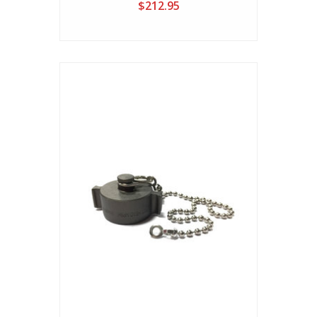
$212.95