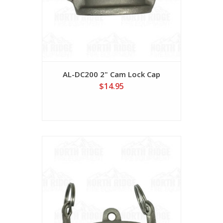
AL-DC200 2" Cam Lock Cap
$14.95