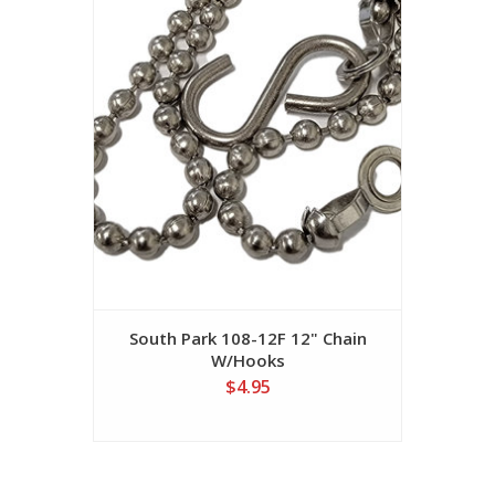
South Park 108-12F 12" Chain
W/Hooks
$4.95