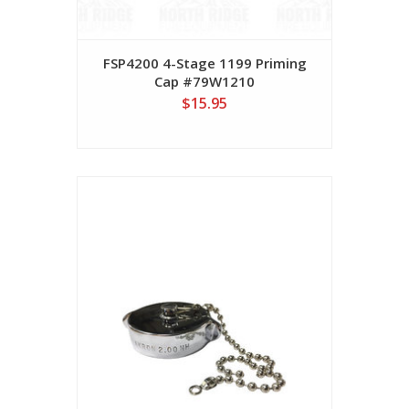
FSP4200 4-Stage 1199 Priming
Cap #79W1210
$15.95