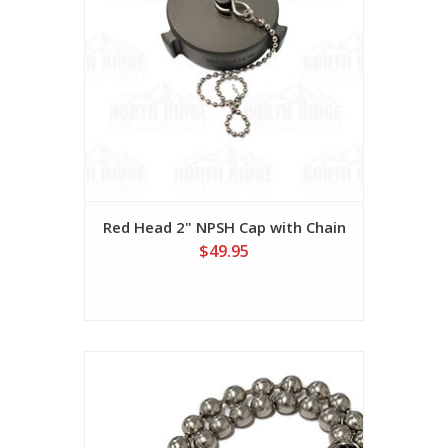
Red Head 2" NPSH Cap with Chain
$49.95