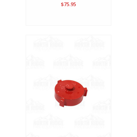
$75.95