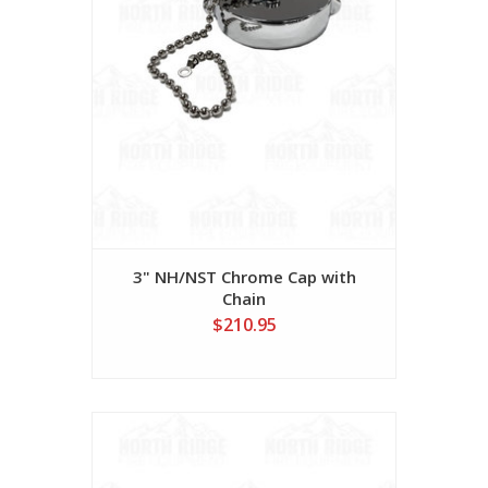
3" NH/NST Chrome Cap with
Chain
$210.95