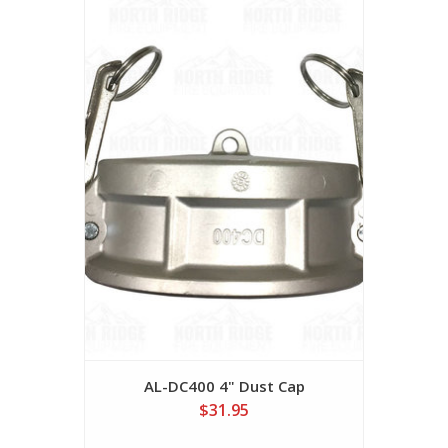
AL-DC400 4" Dust Cap
$31.95