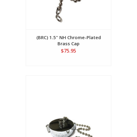
(BRC) 1.5" NH Chrome-Plated
Brass Cap
$75.95