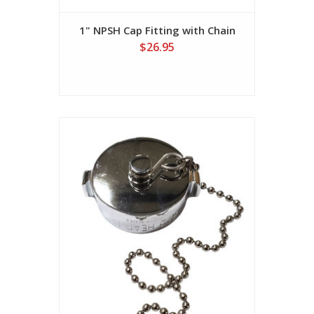
1" NPSH Cap Fitting with Chain
$26.95