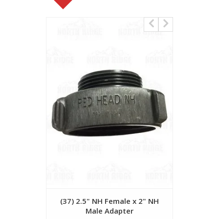
(37) 2.5" NH Female x 2" NH
Red Hea
Male Adapter