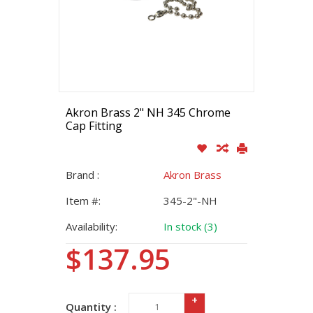
Akron Brass 2" NH 345 Chrome
Cap Fitting
Brand :
Akron Brass
Item #:
345-2"-NH
Availability:
In stock (3)
$137.95
+
Quantity :