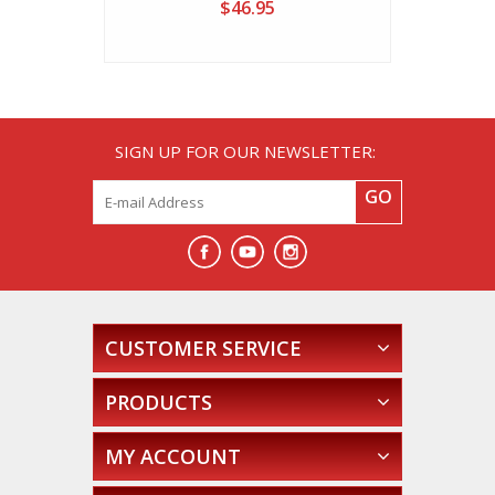
$46.95
SIGN UP FOR OUR NEWSLETTER:
GO
CUSTOMER SERVICE
PRODUCTS
MY ACCOUNT