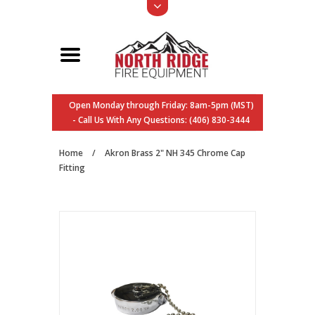
Open Monday through Friday: 8am-5pm (MST)
- Call Us With Any Questions: (406) 830-3444
Home
/
Akron Brass 2" NH 345 Chrome Cap
Fitting