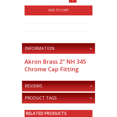
-
ADD TO CART
INFORMATION
Akron Brass 2" NH 345
Chrome Cap Fitting
REVIEWS
PRODUCT TAGS
RELATED PRODUCTS