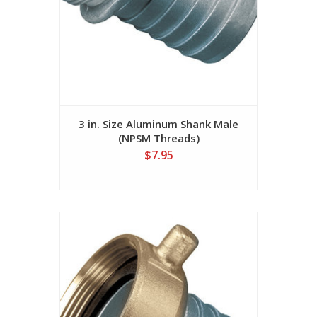
3 in. Size Aluminum Shank Male
(NPSM Threads)
$7.95