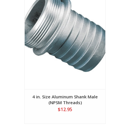
4 in. Size Aluminum Shank Male
(NPSM Threads)
$12.95