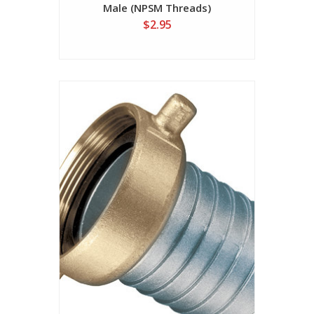
Male (NPSM Threads)
$2.95