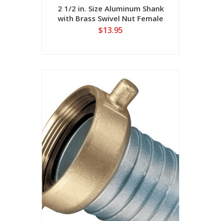
2 1/2 in. Size Aluminum Shank
with Brass Swivel Nut Female
(NST Threads)
$13.95