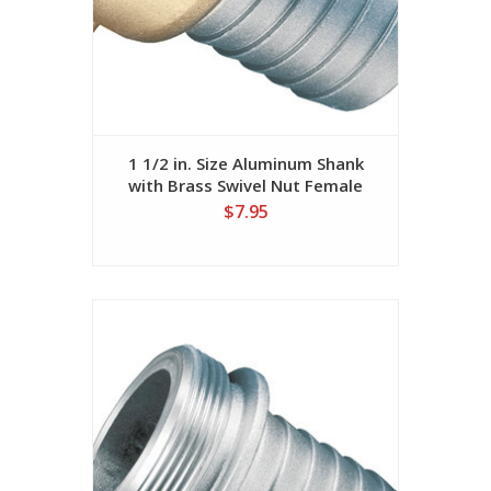
1 1/2 in. Size Aluminum Shank
with Brass Swivel Nut Female
(NST Threads)
$7.95