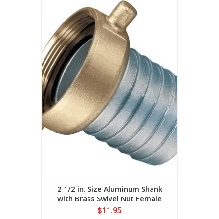
2 1/2 in. Size Aluminum Shank
with Brass Swivel Nut Female
(NPSM Threads)
$11.95