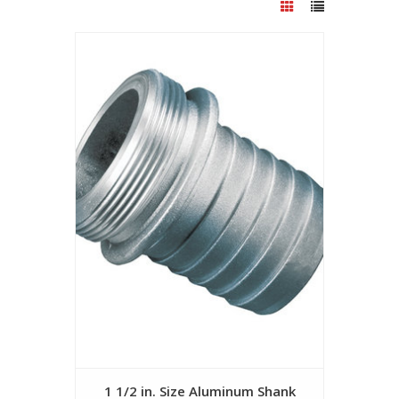
1 1/2 in. Size Aluminum Shank