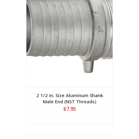
2 1/2 in. Size Aluminum Shank
Male End (NST Threads)
$7.95