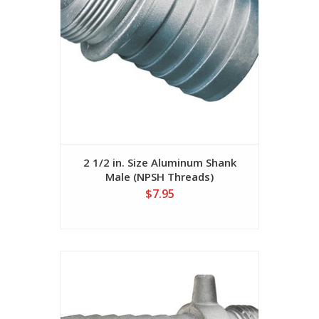
2 1/2 in. Size Aluminum Shank
Male (NPSH Threads)
$7.95