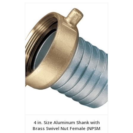
4 in. Size Aluminum Shank with
Brass Swivel Nut Female (NPSM