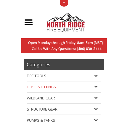
Open Monday through Friday: 8am-5pm (MST)
- Call Us With Any Questions: (406) 830-3444
Categories
FIRE TOOLS
HOSE & FITTINGS
WILDLAND GEAR
STRUCTURE GEAR
PUMPS & TANKS