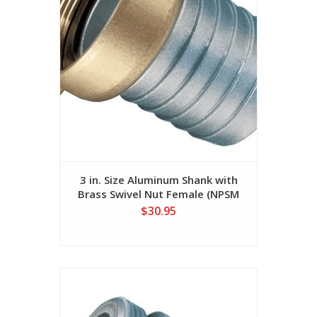
3 in. Size Aluminum Shank with
Brass Swivel Nut Female (NPSM
Threads)
$30.95