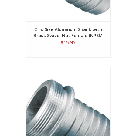
2 in. Size Aluminum Shank with
Brass Swivel Nut Female (NPSM
Threads)
$15.95