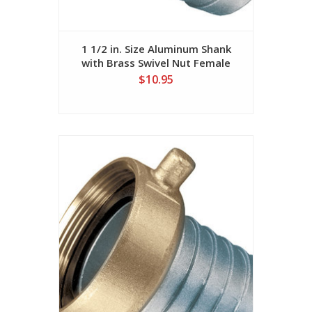
1 1/2 in. Size Aluminum Shank
with Brass Swivel Nut Female
(NPSM Threads)
$10.95