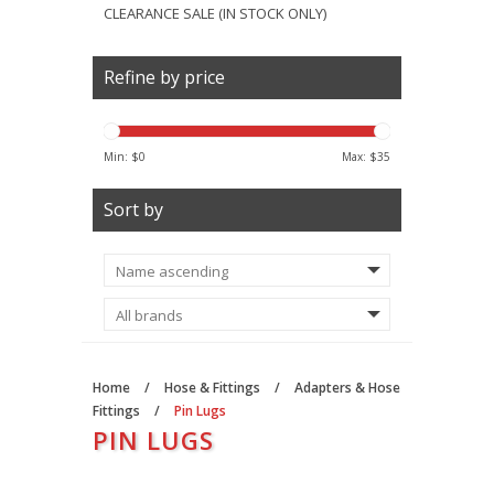
CLEARANCE SALE (IN STOCK ONLY)
Refine by price
Min: $
0
Max: $
35
Sort by
Home
/
Hose & Fittings
/
Adapters & Hose
Fittings
/
Pin Lugs
PIN LUGS