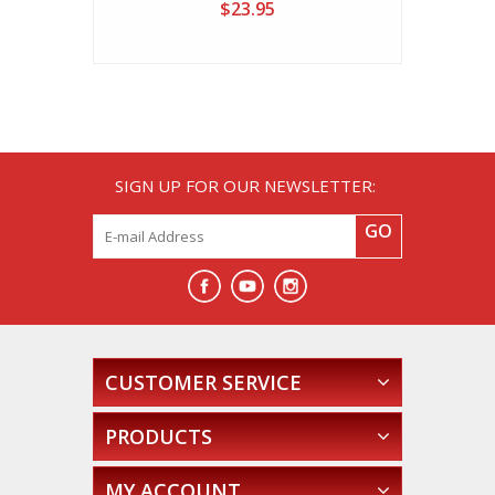
Threads)
$23.95
SIGN UP FOR OUR NEWSLETTER:
GO
CUSTOMER SERVICE
PRODUCTS
MY ACCOUNT