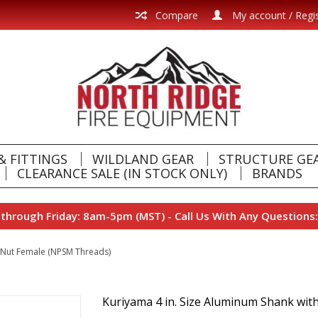
Compare
My account / Regi
& FITTINGS
WILDLAND GEAR
STRUCTURE GE
CLEARANCE SALE (IN STOCK ONLY)
BRANDS
hrough Friday: 8am-5pm (MST) - Call Us With Any Questions:
l Nut Female (NPSM Threads)
Kuriyama 4 in. Size Aluminum Shank wit