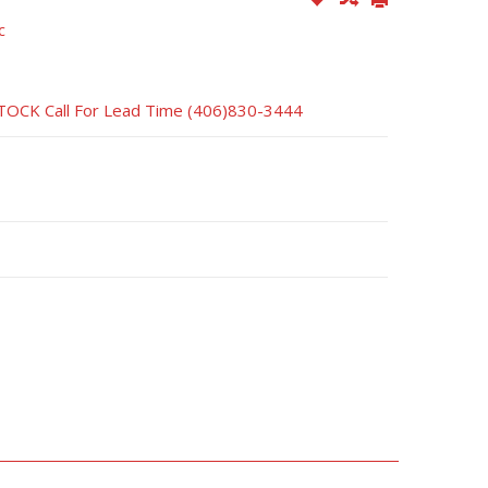
c
CK Call For Lead Time (406)830-3444