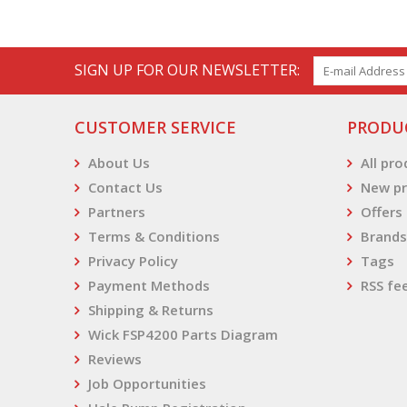
SIGN UP FOR OUR NEWSLETTER:
CUSTOMER SERVICE
PRODU
About Us
All pr
Contact Us
New pr
Partners
Offers
Terms & Conditions
Brands
Privacy Policy
Tags
Payment Methods
RSS fe
Shipping & Returns
Wick FSP4200 Parts Diagram
Reviews
Job Opportunities