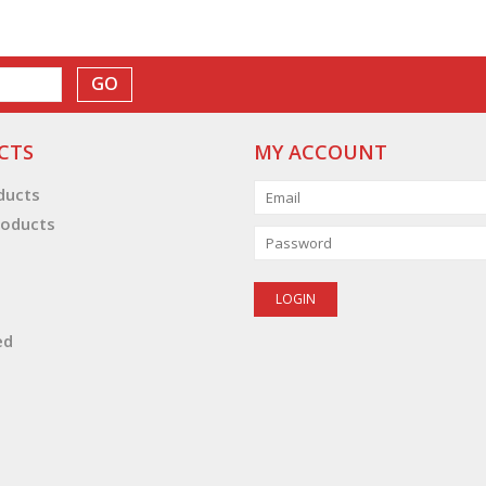
GO
CTS
MY ACCOUNT
oducts
oducts
ed