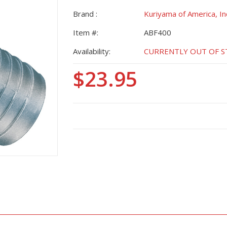
Brand :
Kuriyama of America, In
Item #:
ABF400
Availability:
CURRENTLY OUT OF STO
$23.95