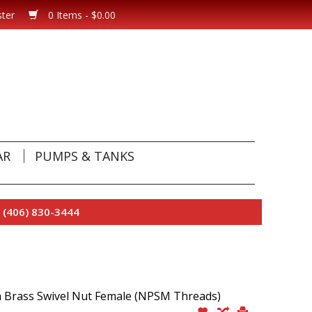
ster
0 Items - $0.00
AR
PUMPS & TANKS
 (406) 830-3444
h Brass Swivel Nut Female (NPSM Threads)