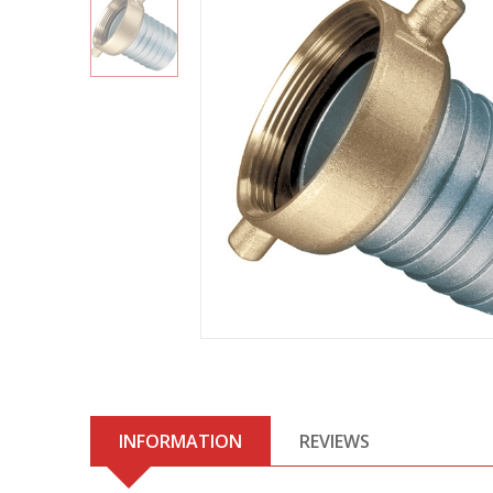
INFORMATION
REVIEWS