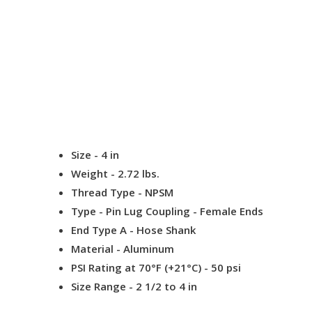
Size
- 4 in
Weight
- 2.72 lbs.
Thread Type
- NPSM
Type
- Pin Lug Coupling - Female Ends
End Type A
- Hose Shank
Material -
Aluminum
PSI Rating at 70°F (+21°C) -
50 psi
Size Range
- 2 1/2 to 4 in