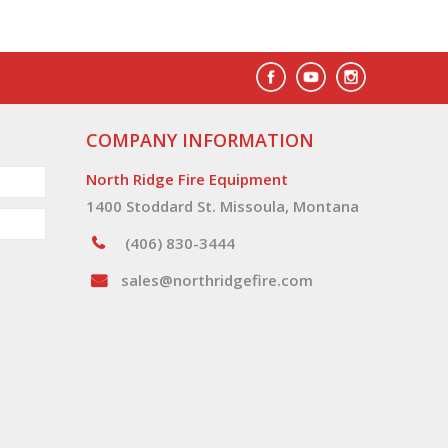
COMPANY INFORMATION
North Ridge Fire Equipment
1400 Stoddard St. Missoula, Montana
(406) 830-3444
sales@northridgefire.com