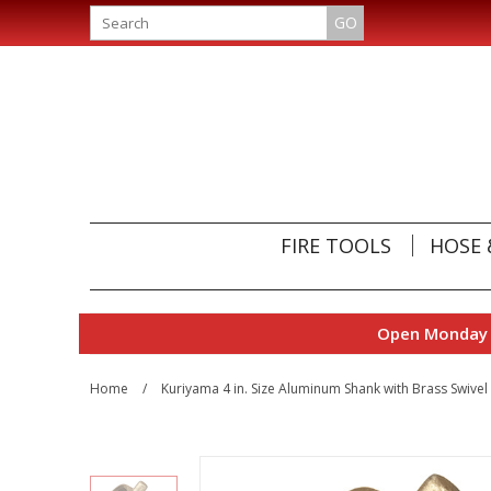
GO
FIRE TOOLS
HOSE 
Open Monday t
Home
/
Kuriyama 4 in. Size Aluminum Shank with Brass Swive