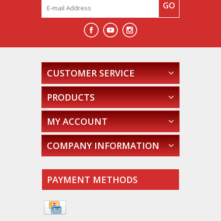
GO
CUSTOMER SERVICE
PRODUCTS
MY ACCOUNT
COMPANY INFORMATION
PAYMENT METHODS