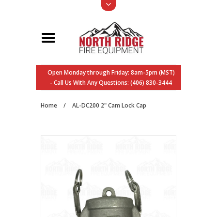
Open Monday through Friday: 8am-5pm (MST)
- Call Us With Any Questions: (406) 830-3444
Home
/
AL-DC200 2" Cam Lock Cap