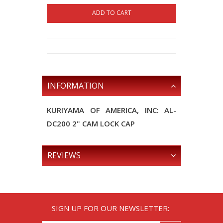
ADD TO CART
INFORMATION
KURIYAMA OF AMERICA, INC: AL-
DC200 2" CAM LOCK CAP
REVIEWS
SIGN UP FOR OUR NEWSLETTER: