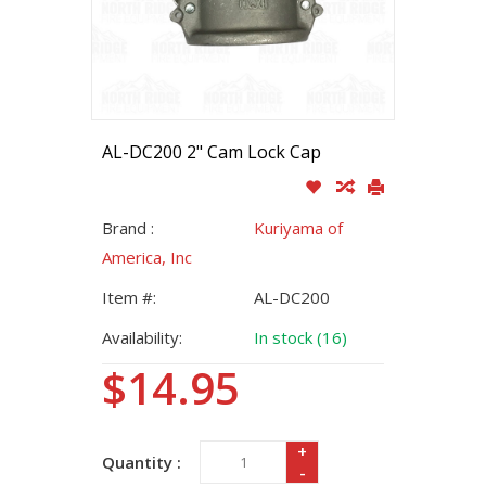
AL-DC200 2" Cam Lock Cap
Brand :
Kuriyama of
America, Inc
Item #:
AL-DC200
Availability:
In stock (16)
$14.95
+
Quantity :
-