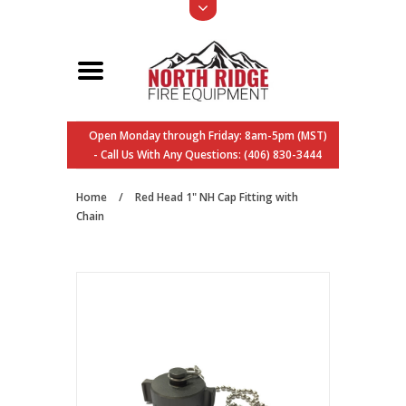
Open Monday through Friday: 8am-5pm (MST)
- Call Us With Any Questions: (406) 830-3444
Home
/
Red Head 1" NH Cap Fitting with
Chain