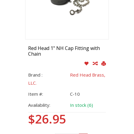
Red Head 1" NH Cap Fitting with
Chain
Brand :
Red Head Brass,
LLC.
Item #:
C-10
Availability:
In stock (6)
$26.95