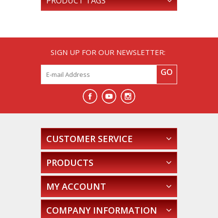
PRODUCT TAGS
SIGN UP FOR OUR NEWSLETTER:
GO
CUSTOMER SERVICE
PRODUCTS
MY ACCOUNT
COMPANY INFORMATION