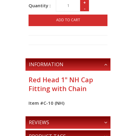
+
Quantity :
-
ADD TO CART
INFORMATION
Red Head 1" NH Cap
Fitting with Chain
Item #C-10 (NH)
REVIEWS