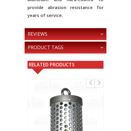
provide abrasion resistance for
years of service.
REVIEWS
PRODUCT TAGS
RELATED PRODUCTS