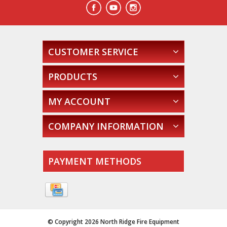
CUSTOMER SERVICE
PRODUCTS
MY ACCOUNT
COMPANY INFORMATION
PAYMENT METHODS
© Copyright 2026 North Ridge Fire Equipment