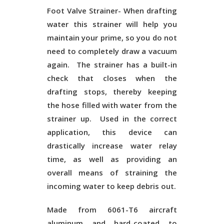
Foot Valve Strainer-
When drafting
water this strainer will help you
maintain your prime, so you do not
need to completely draw a vacuum
again. The strainer has a built-in
check that closes when the
drafting stops, thereby keeping
the hose filled with water from the
strainer up. Used in the correct
application, this device can
drastically increase water relay
time, as well as providing an
overall means of straining the
incoming water to keep debris out.
Made from 6061-T6 aircraft
aluminum and hard-coated to