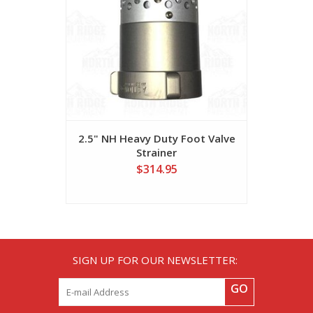
2.5" NH Heavy Duty Foot Valve
3" x 10ft
Strainer
$314.95
SIGN UP FOR OUR NEWSLETTER:
GO