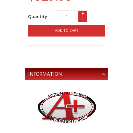
+
Quantity :
-
ADD TO CART
INFORMATION