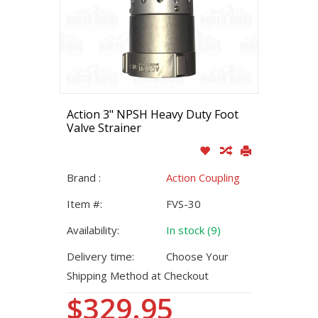
Action 3" NPSH Heavy Duty Foot
Valve Strainer
Brand :
Action Coupling
Item #:
FVS-30
Availability:
In stock (9)
Delivery time:
Choose Your
Shipping Method at Checkout
$329.95