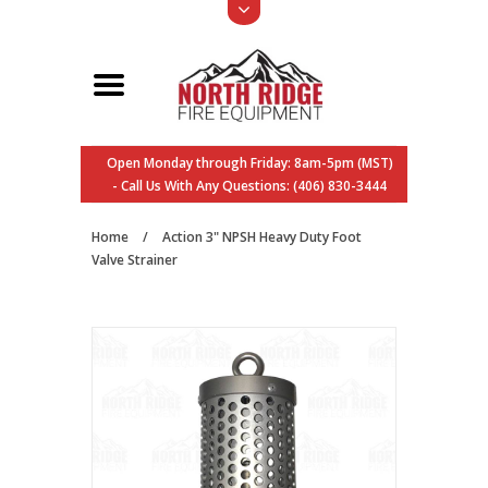
Open Monday through Friday: 8am-5pm (MST)
- Call Us With Any Questions: (406) 830-3444
Home
/
Action 3" NPSH Heavy Duty Foot
Valve Strainer