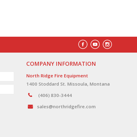
COMPANY INFORMATION
North Ridge Fire Equipment
1400 Stoddard St. Missoula, Montana
(406) 830-3444
sales@northridgefire.com