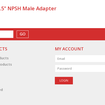
1.5" NPSH Male Adapter
GO
CTS
MY ACCOUNT
oducts
oducts
ed