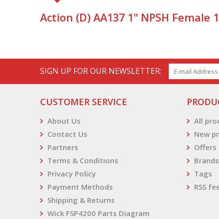
Action (D) AA137 1" NPSH Female 
SIGN UP FOR OUR NEWSLETTER:
CUSTOMER SERVICE
PRODU
About Us
All pr
Contact Us
New pr
Partners
Offers
Terms & Conditions
Brands
Privacy Policy
Tags
Payment Methods
RSS fe
Shipping & Returns
Wick FSP4200 Parts Diagram