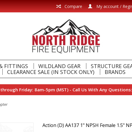
Compare
My account / Regi
& FITTINGS
WILDLAND GEAR
STRUCTURE GE
CLEARANCE SALE (IN STOCK ONLY)
BRANDS
hrough Friday: 8am-5pm (MST) - Call Us With Any Questions:
apter
Action (D) AA137 1" NPSH Female 1.5" N