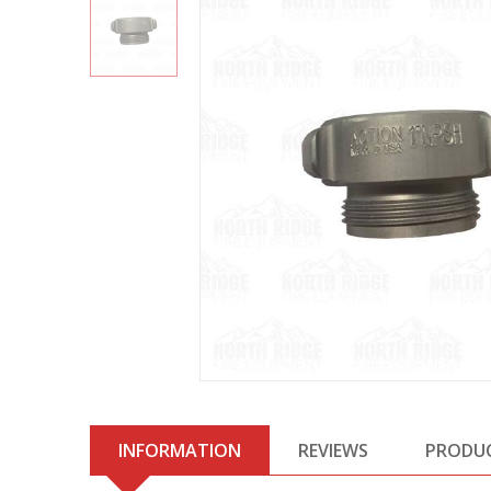
INFORMATION
REVIEWS
PRODU