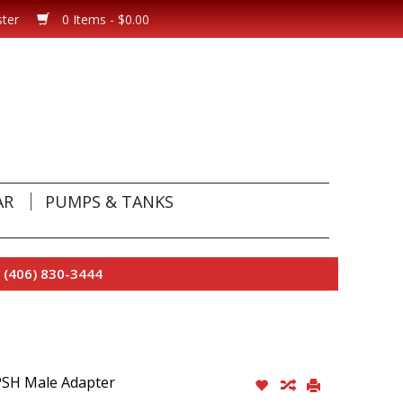
ster
0 Items - $0.00
AR
PUMPS & TANKS
 (406) 830-3444
PSH Male Adapter