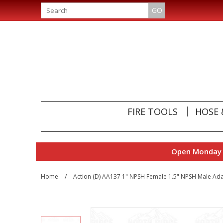
GO
FIRE TOOLS
HOSE 
Open Monday t
Home
/
Action (D) AA137 1" NPSH Female 1.5" NPSH Male Ad