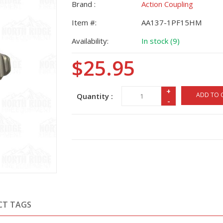
Brand :
Action Coupling
Item #:
AA137-1PF15HM
Availability:
In stock (9)
$25.95
+
ADD TO 
Quantity :
-
CT TAGS