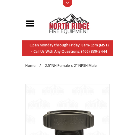
Open Monday through Friday: 8am-5pm (MST)
- Call Us With Any Questions: (406) 830-3444
Home
/
2.5"NH Female x 2" NPSH Male