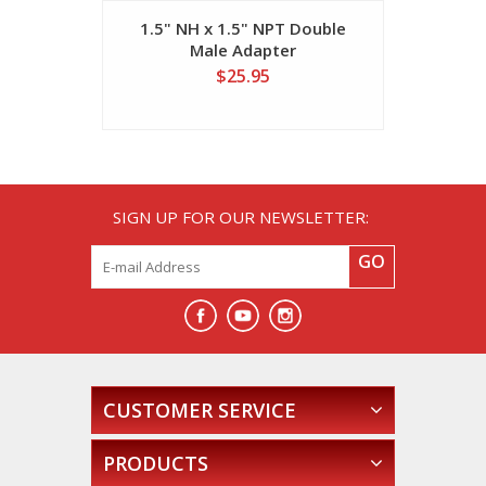
1.5" NH x 1.5" NPT Double
(36) 2.5" 
Male Adapter
M
$25.95
SIGN UP FOR OUR NEWSLETTER:
GO
CUSTOMER SERVICE
PRODUCTS