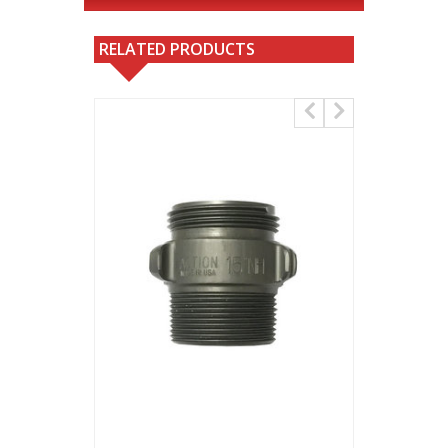
RELATED PRODUCTS