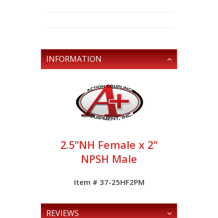
INFORMATION
2.5"NH Female x 2"
NPSH Male
Item # 37-25HF2PM
REVIEWS