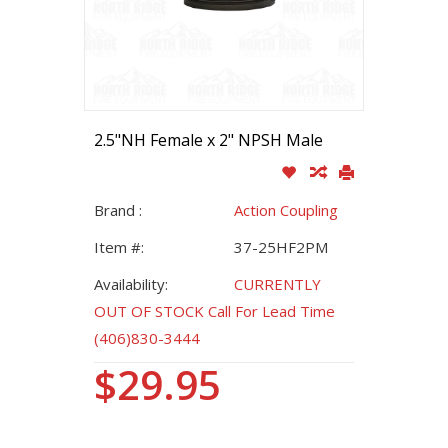
2.5"NH Female x 2" NPSH Male
Brand :
Action Coupling
Item #:
37-25HF2PM
Availability:
CURRENTLY
OUT OF STOCK Call For Lead Time
(406)830-3444
$29.95