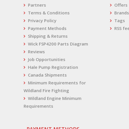
Partners
Offers
Terms & Conditions
Brands
Privacy Policy
Tags
Payment Methods
RSS fe
Shipping & Returns
Wick FSP4200 Parts Diagram
Reviews
Job Opportunities
Hale Pump Registration
Canada Shipments
Minimum Requirements for
Wildland Fire Fighting
Wildland Engine Minimum
Requirements