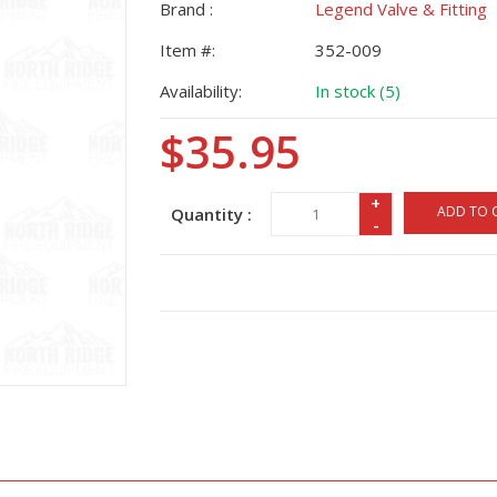
Brand :
Legend Valve & Fitting
Item #:
352-009
Availability:
In stock (5)
$35.95
+
ADD TO 
Quantity :
-