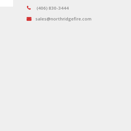
(406) 830-3444
sales@northridgefire.com