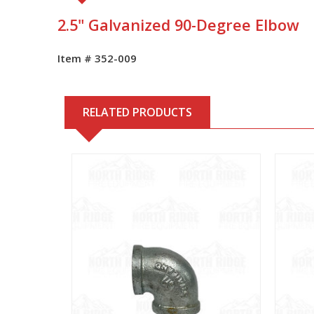
2.5" Galvanized 90-Degree Elbow
Item # 352-009
RELATED PRODUCTS
View