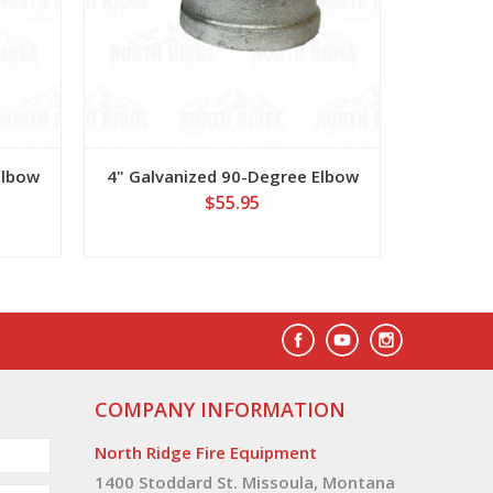
Elbow
4" Galvanized 90-Degree Elbow
$55.95
COMPANY INFORMATION
North Ridge Fire Equipment
1400 Stoddard St. Missoula, Montana