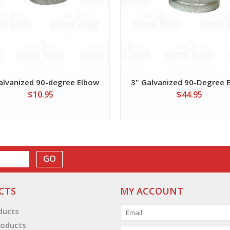
alvanized 90-degree Elbow
3" Galvanized 90-Degree 
$10.95
$44.95
GO
CTS
MY ACCOUNT
oducts
oducts