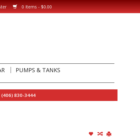
ster
0 Items - $0.00
AR
PUMPS & TANKS
 (406) 830-3444