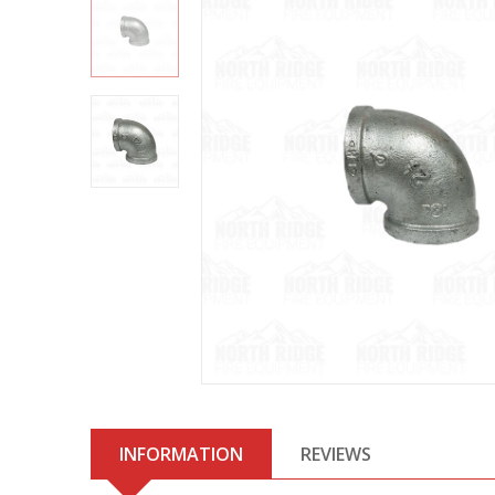
INFORMATION
REVIEWS