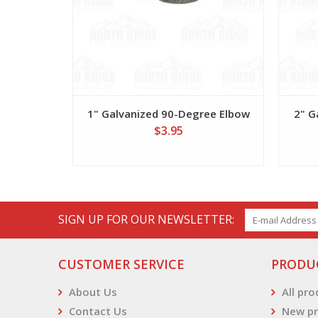
1" Galvanized 90-Degree Elbow
2" G
$3.95
SIGN UP FOR OUR NEWSLETTER:
CUSTOMER SERVICE
PRODU
About Us
All pr
Contact Us
New pr