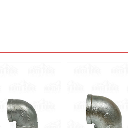
View
View