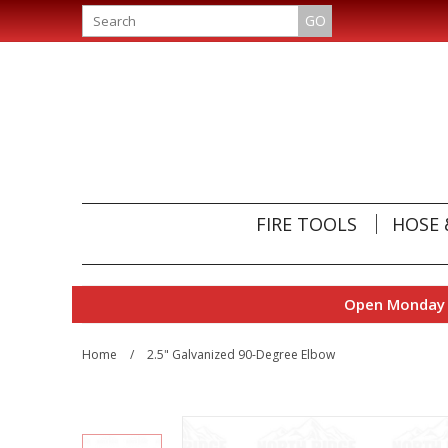
GO
FIRE TOOLS
HOSE 
Open Monday t
Home
/
2.5" Galvanized 90-Degree Elbow