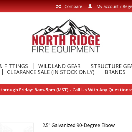
Compare
My account / Regi
& FITTINGS
WILDLAND GEAR
STRUCTURE GE
CLEARANCE SALE (IN STOCK ONLY)
BRANDS
hrough Friday: 8am-5pm (MST) - Call Us With Any Questions:
2.5" Galvanized 90-Degree Elbow