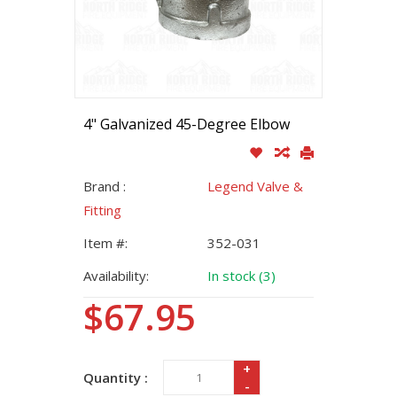
4" Galvanized 45-Degree Elbow
Brand :
Legend Valve &
Fitting
Item #:
352-031
Availability:
In stock (3)
$67.95
+
Quantity :
-