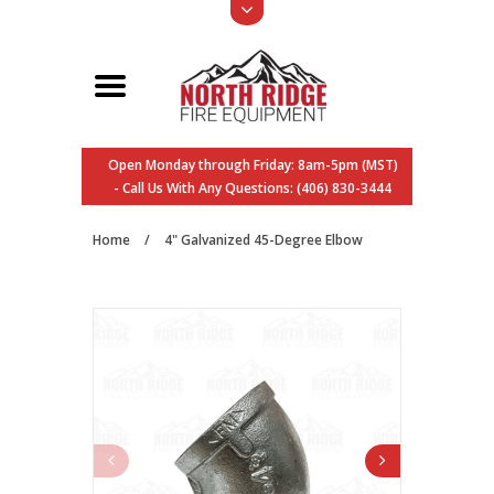
Open Monday through Friday: 8am-5pm (MST)
- Call Us With Any Questions: (406) 830-3444
Home
/
4" Galvanized 45-Degree Elbow