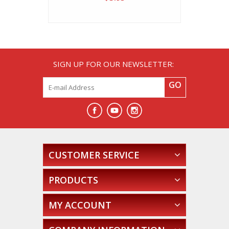
SIGN UP FOR OUR NEWSLETTER:
GO
CUSTOMER SERVICE
PRODUCTS
MY ACCOUNT