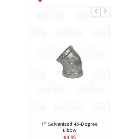
1" Galvanized 45-Degree
1 1/2" G
Elbow
$3.95