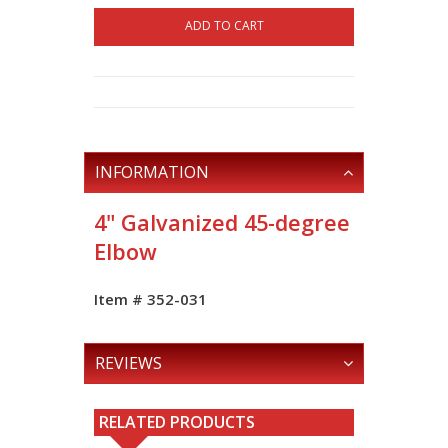
ADD TO CART
INFORMATION
4" Galvanized 45-degree
Elbow
Item # 352-031
REVIEWS
RELATED PRODUCTS