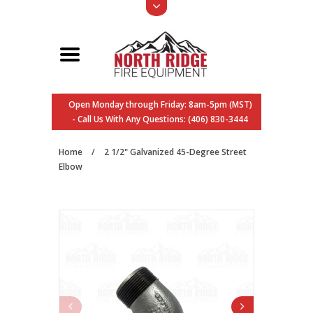
Open Monday through Friday: 8am-5pm (MST)
- Call Us With Any Questions: (406) 830-3444
Home
/
2 1/2" Galvanized 45-Degree Street
Elbow