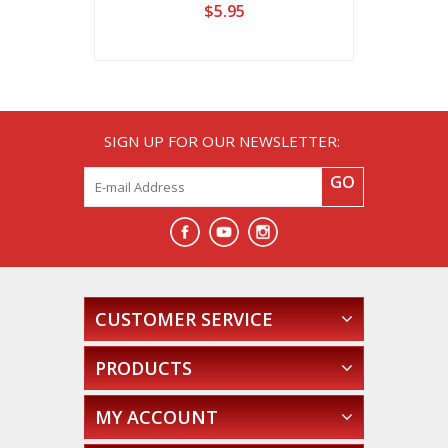
$5.95
SIGN UP FOR OUR NEWSLETTER:
GO
CUSTOMER SERVICE
PRODUCTS
MY ACCOUNT