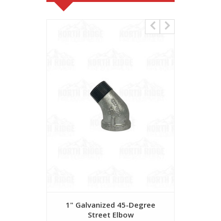
1" Galvanized 45-Degree
1 1/2" G
Street Elbow
S