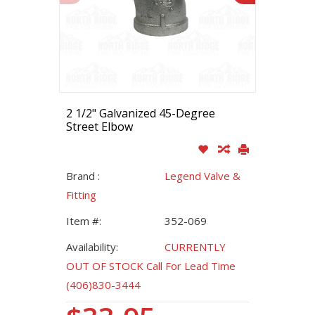
2 1/2" Galvanized 45-Degree
Street Elbow
Brand :
Legend Valve &
Fitting
Item #:
352-069
Availability:
CURRENTLY
OUT OF STOCK Call For Lead Time
(406)830-3444