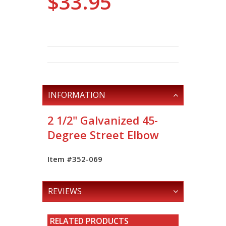
$33.95
INFORMATION
2 1/2" Galvanized 45-
Degree Street Elbow
Item #352-069
REVIEWS
RELATED PRODUCTS