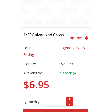
1/2" Galvanized Cross
Brand :
Legend Valve &
Fitting
Item #:
352-373
Availability:
In stock (4)
$6.95
+
Quantity :
-