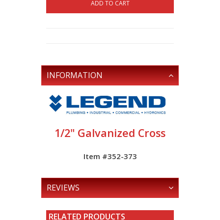
ADD TO CART
INFORMATION
1/2" Galvanized Cross
Item #352-373
REVIEWS
RELATED PRODUCTS