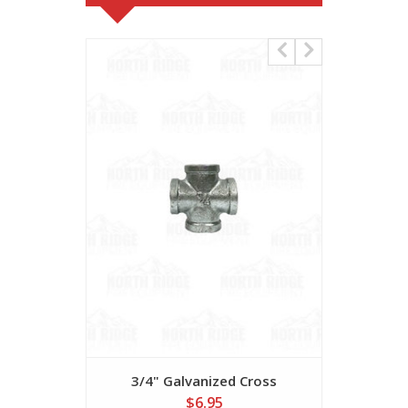
3/4" Galvanized Cross
1" G
$6.95