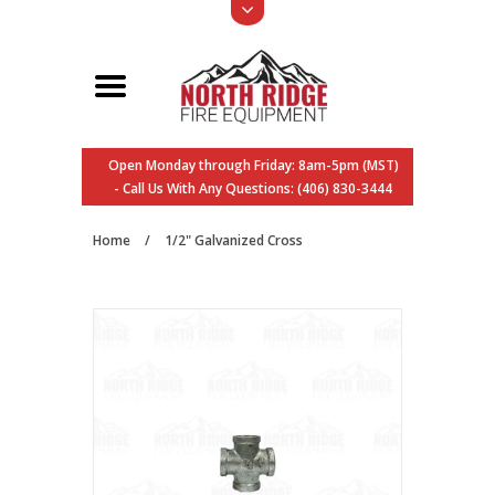
Open Monday through Friday: 8am-5pm (MST)
- Call Us With Any Questions: (406) 830-3444
Home
/
1/2" Galvanized Cross