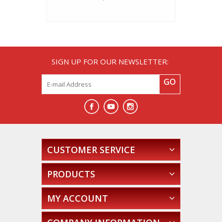
SIGN UP FOR OUR NEWSLETTER:
GO
CUSTOMER SERVICE
PRODUCTS
MY ACCOUNT