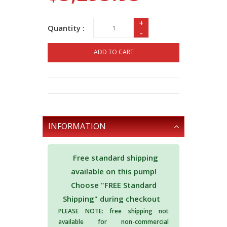
+
Quantity :
-
ADD TO CART
INFORMATION
Free standard shipping
available on this pump!
Choose "FREE Standard
Shipping" during checkout
PLEASE NOTE: free shipping not
available for non-commercial