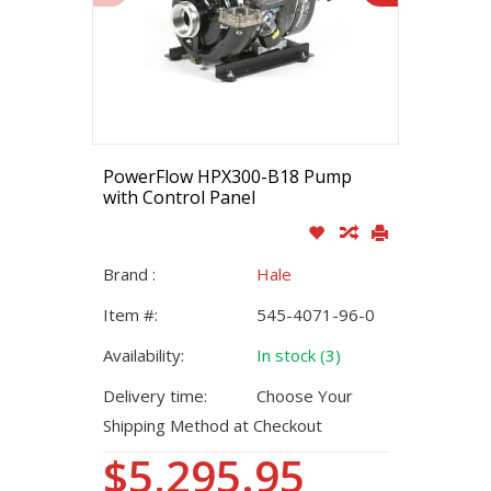
PowerFlow HPX300-B18 Pump
with Control Panel
Brand :
Hale
Item #:
545-4071-96-0
Availability:
In stock (3)
Delivery time:
Choose Your
Shipping Method at Checkout
$5,295.95