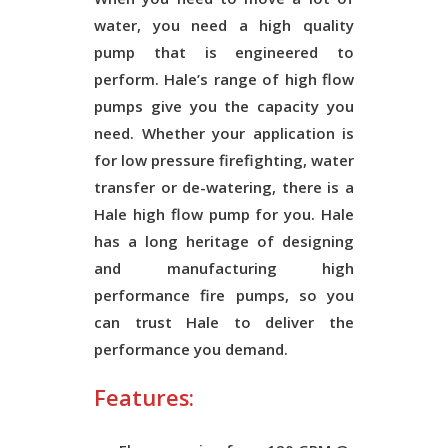
water, you need a high quality
pump that is engineered to
perform. Hale’s range of high flow
pumps give you the capacity you
need. Whether your application is
for low pressure firefighting, water
transfer or de-watering, there is a
Hale high flow pump for you. Hale
has a long heritage of designing
and manufacturing high
performance fire pumps, so you
can trust Hale to deliver the
performance you demand.
Features: