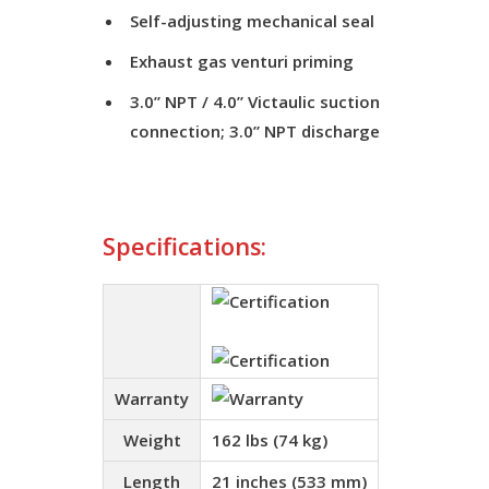
Self-adjusting mechanical seal
Exhaust gas venturi priming
3.0” NPT / 4.0” Victaulic suction
connection; 3.0” NPT discharge
Specifications:
Warranty
Weight
162 lbs (74 kg)
Length
21 inches (533 mm)