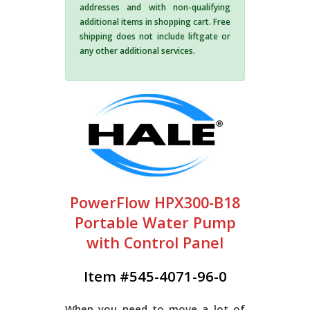
addresses and with non-qualifying
additional items in shopping cart. Free
shipping does not include liftgate or
any other additional services.
PowerFlow HPX300-B18
Portable Water Pump
with Control Panel
Item #545-4071-96-0
When you need to move a lot of