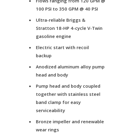
Flows ranging from 120 GPM @
100 PSI to 350 GPM @ 40 PSI
Ultra-reliable Briggs &
Stratton 18-HP 4-cycle V-Twin
gasoline engine
Electric start with recoil
backup
Anodized aluminum alloy pump
head and body
Pump head and body coupled
together with stainless steel
band clamp for easy
serviceability
Bronze impeller and renewable
wear rings