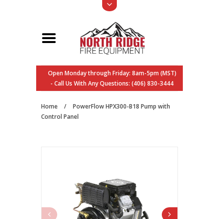
Open Monday through Friday: 8am-5pm (MST)
- Call Us With Any Questions: (406) 830-3444
Home
/
PowerFlow HPX300-B18 Pump with
Control Panel