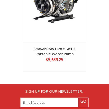
PowerFlow HPX75-B18
Power
Portable Water Pump
Porta
$5,639.25
SIGN UP FOR OUR NEWSLETTER:
GO