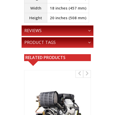
Width
18 inches (457 mm)
Height
20 inches (508 mm)
REVIEWS
PRODUCT TAGS
RELATED PRODUCTS