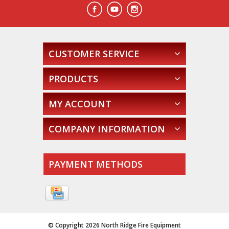
CUSTOMER SERVICE
PRODUCTS
MY ACCOUNT
COMPANY INFORMATION
PAYMENT METHODS
© Copyright 2026 North Ridge Fire Equipment