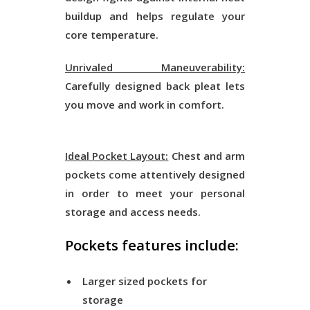
buildup and helps regulate your
core temperature.
Unrivaled Maneuverability:
Carefully designed back pleat lets
you move and work in comfort.
Ideal Pocket Layout:
Chest and arm
pockets come attentively designed
in order to meet your personal
storage and access needs.
Pockets features include:
Larger sized pockets for
storage