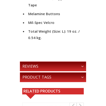
Tape
Melamine Buttons
Mil-Spec Velcro
Total Weight (Size: L): 19 oz. /
0.54 kg.
REVIEWS
PRODUCT TAGS
RELATED PRODUCTS