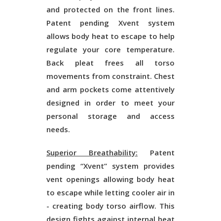
and protected on the front lines.
Patent pending Xvent system
allows body heat to escape to help
regulate your core temperature.
Back pleat frees all torso
movements from constraint. Chest
and arm pockets come attentively
designed in order to meet your
personal storage and access
needs.
Superior Breathability:
Patent
pending “Xvent” system provides
vent openings allowing body heat
to escape while letting cooler air in
- creating body torso airflow. This
design fights against internal heat