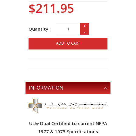
$211.95
+
Quantity :
-
ADD TO CART
INFORMATION
UL® Dual Certified to current NFPA
1977 & 1975 Specifications