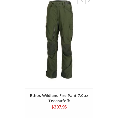
Ethos Wildland Fire Pant 7.0oz
BetaX W
Tecasafe®
$307.95