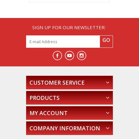
SIGN UP FOR OUR NEWSLETTER:
GO
CUSTOMER SERVICE
PRODUCTS
MY ACCOUNT
COMPANY INFORMATION