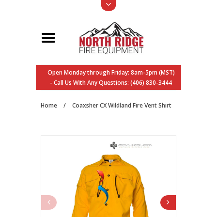
Open Monday through Friday: 8am-5pm (MST)
- Call Us With Any Questions: (406) 830-3444
Home
/
Coaxsher CX Wildland Fire Vent Shirt