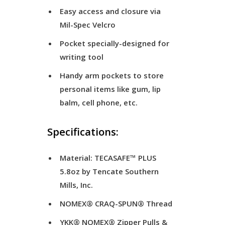
Easy access and closure via
Mil-Spec Velcro
Pocket specially-designed for
writing tool
Handy arm pockets to store
personal items like gum, lip
balm, cell phone, etc.
Specifications:
Material: TECASAFE™ PLUS
5.8oz by Tencate Southern
Mills, Inc.
NOMEX® CRAQ-SPUN® Thread
YKK® NOMEX® Zipper Pulls &