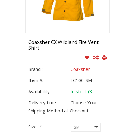
Coaxsher CX Wildland Fire Vent
Shirt
Brand :
Coaxsher
Item #:
FC100-SM
Availability:
In stock (3)
Delivery time:
Choose Your
Shipping Method at Checkout
Size:
*