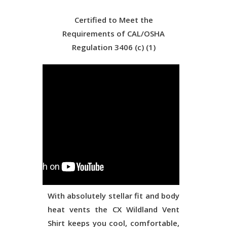
Certified to Meet the
Requirements of CAL/OSHA
Regulation 3406 (c) (1)
With absolutely stellar fit and body
heat vents the CX Wildland Vent
Shirt keeps you cool, comfortable,