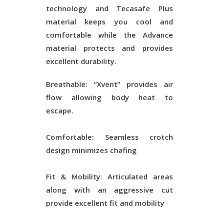
technology and Tecasafe Plus
material keeps you cool and
comfortable while the Advance
material protects and provides
excellent durability.
Breathable: “Xvent” provides air
flow allowing body heat to
escape.
Comfortable: Seamless crotch
design minimizes chafing
Fit & Mobility: Articulated areas
along with an aggressive cut
provide excellent fit and mobility