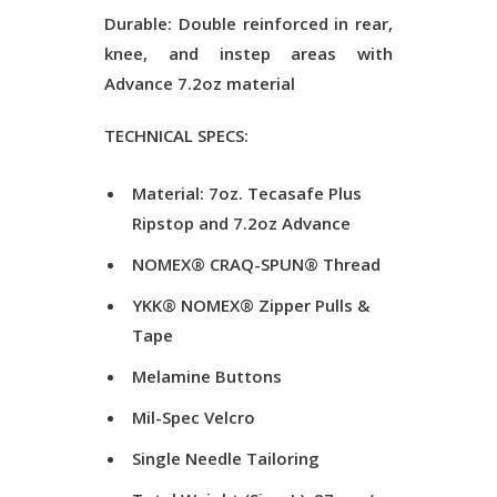
Durable: Double reinforced in rear,
knee, and instep areas with
Advance 7.2oz material
TECHNICAL SPECS:
Material: 7oz. Tecasafe Plus
Ripstop and 7.2oz Advance
NOMEX® CRAQ-SPUN® Thread
YKK® NOMEX® Zipper Pulls &
Tape
Melamine Buttons
Mil-Spec Velcro
Single Needle Tailoring