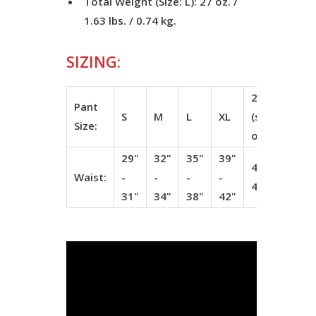
Total Weight (Size: L): 27 oz. /
1.63 lbs. / 0.74 kg.
SIZING:
2XL
3
Pant
S
M
L
XL
(special
(s
Size:
order)
or
29"
32"
35"
39"
43" -
47
Waist:
-
-
-
-
46"
5
31"
34"
38"
42"