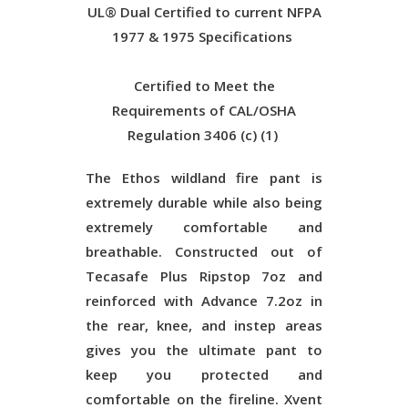
UL® Dual Certified to current NFPA
1977 & 1975 Specifications
Certified to Meet the
Requirements of CAL/OSHA
Regulation 3406 (c) (1)
The Ethos wildland fire pant is
extremely durable while also being
extremely comfortable and
breathable. Constructed out of
Tecasafe Plus Ripstop 7oz and
reinforced with Advance 7.2oz in
the rear, knee, and instep areas
gives you the ultimate pant to
keep you protected and
comfortable on the fireline. Xvent