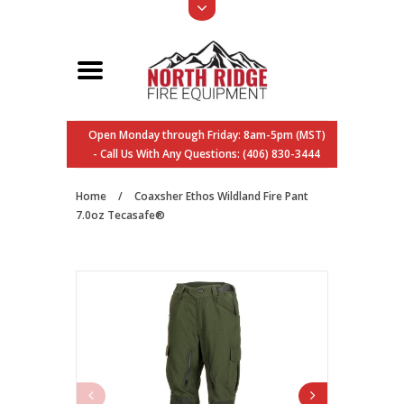
Open Monday through Friday: 8am-5pm (MST)
- Call Us With Any Questions: (406) 830-3444
Home
/
Coaxsher Ethos Wildland Fire Pant
7.0oz Tecasafe®