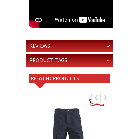
REVIEWS
PRODUCT TAGS
RELATED PRODUCTS