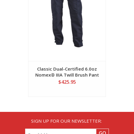
Classic Dual-Certified 6.0oz
Dual-Cer
Nomex® IIIA Twill Brush Pant
IIIA 
$425.95
SIGN UP FOR OUR NEWSLETTER:
GO