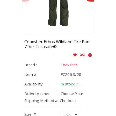
Coaxsher Ethos Wildland Fire Pant
7.0oz Tecasafe®
Brand :
Coaxsher
Item #:
FC206 S/28
Availability:
In stock (1)
Delivery time:
Choose Your
Shipping Method at Checkout
Size:
*