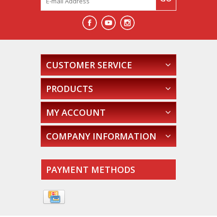
CUSTOMER SERVICE
PRODUCTS
MY ACCOUNT
COMPANY INFORMATION
PAYMENT METHODS