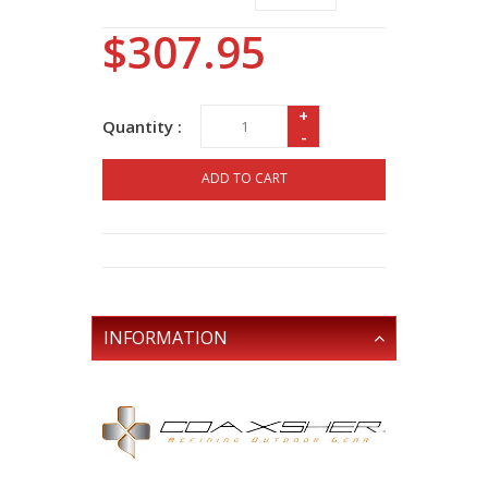
$307.95
+
Quantity :
-
ADD TO CART
INFORMATION