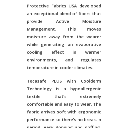
Protective Fabrics USA developed
an exceptional blend of fibers that
provide Active Moisture
Management. This moves
moisture away from the wearer
while generating an evaporative
cooling effect in warmer
environments, and regulates
temperature in cooler climates.
Tecasafe PLUS with Coolderm
Technology is a hypoallergenic
textile that’s extremely
comfortable and easy to wear. The
fabric arrives soft with ergonomic
performance so there’s no break-in
period, easy donning and doffing,