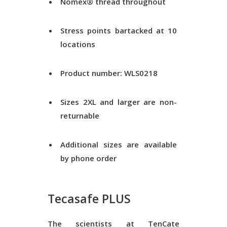
Nomex® thread throughout
Stress points bartacked at 10
locations
Product number: WLS0218
Sizes 2XL and larger are non-
returnable
Additional sizes are available
by phone order
Tecasafe PLUS
The scientists at TenCate