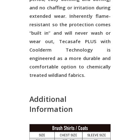
and no chaffing or irritation during
extended wear. Inherently flame-
resistant so the protection comes
“built in” and will never wash or
wear out, Tecasafe PLUS with
Coolderm Technology is
engineered as a more durable and
comfortable option to chemically
treated wildland fabrics.
Additional
Information