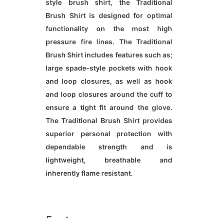
style brush shirt, the Traditional
Brush Shirt is designed for optimal
functionality on the most high
pressure fire lines. The Traditional
Brush Shirt includes features such as;
large spade-style pockets with hook
and loop closures, as well as hook
and loop closures around the cuff to
ensure a tight fit around the glove.
The Traditional Brush Shirt provides
superior personal protection with
dependable strength and is
lightweight, breathable and
inherently flame resistant.