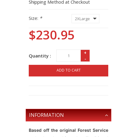
Shipping Method at Checkout
Size:
*
$230.95
+
Quantity :
-
ADD TO CART
INFORMATION
Based off the original Forest Service