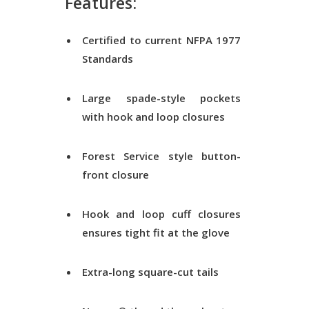
Features:
Certified to current NFPA 1977
Standards
Large spade-style pockets
with hook and loop closures
Forest Service style button-
front closure
Hook and loop cuff closures
ensures tight fit at the glove
Extra-long square-cut tails