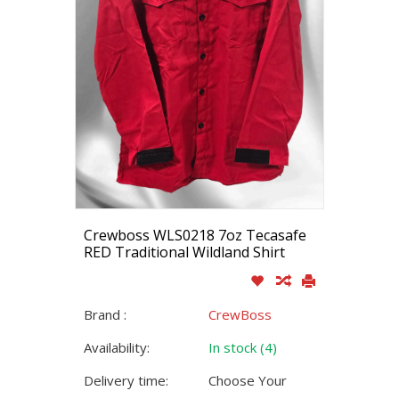
Crewboss WLS0218 7oz Tecasafe
RED Traditional Wildland Shirt
Brand :
CrewBoss
Availability:
In stock (4)
Delivery time:
Choose Your