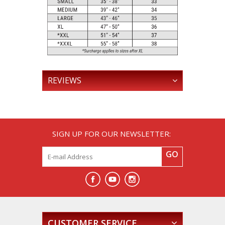
REVIEWS
SIGN UP FOR OUR NEWSLETTER:
GO
CUSTOMER SERVICE