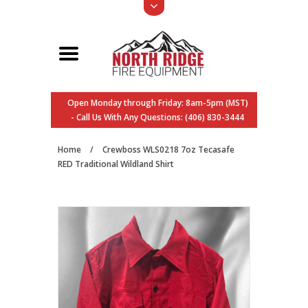
Open Monday through Friday: 8am-5pm (MST)
- Call Us With Any Questions: (406) 830-3444
Home
/
Crewboss WLS0218 7oz Tecasafe
RED Traditional Wildland Shirt