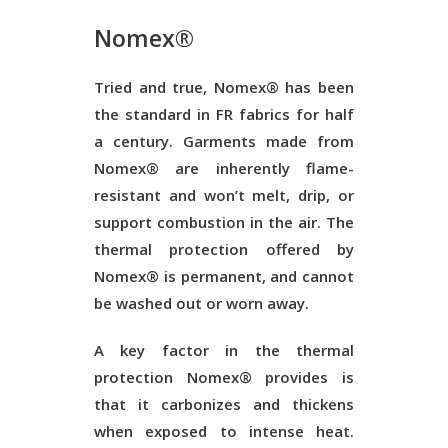
Nomex®
Tried and true, Nomex® has been
the standard in FR fabrics for half
a century. Garments made from
Nomex® are inherently flame-
resistant and won’t melt, drip, or
support combustion in the air. The
thermal protection offered by
Nomex® is permanent, and cannot
be washed out or worn away.
A key factor in the thermal
protection Nomex® provides is
that it carbonizes and thickens
when exposed to intense heat.