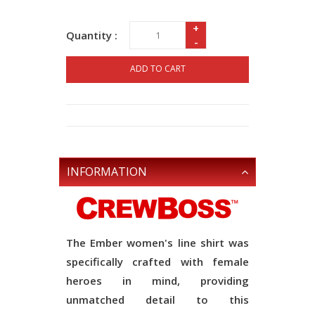
+
Quantity :
-
ADD TO CART
INFORMATION
The Ember women's line shirt was
specifically crafted with female
heroes in mind, providing
unmatched detail to this