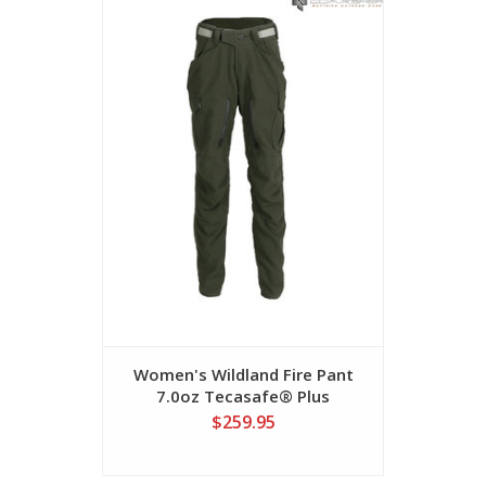
Women's Wildland Fire Pant
Women's W
7.0oz Tecasafe® Plus
5.8
$259.95