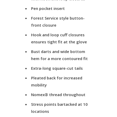
Pen pocket insert
Forest Service style button-
front closure
Hook and loop cuff closures
ensures tight fit at the glove
Bust darts and wide bottom
hem for a more contoured fit
Extra-long square-cut tails
Pleated back for increased
mobility
Nomex® thread throughout
Stress points bartacked at 10
locations