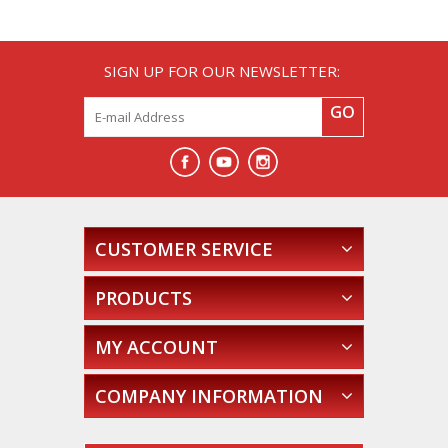
SIGN UP FOR OUR NEWSLETTER:
GO
CUSTOMER SERVICE
PRODUCTS
MY ACCOUNT
COMPANY INFORMATION