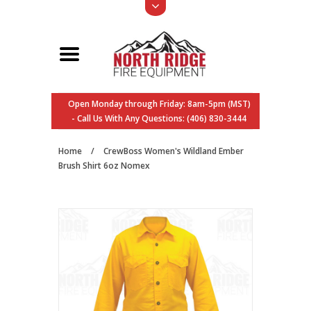
Open Monday through Friday: 8am-5pm (MST)
- Call Us With Any Questions: (406) 830-3444
Home
/
CrewBoss Women's Wildland Ember
Brush Shirt 6oz Nomex