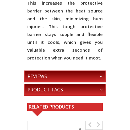
This increases the protective
barrier between the heat source
and the skin, minimizing burn
injuries. This tough protective
barrier stays supple and flexible
until it cools, which gives you
valuable extra seconds of
protection when you need it most.
REVIEWS
PRODUCT TAGS
RELATED PRODUCTS