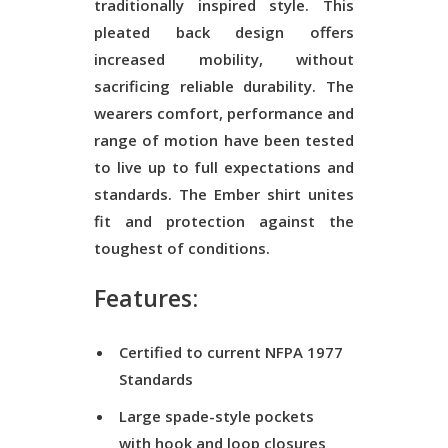
traditionally inspired style. This
pleated back design offers
increased mobility, without
sacrificing reliable durability. The
wearers comfort, performance and
range of motion have been tested
to live up to full expectations and
standards. The Ember shirt unites
fit and protection against the
toughest of conditions.
Features:
Certified to current NFPA 1977
Standards
Large spade-style pockets
with hook and loop closures