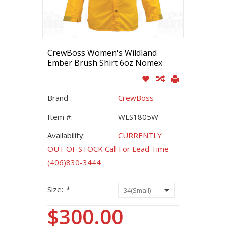
CrewBoss Women's Wildland
Ember Brush Shirt 6oz Nomex
Brand :
CrewBoss
Item #:
WLS1805W
Availability:
CURRENTLY
OUT OF STOCK Call For Lead Time
(406)830-3444
Size:
*
$300.00