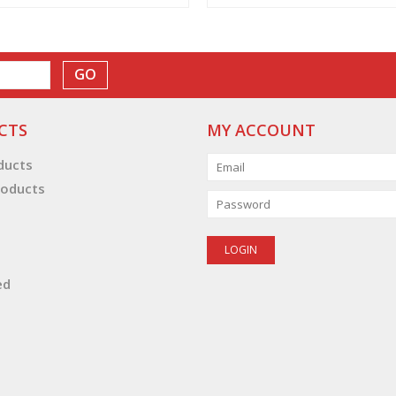
GO
CTS
MY ACCOUNT
oducts
oducts
ed