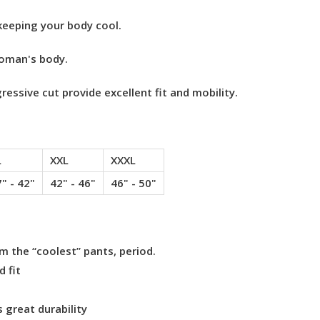
keeping your body cool.
woman's body.
essive cut provide excellent fit and mobility.
L
XXL
XXXL
" - 42"
42" - 46"
46" - 50"
 the “coolest” pants, period.
 fit
 great durability