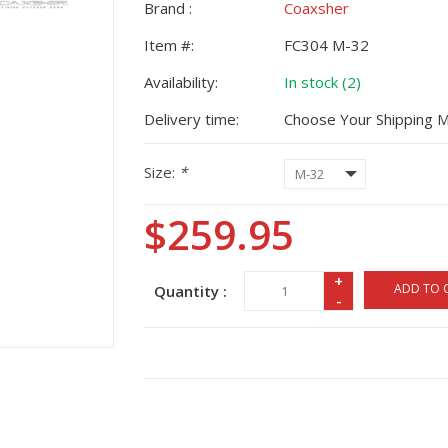
Brand :
Coaxsher
Item #:
FC304 M-32
Availability:
In stock (2)
Delivery time:
Choose Your Shipping 
Size:
*
$259.95
+
ADD TO 
Quantity :
-