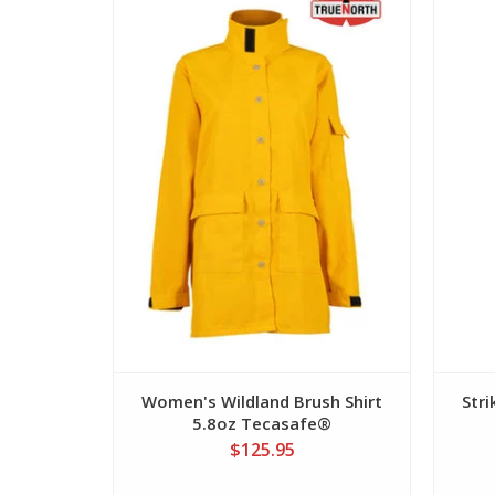
View
Women's Wildland Brush Shirt
Str
5.8oz Tecasafe®
$125.95