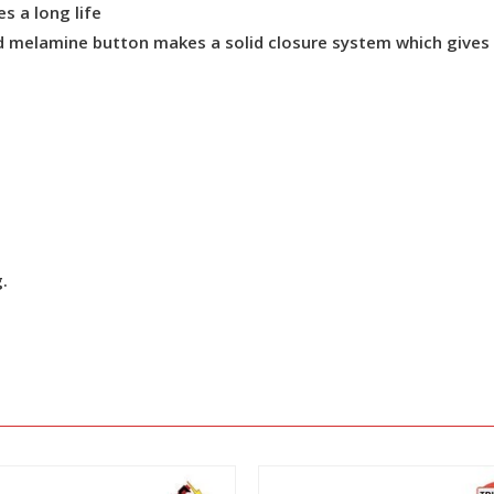
s a long life
 melamine button makes a solid closure system which gives re
g.