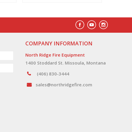
COMPANY INFORMATION
North Ridge Fire Equipment
1400 Stoddard St. Missoula, Montana
(406) 830-3444
sales@northridgefire.com