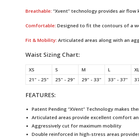
Breathable:
“Xvent” technology provides air flow 
Comfortable:
Designed to fit the contours of a 
Fit & Mobility:
Articulated areas along with an aggr
Waist Sizing Chart:
XS
S
M
L
X
21" - 25"
25" - 29"
29" - 33"
33" - 37"
37
FEATURES:
Patent Pending “XVent” Technology makes them
Articulated areas provide excellent comfort and
Aggressively cut for maximum mobility
Double reinforced in high-stress areas provides