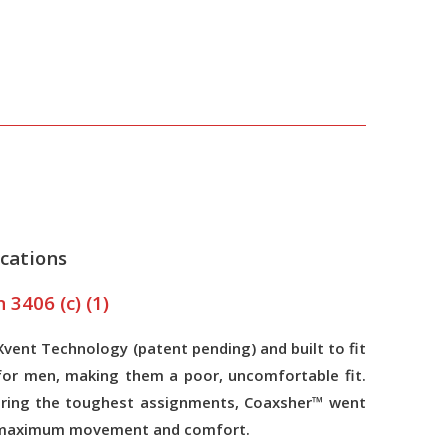
cations
3406 (c) (1)
ent Technology (patent pending) and built to fit
for men, making them a poor, uncomfortable fit.
 during the toughest assignments, Coaxsher™ went
for maximum movement and comfort.