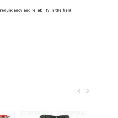
dundancy and reliability in the field