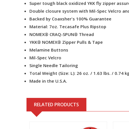
Super tough black oxidized YKK fly zipper assure
Double closure system with Mil-Spec Velcro and
Backed by Coaxsher's 100% Guarantee
Material: 7oz. Tecasafe Plus Ripstop
NOMEX® CRAQ-SPUN® Thread
YKK® NOMEX® Zipper Pulls & Tape
Melamine Buttons
Mil-Spec Velcro
Single Needle Tailoring
Total Weight (Size: L): 26 oz. / 1.63 lbs. / 0.74 k
Made in the U.S.A.
RELATED PRODUCTS