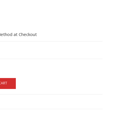
Method at Checkout
CART