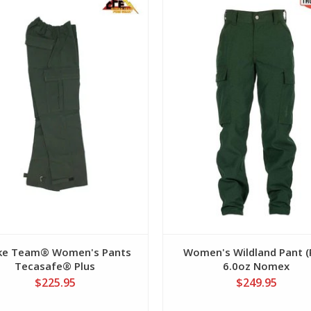
View
View
ike Team® Women's Pants
Women's Wildland Pant (
Tecasafe® Plus
6.0oz Nomex
$225.95
$249.95