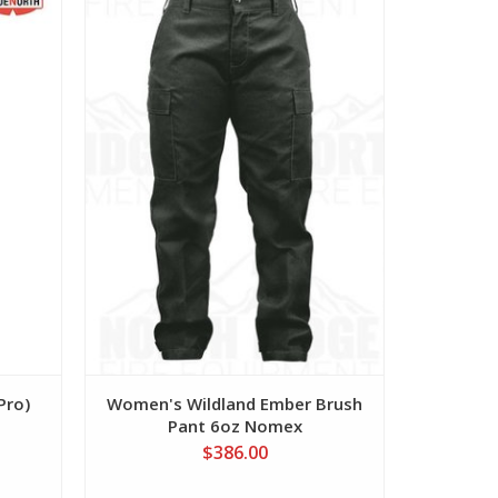
View
Pro)
Women's Wildland Ember Brush
Women's
Pant 6oz Nomex
P
$386.00