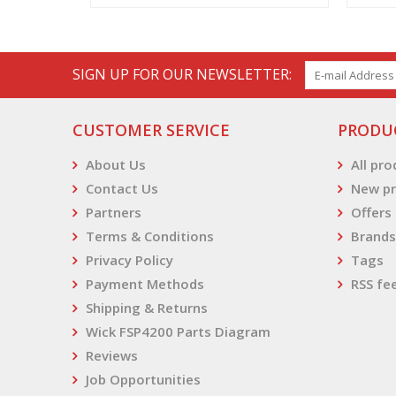
SIGN UP FOR OUR NEWSLETTER:
CUSTOMER SERVICE
PRODU
About Us
All pr
Contact Us
New pr
Partners
Offers
Terms & Conditions
Brands
Privacy Policy
Tags
Payment Methods
RSS fe
Shipping & Returns
Wick FSP4200 Parts Diagram
Reviews
Job Opportunities