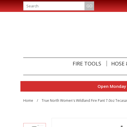
GO
FIRE TOOLS
HOSE 
Open Monday t
Home
/
True North Women's Wildland Fire Pant 7.0oz Tecasa