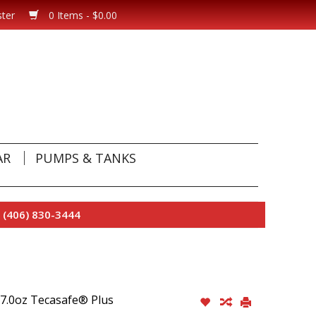
ster
0 Items - $0.00
AR
PUMPS & TANKS
 (406) 830-3444
 7.0oz Tecasafe® Plus