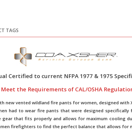
CT TAGS
al Certified to current NFPA 1977 & 1975 Specifi
o Meet the Requirements of CAL/OSHA Regulation 
 new vented wildland fire pants for women, designed with Xv
en had to wear fire pants that were designed specifically 
ave gear that fits properly and allows for maximum cooling
women firefighters to find the perfect balance that allows 