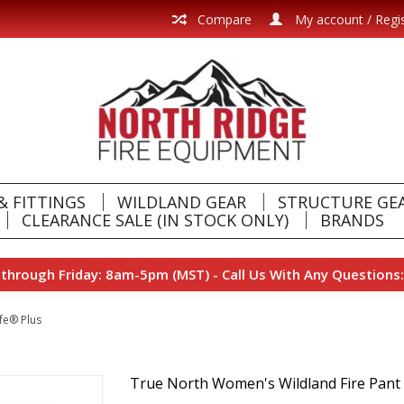
Compare
My account / Regi
& FITTINGS
WILDLAND GEAR
STRUCTURE GE
CLEARANCE SALE (IN STOCK ONLY)
BRANDS
hrough Friday: 8am-5pm (MST) - Call Us With Any Questions:
fe® Plus
True North Women's Wildland Fire Pant