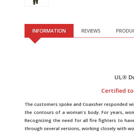
INFORMATION
REVIEWS
PRODU
UL® Du
Certified t
The customers spoke and Coaxsher responded with
the contours of a woman's body. For years, wom
Recognizing the need for all fire fighters to h
through several versions, working closely with 