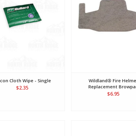
con Cloth Wipe - Single
Wildland® Fire Helm
Replacement Browpa
$2.35
$6.95
View
View