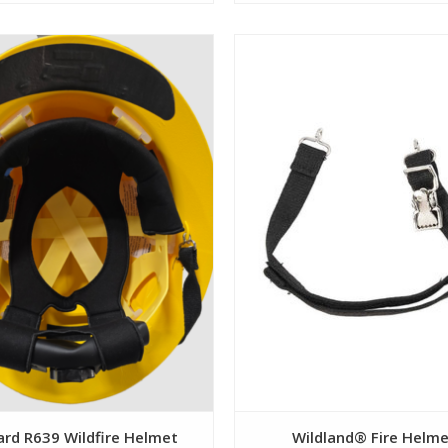
View
View
ard R639 Wildfire Helmet
Wildland® Fire Helm