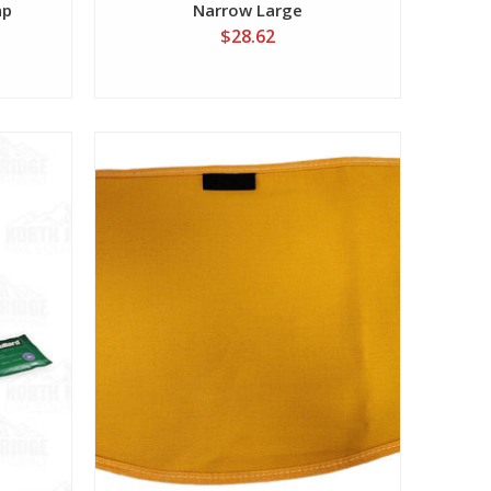
ap
Narrow Large
$28.62
View