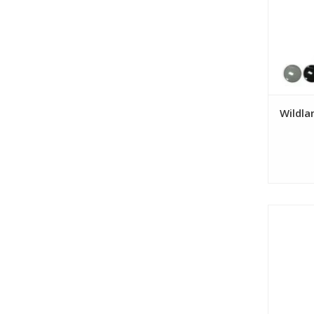
Wildla