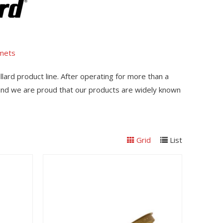
lmets
llard product line. After operating for more than a
 and we are proud that our products are widely known
Grid
List
View