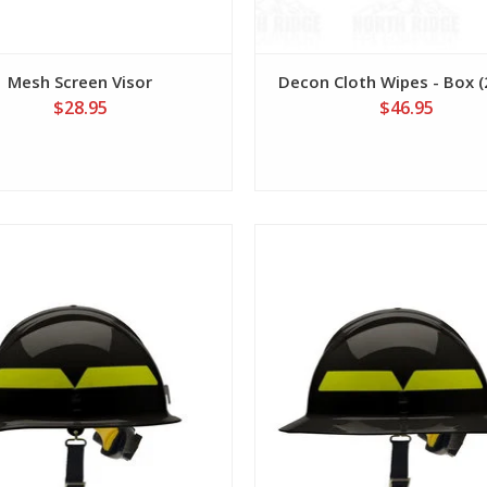
Mesh Screen Visor
Decon Cloth Wipes - Box (2
$28.95
$46.95
View
View