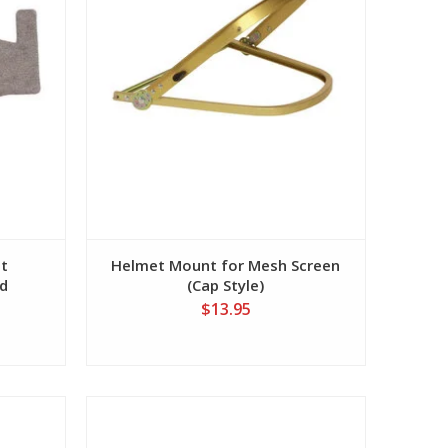
et
Helmet Mount for Mesh Screen
d
(Cap Style)
$13.95
View