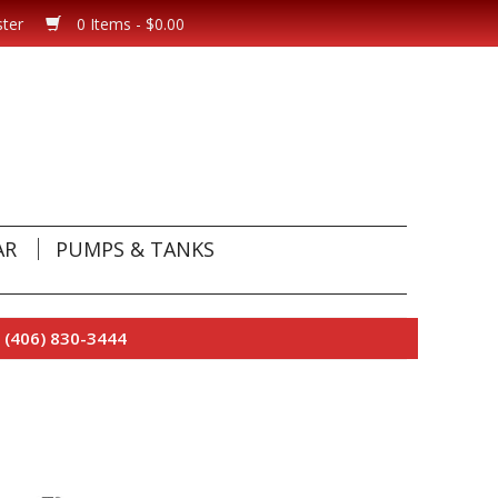
ster
0 Items - $0.00
AR
PUMPS & TANKS
 (406) 830-3444