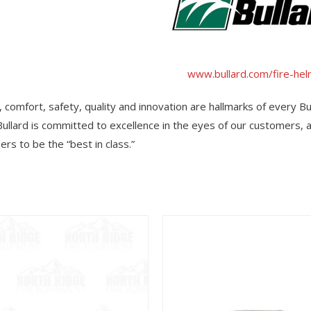
www.bullard.com/fire-he
y, comfort, safety, quality and innovation are hallmarks of every Bu
Bullard is committed to excellence in the eyes of our customers,
rs to be the “best in class.”
View
View