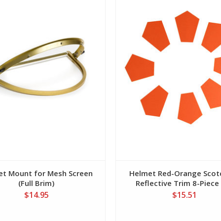
et Mount for Mesh Screen
Helmet Red-Orange Scotc
(Full Brim)
Reflective Trim 8-Piece
$14.95
$15.51