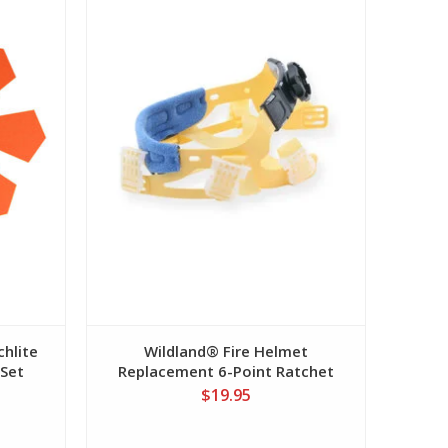
hlite
Wildland® Fire Helmet
 Set
Replacement 6-Point Ratchet
Suspension
$19.95