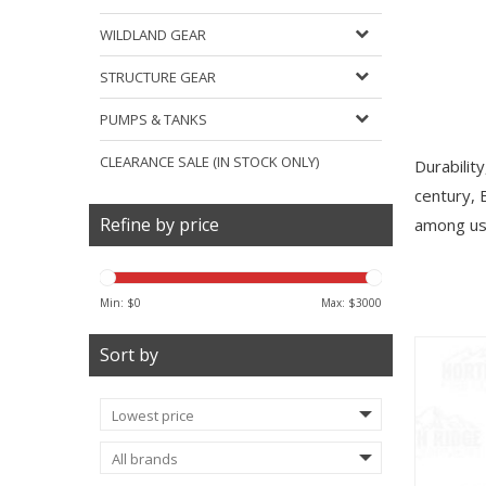
WILDLAND GEAR
STRUCTURE GEAR
PUMPS & TANKS
CLEARANCE SALE (IN STOCK ONLY)
Durabilit
century, 
Refine by price
among use
Min: $
0
Max: $
3000
Sort by