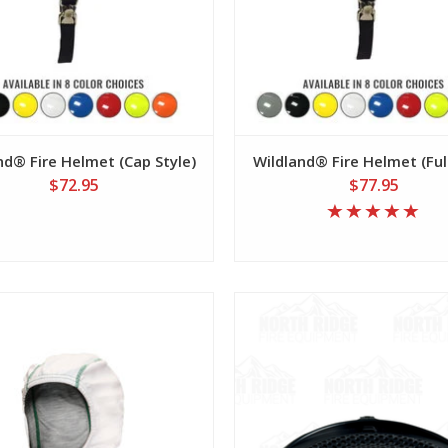
nd® Fire Helmet (Cap Style)
Wildland® Fire Helmet (Ful
$72.95
$77.95
View
View