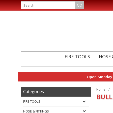
GO
FIRE TOOLS
HOSE 
Open Monday t
Home
/
Categories
BUL
FIRE TOOLS
HOSE & FITTINGS