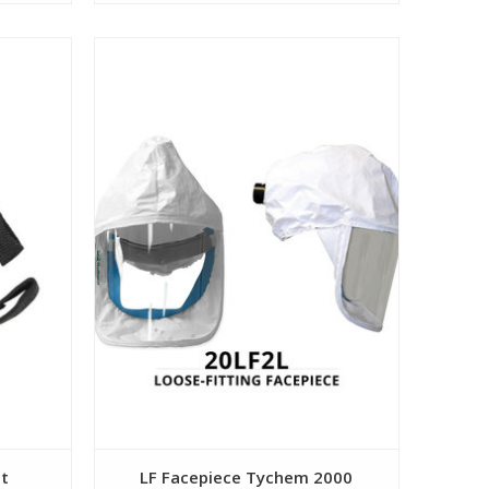
View
et
LF Facepiece Tychem 2000