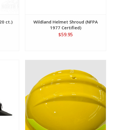
0 ct.)
Wildland Helmet Shroud (NFPA
1977 Certified)
$59.95
View