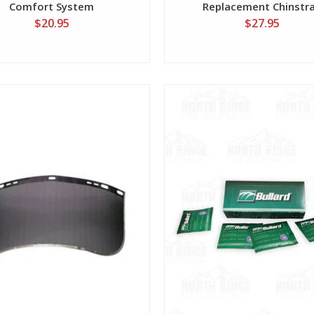
Comfort System
Replacement Chinstr
$20.95
$27.95
View
View