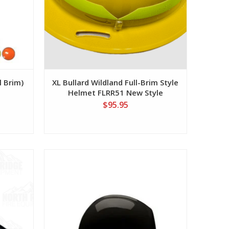
l Brim)
XL Bullard Wildland Full-Brim Style
Helmet FLRR51 New Style
$95.95
View