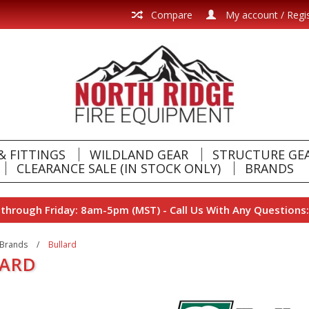
Compare
My account / Regi
& FITTINGS
WILDLAND GEAR
STRUCTURE GE
CLEARANCE SALE (IN STOCK ONLY)
BRANDS
hrough Friday: 8am-5pm (MST) - Call Us With Any Questions:
Brands
/
Bullard
LARD