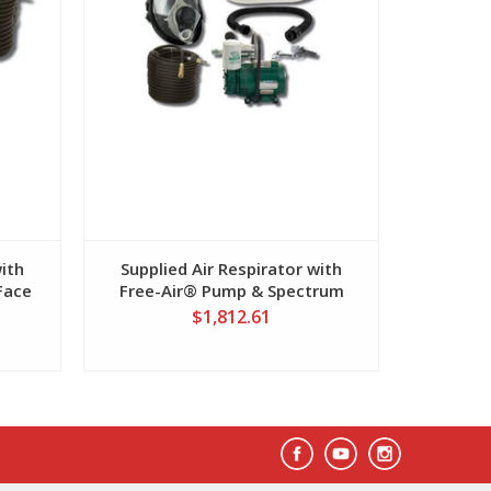
with
Supplied Air Respirator with
Suppli
Face
Free-Air® Pump & Spectrum
Clean A
Mask
$1,812.61