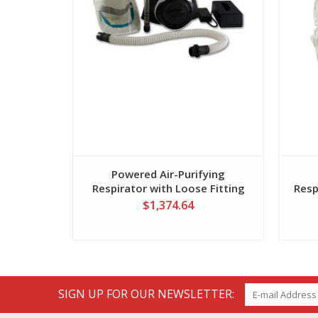
Powered Air-Purifying
Respirator with Loose Fitting
Resp
Hood
$1,374.64
SIGN UP FOR OUR NEWSLETTER: