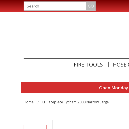
GO
FIRE TOOLS
HOSE 
Open Monday t
Home
/
LF Facepiece Tychem 2000 Narrow Large