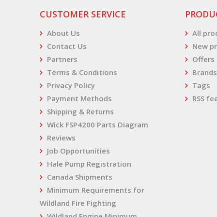
CUSTOMER SERVICE
PRODU
About Us
All pr
Contact Us
New pr
Partners
Offers
Terms & Conditions
Brands
Privacy Policy
Tags
Payment Methods
RSS fe
Shipping & Returns
Wick FSP4200 Parts Diagram
Reviews
Job Opportunities
Hale Pump Registration
Canada Shipments
Minimum Requirements for
Wildland Fire Fighting
Wildland Engine Minimum