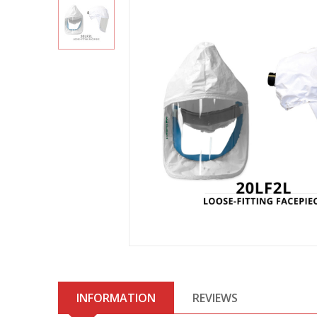
INFORMATION
REVIEWS