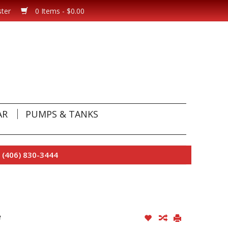
ster
0 Items - $0.00
AR
PUMPS & TANKS
 (406) 830-3444
e