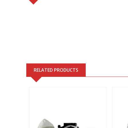
RELATED PRODUCTS
View