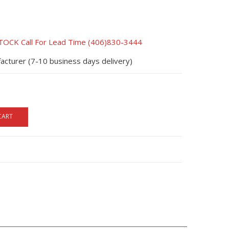
CK Call For Lead Time (406)830-3444
acturer (7-10 business days delivery)
CART