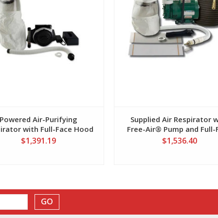
Powered Air-Purifying
Supplied Air Respirator 
irator with Full-Face Hood
Free-Air® Pump and Full-
Hood
$1,391.19
$1,536.40
GO