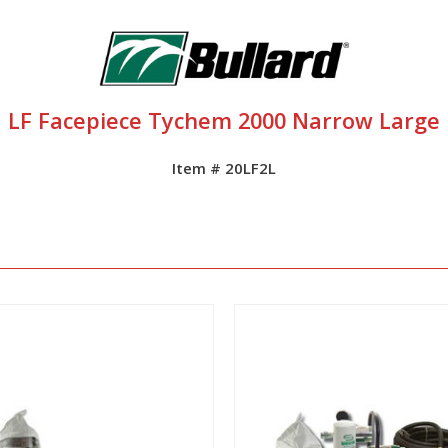
LF Facepiece Tychem 2000 Narrow Large
Item # 20LF2L
View
View