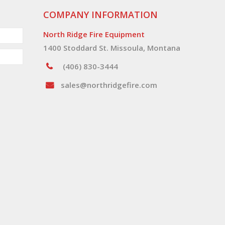
COMPANY INFORMATION
North Ridge Fire Equipment
1400 Stoddard St. Missoula, Montana
(406) 830-3444
sales@northridgefire.com