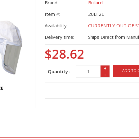
Brand :
Bullard
Item #:
20LF2L
Availability:
CURRENTLY OUT OF STO
Delivery time:
Ships Direct from Manuf
$28.62
+
ADD TO 
Quantity :
-