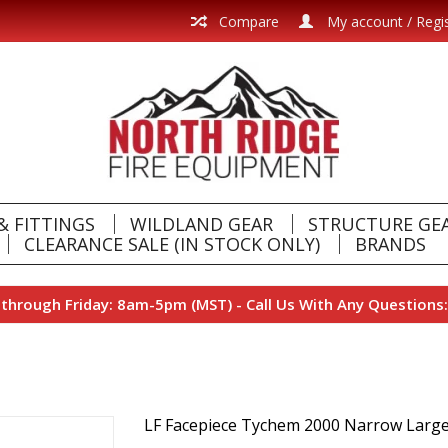
Compare
My account / Regi
& FITTINGS
WILDLAND GEAR
STRUCTURE GE
CLEARANCE SALE (IN STOCK ONLY)
BRANDS
hrough Friday: 8am-5pm (MST) - Call Us With Any Questions:
LF Facepiece Tychem 2000 Narrow Larg