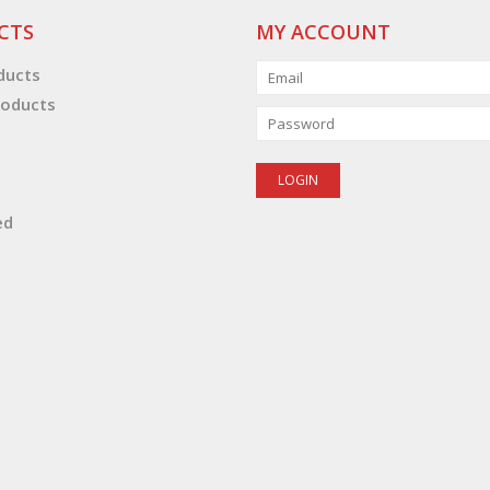
CTS
MY ACCOUNT
oducts
oducts
ed