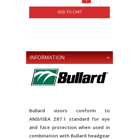
-
ADD TO CART
INFORMATION
Bullard visors conform to
ANSI/ISEA Z87.1 standard for eye
and face protection when used in
combination with Bullard headgear