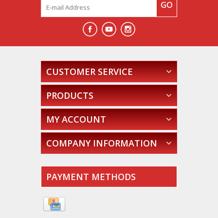
GO
CUSTOMER SERVICE
PRODUCTS
MY ACCOUNT
COMPANY INFORMATION
PAYMENT METHODS