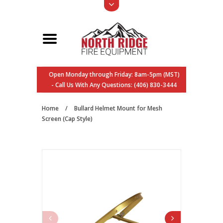
Open Monday through Friday: 8am-5pm (MST)
- Call Us With Any Questions: (406) 830-3444
Home
/
Bullard Helmet Mount for Mesh
Screen (Cap Style)