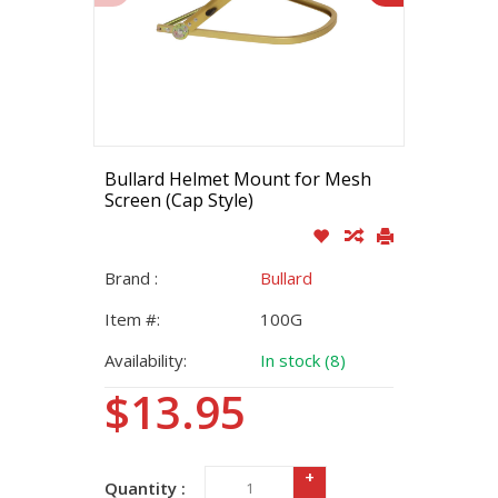
Bullard Helmet Mount for Mesh
Screen (Cap Style)
Brand :
Bullard
Item #:
100G
Availability:
In stock (8)
$13.95
+
Quantity :