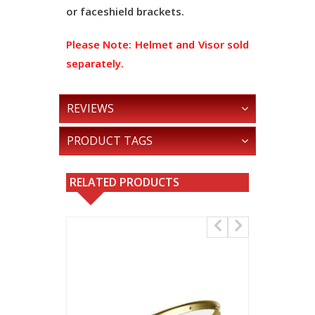
or faceshield brackets.
Please Note:
Helmet and Visor sold
separately.
REVIEWS
PRODUCT TAGS
RELATED PRODUCTS