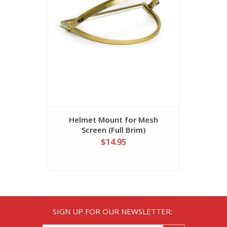
Helmet Mount for Mesh
Mes
Screen (Full Brim)
$14.95
SIGN UP FOR OUR NEWSLETTER: