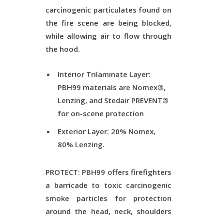
carcinogenic particulates found on
the fire scene are being blocked,
while allowing air to flow through
the hood.
Interior Trilaminate Layer:
PBH99 materials are Nomex®,
Lenzing, and Stedair PREVENT®
for on-scene protection
Exterior Layer: 20% Nomex,
80% Lenzing.
PROTECT: PBH99 offers firefighters
a barricade to toxic carcinogenic
smoke particles for protection
around the head, neck, shoulders