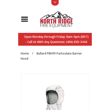
Open Monday through Friday: 8am-5pm (MST)
- Call Us With Any Questions: (406) 830-3444
Home
/
Bullard PBH99 Particulate Barrier
Hood