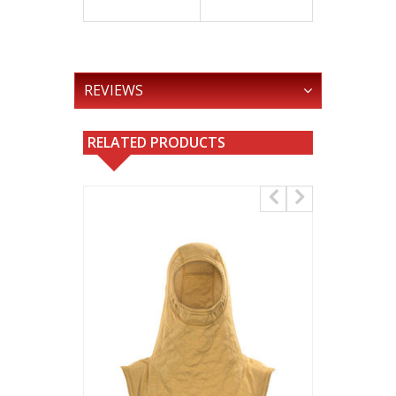
REVIEWS
RELATED PRODUCTS