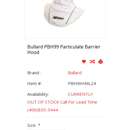
Bullard PBH99 Particulate Barrier
Hood
Brand :
Bullard
Item #:
PBHWHML24
Availability:
CURRENTLY
OUT OF STOCK Call For Lead Time
(406)830-3444
Size:
*