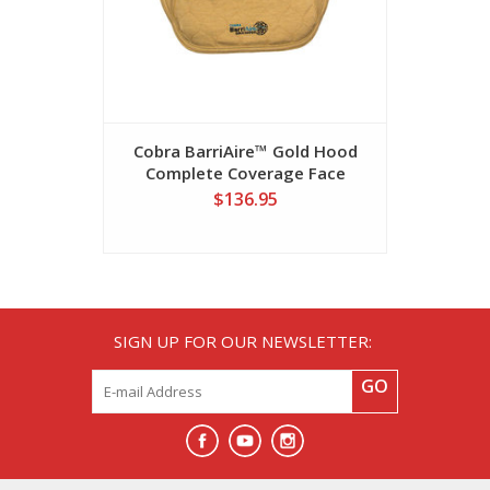
Cobra BarriAire™ Gold Hood
Cobra Ba
Complete Coverage Face
Critical C
Barrier
$136.95
SIGN UP FOR OUR NEWSLETTER:
GO