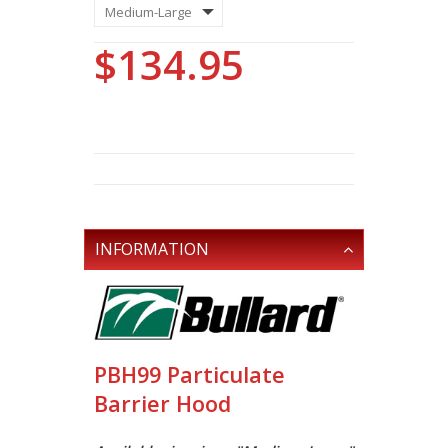
$134.95
INFORMATION
PBH99 Particulate
Barrier Hood