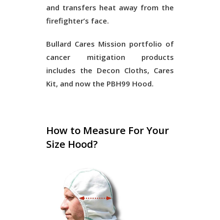
and transfers heat away from the
firefighter’s face.
Bullard Cares Mission portfolio of
cancer mitigation products
includes the Decon Cloths, Cares
Kit, and now the PBH99 Hood.
How to Measure For Your
Size Hood?