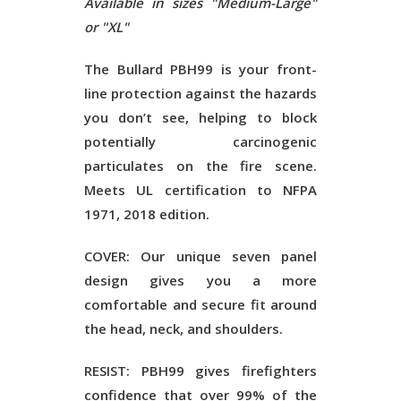
Available in sizes "Medium-Large"
or "XL"
The Bullard PBH99 is your front-
line protection against the hazards
you don’t see, helping to block
potentially carcinogenic
particulates on the fire scene.
Meets UL certification to NFPA
1971, 2018 edition.
COVER: Our unique seven panel
design gives you a more
comfortable and secure fit around
the head, neck, and shoulders.
RESIST: PBH99 gives firefighters
confidence that over 99% of the