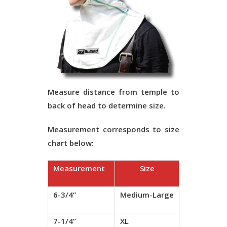
Measure distance from temple to
back of head to determine size.
Measurement corresponds to size
chart below:
Measurement
Size
6-3/4”
Medium-Large
7-1/4”
XL