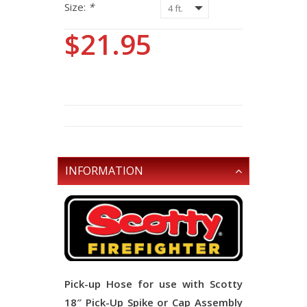
Size:
*
$21.95
INFORMATION
Pick-up Hose for use with Scotty
18″ Pick-Up Spike or Cap Assembly