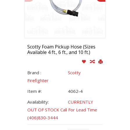
Scotty Foam Pickup Hose (Sizes
Available 4 ft., 6 ft., and 10 ft.)
Brand :
Scotty
Firefighter
Item #:
4062-4
Availability:
CURRENTLY
OUT OF STOCK Call For Lead Time
(406)830-3444