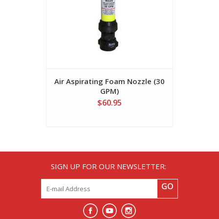
Air Aspirating Foam Nozzle (30
Air Aspira
GPM)
$60.95
SIGN UP FOR OUR NEWSLETTER:
GO