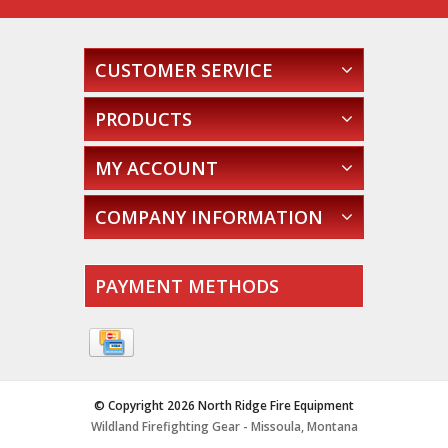
CUSTOMER SERVICE
PRODUCTS
MY ACCOUNT
COMPANY INFORMATION
PAYMENT METHODS
© Copyright 2026 North Ridge Fire Equipment
Wildland Firefighting Gear - Missoula, Montana