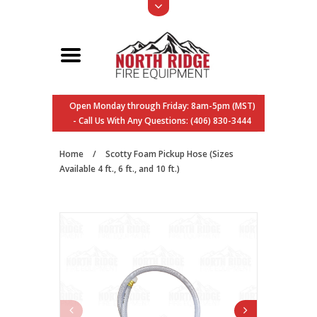
Open Monday through Friday: 8am-5pm (MST)
- Call Us With Any Questions: (406) 830-3444
Home
/
Scotty Foam Pickup Hose (Sizes
Available 4 ft., 6 ft., and 10 ft.)