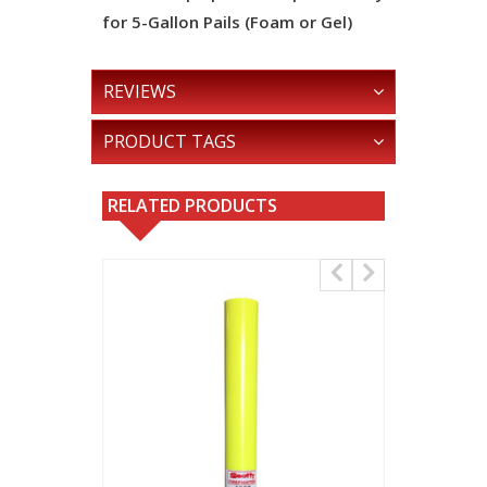
for 5-Gallon Pails (Foam or Gel)
REVIEWS
PRODUCT TAGS
RELATED PRODUCTS