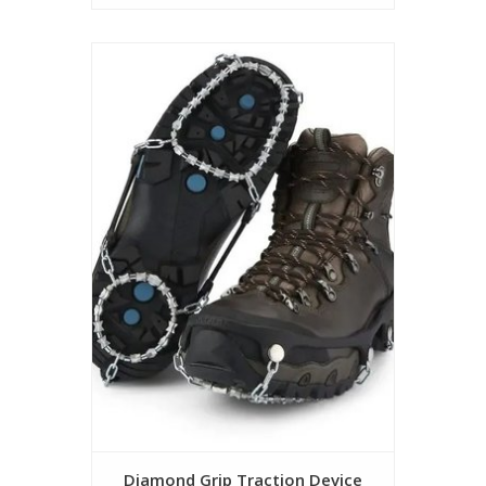
Diamond Grip Traction Device