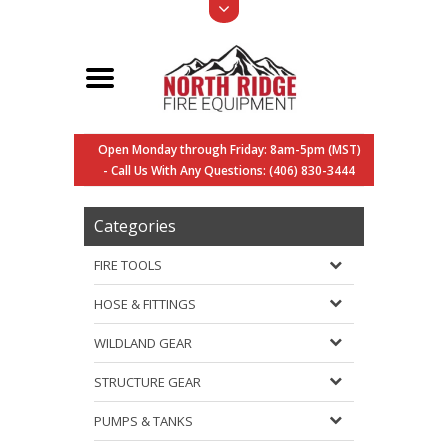
Open Monday through Friday: 8am-5pm (MST)
- Call Us With Any Questions: (406) 830-3444
Categories
FIRE TOOLS
HOSE & FITTINGS
WILDLAND GEAR
STRUCTURE GEAR
PUMPS & TANKS