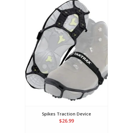
Spikes Traction Device
$26.99