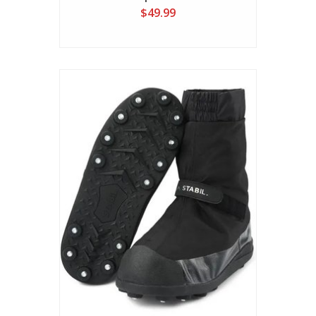
$49.99