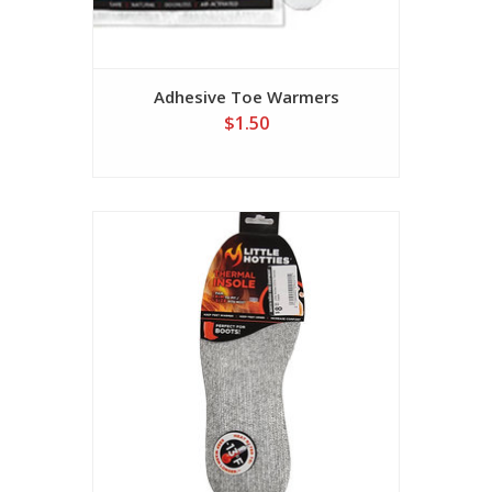
Adhesive Toe Warmers
$1.50