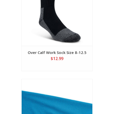
Over Calf Work Sock Size 8-12.5
$12.99