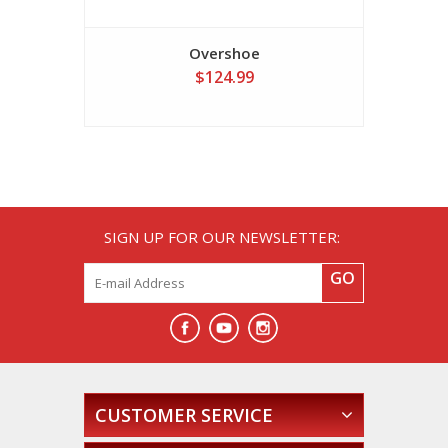
Overshoe
$124.99
SIGN UP FOR OUR NEWSLETTER:
GO
CUSTOMER SERVICE