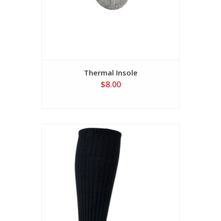
Thermal Insole
$8.00