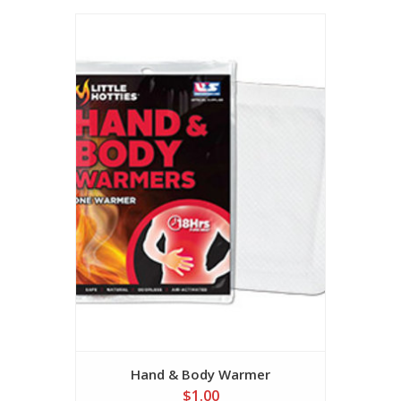
Hand & Body Warmer
$1.00