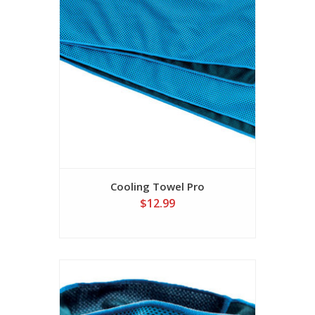
Cooling Towel Pro
$12.99