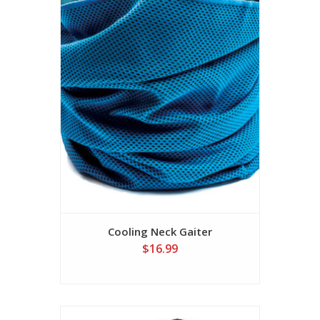
Cooling Neck Gaiter
$16.99