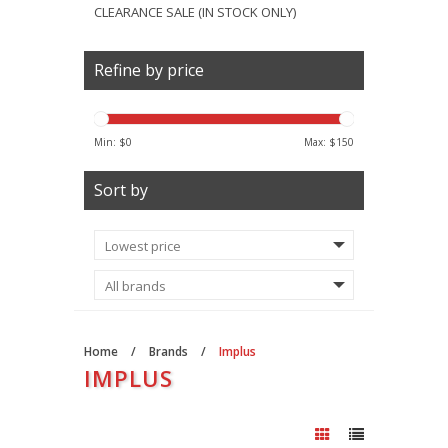
CLEARANCE SALE (IN STOCK ONLY)
Refine by price
Min: $
0
Max: $
150
Sort by
Home
/
Brands
/
Implus
IMPLUS