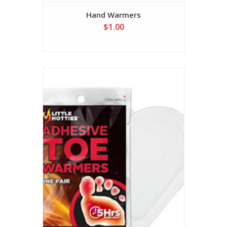
Hand Warmers
$1.00