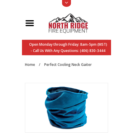
Open Monday through Friday: 8am-5pm (MST)
- Call Us With Any Questions: (406) 830-3444
Home
/
Perfect Cooling Neck Gaiter