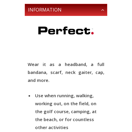
INFORMATION
Wear it as a headband, a full
bandana, scarf, neck gaiter, cap,
and more.
Use when running, walking,
working out, on the field, on
the golf course, camping, at
the beach, or for countless
other activities