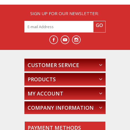
SIGN UP FOR OUR NEWSLETTER:
GO
CUSTOMER SERVICE
PRODUCTS
MY ACCOUNT
COMPANY INFORMATION
PAYMENT METHODS