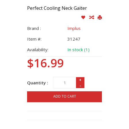
Perfect Cooling Neck Gaiter
Brand :
Implus
Item #:
31247
Availability:
In stock (1)
$16.99
+
Quantity :
-
ADD TO CART