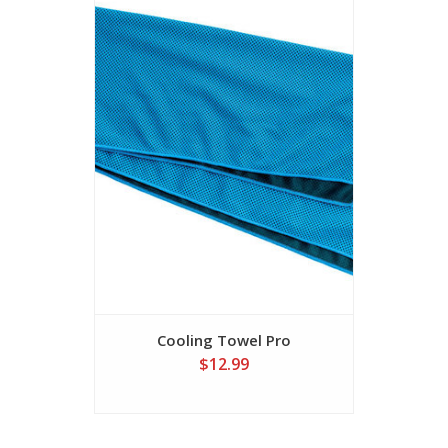
Cooling Towel Pro
$12.99