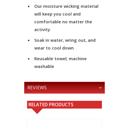
Our moisture wicking material
will keep you cool and
comfortable no matter the
activity
Soak in water, wring out, and
wear to cool down
Reusable towel; machine
washable
REVIEWS
RELATED PRODUCTS